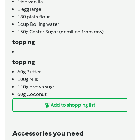
1tsp
vanilla
1
egg large
180
plain flour
1cup
Boiling water
150g
Caster Sugar (or milled from raw)
topping
topping
60g
Butter
100g
Milk
110g
brown sugr
60g
Coconut
Add to shopping list
Accessories you need