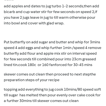
add apples and dates to jug turbo 1-2 seconds,then add
bicarb and cup water stir for few seconds on speed 2,if
you have 2 jugs leave in jug to till warm otherwise pour
into bowl and cover with glad wrap.
Put butterfly on add sugar and butter and whip for 3mins
speed 4 add eggs and whip further 1min /speed 4 remove
butterfly add flour and apple mix stir on interval speed
for few seconds till combined pour into 23cm greased
lined tin.cook 180c or 160 fanforced for 30-45 mins
skewer comes out clean then proceed to next stepthe
preparation steps of your recipe
topping add everything to jug cook 10mins/80 speed soft
till sugar has melted then pour evenly over cake cook for
a further 30mins till skewer comes out clean