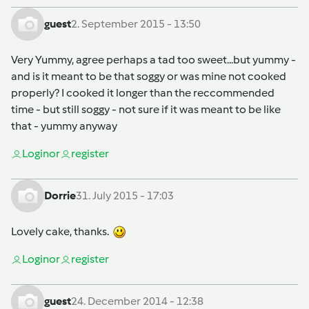
guest
2. September 2015 - 13:50
Very Yummy, agree perhaps a tad too sweet...but yummy -
and is it meant to be that soggy or was mine not cooked
properly? I cooked it longer than the reccommended
time - but still soggy - not sure if it was meant to be like
that - yummy anyway
Login
or
register
Dorrie
31. July 2015 - 17:03
Lovely cake, thanks.
Login
or
register
guest
24. December 2014 - 12:38