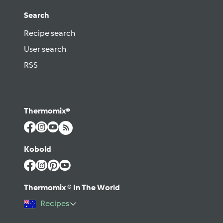
Search
Recipe search
User search
RSS
Thermomix®
Kobold
Thermomix ® In The World
Recipes