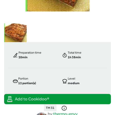
Preparation time
Total time
20min
1h 35min
Portion
Level
12
portion(s)
medium
TM 31
by
thermo-envy