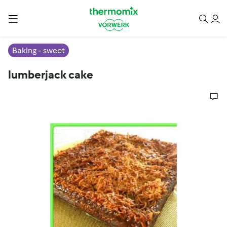
Baking - sweet
lumberjack cake