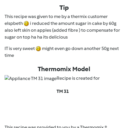
Tip
This recipe was given to me by a thermix customer
elspbeth
i reduced the amount sugar in cake by 60g
also left skin on apples (added fibre ) to compensate for
sugar on top ha ha its delicious
IT is very sweet
might even go down another 50g next
time
Thermomix Model
Recipe is created for
TM 31
This recipe was provided to you by a Thermomix ®