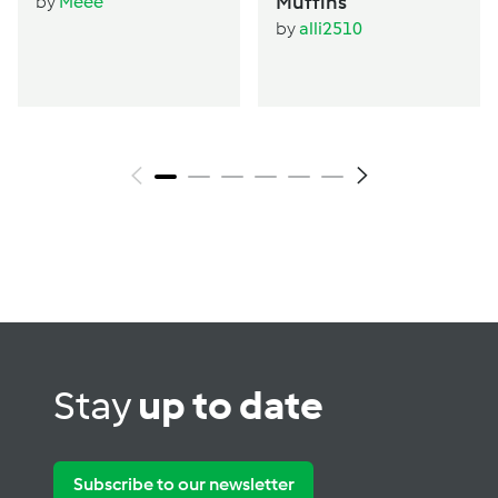
Muffins
by
Meee
by
alli2510
Stay
up to date
Subscribe to our newsletter