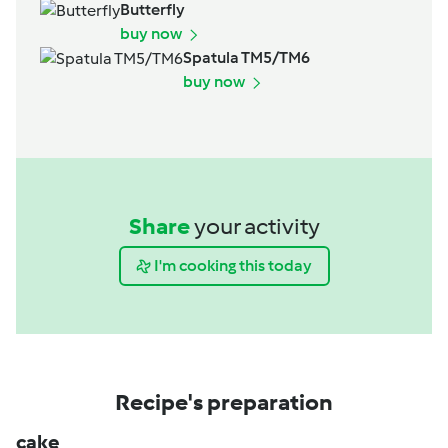
Butterfly
buy now
Spatula TM5/TM6
buy now
Share
your activity
I'm cooking this today
Recipe's preparation
cake