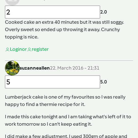
2.0
Cooked cake an extra 40 minutes but it was still soggy.
Overly sweet so ended up throwing it away. Crunchy
topping is nice.
Login
or
register
suzanneallen
22. March 2016 - 21:31
5.0
Lumberjack cake is one of my favourites so I was really
happy to find a thermie recipe for it.
I made this cake tonight and I am taking what's left of it to
work tomorrow so I can't keep eating it.
I did make a few adjustment. I used 300gm of apple and