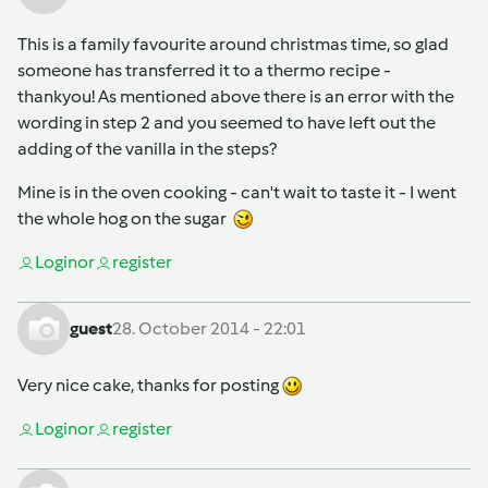
This is a family favourite around christmas time, so glad
someone has transferred it to a thermo recipe -
thankyou! As mentioned above there is an error with the
wording in step 2 and you seemed to have left out the
adding of the vanilla in the steps?
Mine is in the oven cooking - can't wait to taste it - I went
the whole hog on the sugar
Login
or
register
guest
28. October 2014 - 22:01
Very nice cake, thanks for posting
Login
or
register