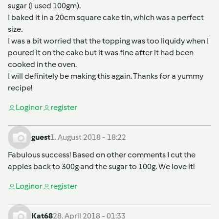
sugar (I used 100gm).
I baked it in a 20cm square cake tin, which was a perfect
size.
I was a bit worried that the topping was too liquidy when I
poured it on the cake but it was fine after it had been
cooked in the oven.
I will definitely be making this again. Thanks for a yummy
recipe!
Login
or
register
guest
1. August 2018 - 18:22
Fabulous success! Based on other comments I cut the
apples back to 300g and the sugar to 100g. We love it!
Login
or
register
Kat68
28. April 2018 - 01:33