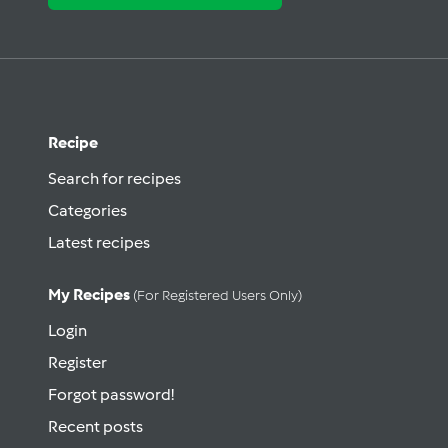
Recipe
Search for recipes
Categories
Latest recipes
My Recipes
(for Registered Users Only)
Login
Register
Forgot password!
Recent posts