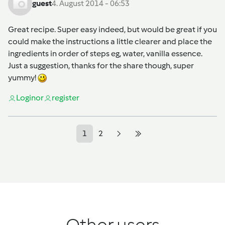
guest
4. August 2014 - 06:53
Great recipe. Super easy indeed, but would be great if you
could make the instructions a little clearer and place the
ingredients in order of steps eg, water, vanilla essence.
Just a suggestion, thanks for the share though, super
yummy!
Login
or
register
1
2
Other users