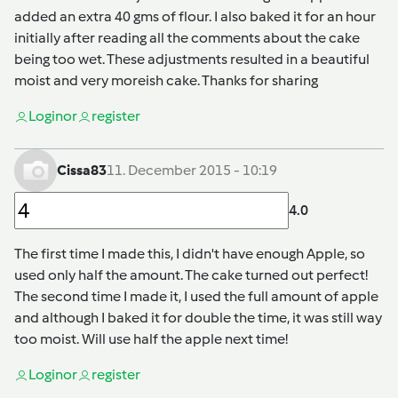
added an extra 40 gms of flour. I also baked it for an hour
initially after reading all the comments about the cake
being too wet. These adjustments resulted in a beautiful
moist and very moreish cake. Thanks for sharing
Login
or
register
Cissa83
11. December 2015 - 10:19
4.0
The first time I made this, I didn't have enough Apple, so
used only half the amount. The cake turned out perfect!
The second time I made it, I used the full amount of apple
and although I baked it for double the time, it was still way
too moist. Will use half the apple next time!
Login
or
register