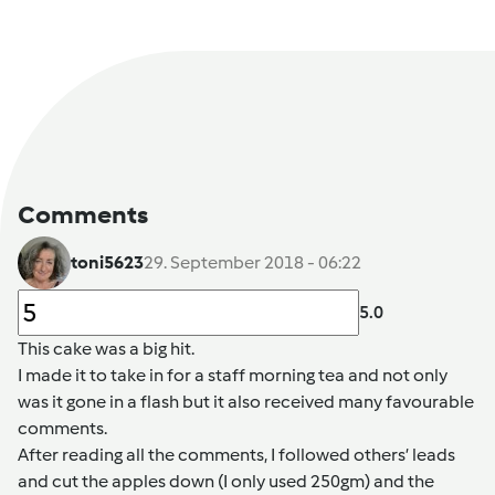
Comments
toni5623
29. September 2018 - 06:22
5.0
This cake was a big hit.
I made it to take in for a staff morning tea and not only
was it gone in a flash but it also received many favourable
comments.
After reading all the comments, I followed others’ leads
and cut the apples down (I only used 250gm) and the