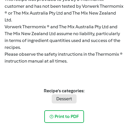
customer and has not been tested by Vorwerk Thermomix
® or The Mix Australia Pty Ltd and The Mix New Zealand
Ltd.
Vorwerk Thermomix ® and The Mix Australia Pty Ltd and
The Mix New Zealand Ltd assume no liability, particularly
in terms of ingredient quantities used and success of the
recipes.
Please observe the safety instructions in the Thermomix ®
instruction manual at all times.
Recipe's categories:
Dessert
Print to PDF