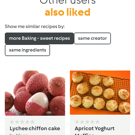
also liked
Show me similar recipes by:
more Baking - sweet recipes
same creator
same ingredients
Lychee chiffon cake
Apricot Yoghurt