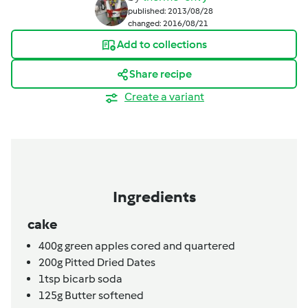
published: 2013/08/28
changed: 2016/08/21
Add to collections
Share recipe
Create a variant
Ingredients
cake
400g
green apples cored and quartered
200g
Pitted Dried Dates
1tsp
bicarb soda
125g
Butter softened