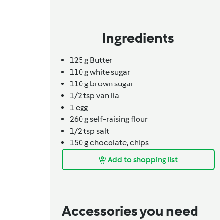
Ingredients
125
g
Butter
110
g
white sugar
110
g
brown sugar
1/2 tsp vanilla
1
egg
260
g
self-raising flour
1/2
tsp
salt
150
g
chocolate,
chips
Add to shopping list
Accessories you need