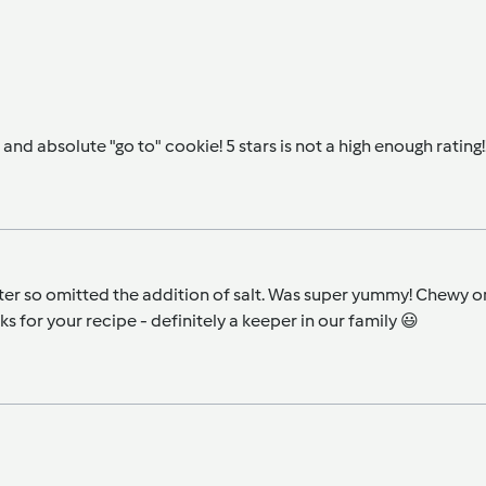
and absolute "go to" cookie! 5 stars is not a high enough rating!
r so omitted the addition of salt. Was super yummy! Chewy on the
 for your recipe - definitely a keeper in our family 😃