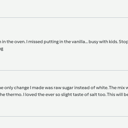
n the oven. I missed putting in the vanilla... busy with kids. Stop
ng
e only change I made was raw sugar instead of white. The mix was
 the thermo. I loved the ever so slight taste of salt too. This wil