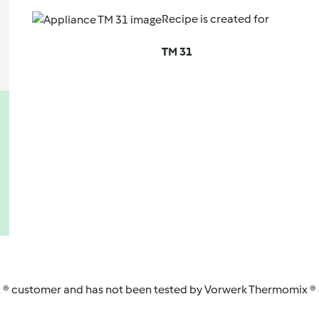
Recipe is created for
TM 31
 ® customer and has not been tested by Vorwerk Thermomix ® o