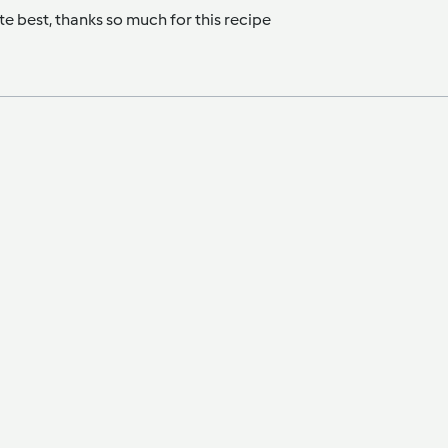
te best, thanks so much for this recipe