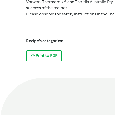
Vorwerk Thermomix ® and The Mix Australia Pty Lt
success of the recipes.
Please observe the safety instructions in the Th
Recipe's categories:
Print to PDF