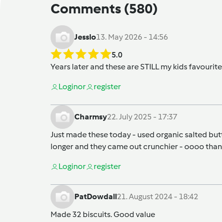
Comments
(580)
Jesslo
13. May 2026 - 14:56
5.0
Years later and these are STILL my kids favourite 
Login
or
register
Charmsy
22. July 2025 - 17:37
Just made these today - used organic salted butte
longer and they came out crunchier - oooo thanks
Login
or
register
PatDowdall
21. August 2024 - 18:42
Made 32 biscuits. Good value