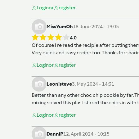
Login
or
register
MissYumOh
18. June 2024 - 19:05
4.0
Of course I re read the recipie after putting them i
Very quick and easy recipe too. Thanks for shari
Login
or
register
Leonisteve
3. May 2024 - 14:31
Better than any other choc chip cookie by far. Th
mixing solved this plus I stirred the chips in with
Login
or
register
DanniP
12. April 2024 - 10:15