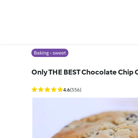
Baking - sweet
Only THE BEST Chocolate Chip 
4.6
(556)