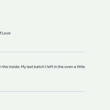
!! Love
 inside. My last batch I left in the oven a little