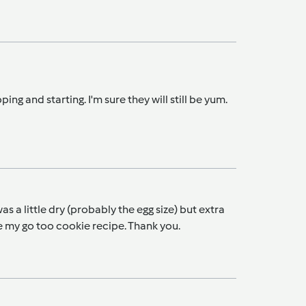
ping and starting. I'm sure they will still be yum.
 a little dry (probably the egg size) but extra
l be my go too cookie recipe. Thank you.