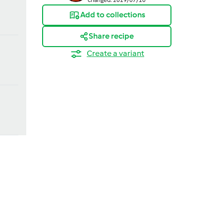
Add to collections
Share recipe
Create a variant