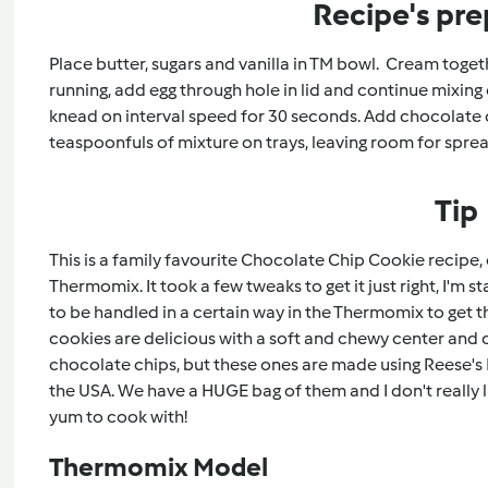
Recipe's pre
Place butter, sugars and vanilla in TM bowl. Cream toget
running, add egg through hole in lid and continue mixing 
knead on interval speed for 30 seconds. Add chocolate ch
teaspoonfuls of mixture on trays, leaving room for spre
Tip
This is a family favourite Chocolate Chip Cookie recipe, 
Thermomix. It took a few tweaks to get it just right, I'm 
to be handled in a certain way in the Thermomix to get t
cookies are delicious with a soft and chewy center and 
chocolate chips, but these ones are made using Reese's 
the USA. We have a HUGE bag of them and I don't really l
yum to cook with!
Thermomix Model