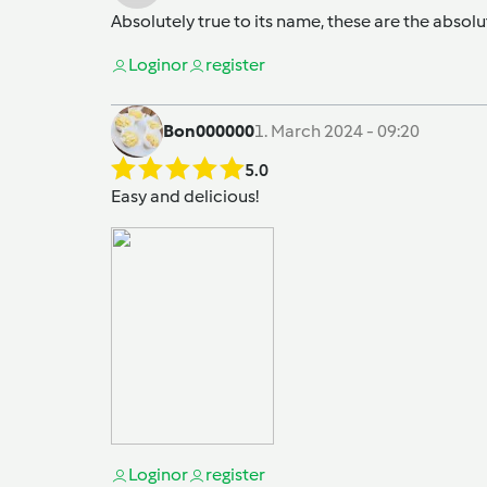
Absolutely true to its name, these are the absolu
Login
or
register
Bon000000
1. March 2024 - 09:20
5.0
Easy and delicious!
Login
or
register