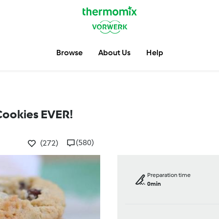
Browse
About Us
Help
Cookies EVER!
(580)
(272)
Preparation time
0min