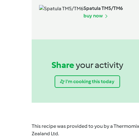
Spatula TM5/TM6
buy now
Share
your activity
I'm cooking this today
This recipe was provided to you by a Thermomix
Zealand Ltd.