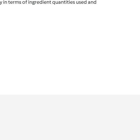
y in terms of ingredient quantities used and