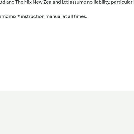
d and The Mix New Zealand Ltd assume no liability, particularl
ermomix ® instruction manual at all times.