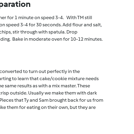
paration
her for 1 minute on speed 3-4. With TM still
on speed 3-4 for 30 seconds. Add flour and salt,
ips, stir through with spatula. Drop
ading. Bake in moderate oven for 10-12 minutes.
converted to turn out perfectly in the
starting to learn that cake/cookie mixture needs
he same results as with a mix master. These
crisp outside. Usually we make them with dark
Pieces that Ty and Sam brought back for us from
ike them for eating on their own, but they are