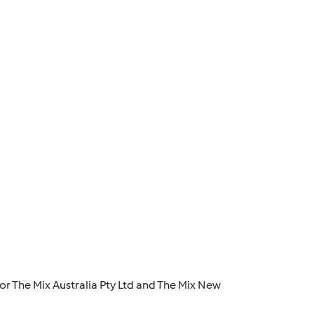
r The Mix Australia Pty Ltd and The Mix New