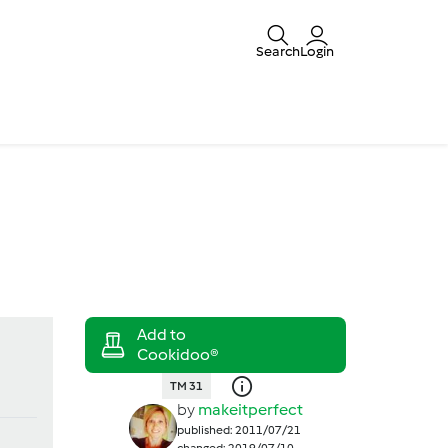
Search
Login
TM 31
by
makeitperfect
published: 2011/07/21
changed: 2019/07/10