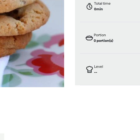
Total time
0min
Portion
0
portion(s)
Level
--