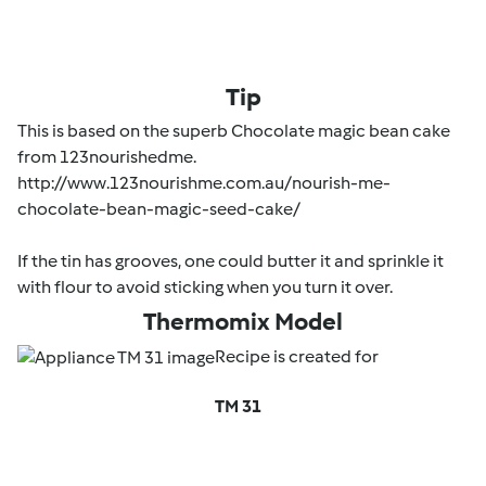
Tip
This is based on the superb Chocolate magic bean cake
from 123nourishedme.
http://www.123nourishme.com.au/nourish-me-
chocolate-bean-magic-seed-cake/
If the tin has grooves, one could butter it and sprinkle it
with flour to avoid sticking when you turn it over.
Thermomix Model
Recipe is created for
TM 31