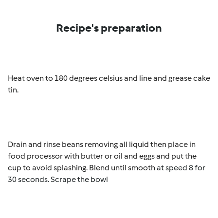
Recipe's preparation
Heat oven to 180 degrees celsius and line and grease cake
tin
.
Drain and rinse beans removing all liquid then place in
food processor with butter or oil and eggs and put the
cup to avoid splashing. Blend until smooth
at speed 8 for
30 seconds. Scrape the bowl