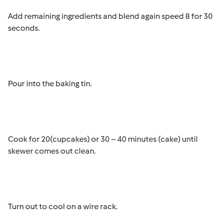
Add remaining ingredients and blend again speed 8 for 30
seconds.
Pour into the baking tin.
Cook for 20(cupcakes) or 30 – 40 minutes (cake) until
skewer comes out clean.
Turn out to cool on a wire rack.