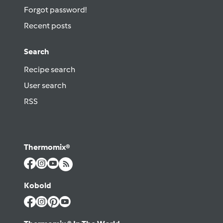
Forgot password!
Recent posts
Search
Recipe search
User search
RSS
Thermomix®
Kobold