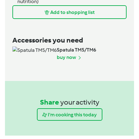
nutrition)
Add to shopping list
Accessories you need
Spatula TM5/TM6
buy now
Share
your activity
I'm cooking this today