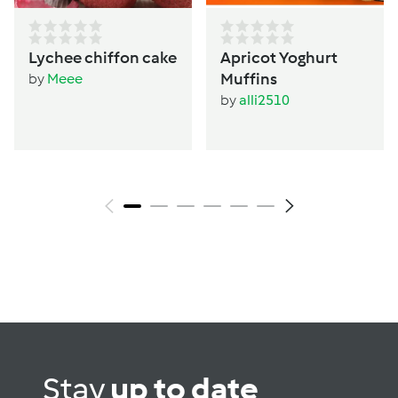
Lychee chiffon cake
Apricot Yoghurt
Muffins
by
Meee
by
alli2510
Stay
up to date