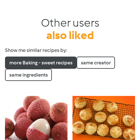
Other users
also liked
Show me similar recipes by:
more Baking - sweet recipes
same creator
same ingredients