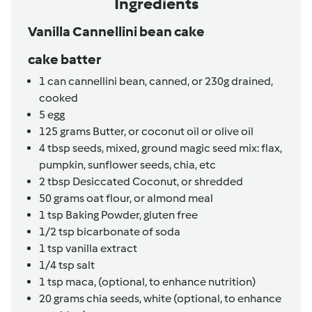
Ingredients
Vanilla Cannellini bean cake
cake batter
1
can
cannellini bean, canned,
or 230g drained,
cooked
5
egg
125
grams
Butter,
or coconut oil or olive oil
4
tbsp
seeds, mixed,
ground magic seed mix: flax,
pumpkin, sunflower seeds, chia, etc
2
tbsp
Desiccated Coconut,
or shredded
50
grams
oat flour,
or almond meal
1
tsp
Baking Powder, gluten free
1/2
tsp
bicarbonate of soda
1
tsp
vanilla extract
1/4
tsp
salt
1
tsp
maca,
(optional, to enhance nutrition)
20
grams
chia seeds,
white (optional, to enhance