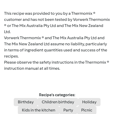
This recipe was provided to you by a Thermomix ®
customer and has not been tested by Vorwerk Thermomix
® or The Mix Australia Pty Ltd and The Mix New Zealand
Ltd.
Vorwerk Thermomix ® and The Mix Australia Pty Ltd and
The Mix New Zealand Ltd assume no liability, particularly
in terms of ingredient quantities used and success of the
recipes.
Please observe the safety instructions in the Thermomix ®
instruction manual at all times.
Recipe's categories:
Birthday
Children birthday
Holiday
Kids in the kitchen
Party
Picnic