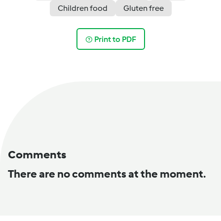
Children food
Gluten free
Print to PDF
Comments
There are no comments at the moment.