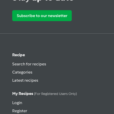
Subscribe to our newsletter
Recipe
Search for recipes
Categories
Latest recipes
My Recipes
(for Registered Users Only)
Login
Register