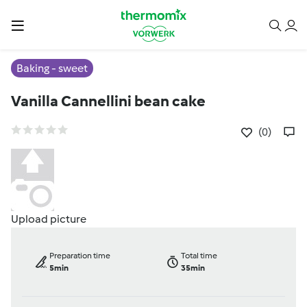
Baking - sweet
Vanilla Cannellini bean cake
(0)
Upload picture
Preparation time
Total time
5min
35min