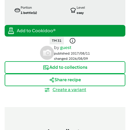
Portion
Level
1
bottle(s)
easy
TM 31
by
guest
published: 2017/08/11
changed: 2026/08/09
Add to collections
Share recipe
Create a variant