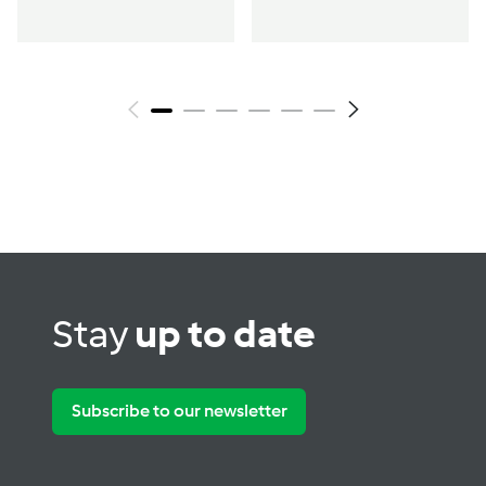
Stay
up to date
Subscribe to our newsletter