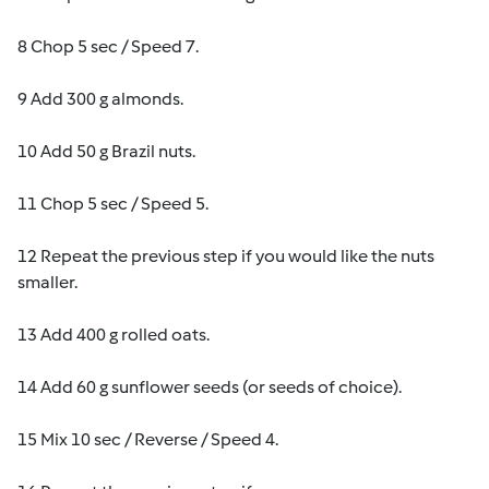
8 Chop 5 sec / Speed 7.
9 Add 300 g almonds.
10 Add 50 g Brazil nuts.
11 Chop 5 sec / Speed 5.
12 Repeat the previous step if you would like the nuts
smaller.
13 Add 400 g rolled oats.
14 Add 60 g sunflower seeds (or seeds of choice).
15 Mix 10 sec / Reverse / Speed 4.