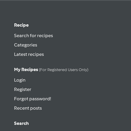
Recipe
Search for recipes
Categories
Latest recipes
My Recipes
(for Registered Users Only)
Login
Register
Forgot password!
Recent posts
Search