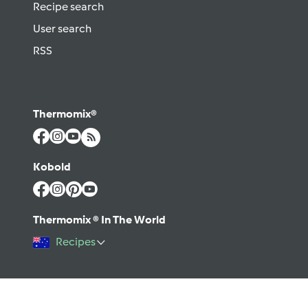
Recipe search
User search
RSS
Thermomix®
Kobold
Thermomix ® In The World
Recipes
©2026 Vorwerk
Contact
Terms of use
Privacy policy
Help