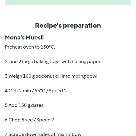
Recipe's preparation
Mona's Muesli
Preheat oven to 150°C.
2 Line 2 large baking trays with baking paper.
3 Weigh 100 g coconut oil into mixing bowl.
4 Melt 2 min / 55°C / Speed 2.
5 Add 150 g dates.
6 Chop 5 sec / Speed 7.
7 Scrape down sides of mixing bowl.