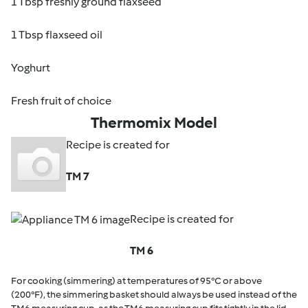
1 Tbsp freshly ground flaxseed
1 Tbsp flaxseed oil
Yoghurt
Fresh fruit of choice
Thermomix Model
Recipe is created for
TM 7
Recipe is created for
TM 6
For cooking (simmering) at temperatures of 95°C or above
(200°F), the simmering basket should always be used instead of the