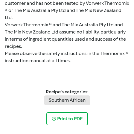
customer and has not been tested by Vorwerk Thermomix
® or The Mix Australia Pty Ltd and The Mix New Zealand
Ltd.
Vorwerk Thermomix ® and The Mix Australia Pty Ltd and
The Mix New Zealand Ltd assume no liability, particularly
in terms of ingredient quantities used and success of the
recipes.
Please observe the safety instructions in the Thermomix ®
instruction manual at all times.
Recipe's categories:
Southern African
Print to PDF