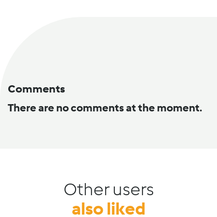
Comments
There are no comments at the moment.
Other users
also liked