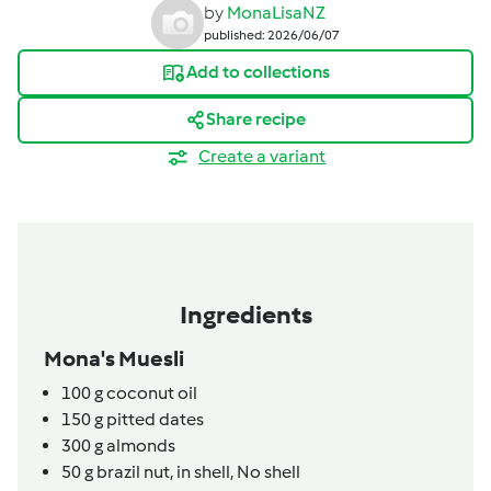
by
MonaLisaNZ
published: 2026/06/07
Add to collections
Share recipe
Create a variant
Ingredients
Mona's Muesli
100
g
coconut oil
150
g
pitted dates
300
g
almonds
50
g
brazil nut, in shell,
No shell