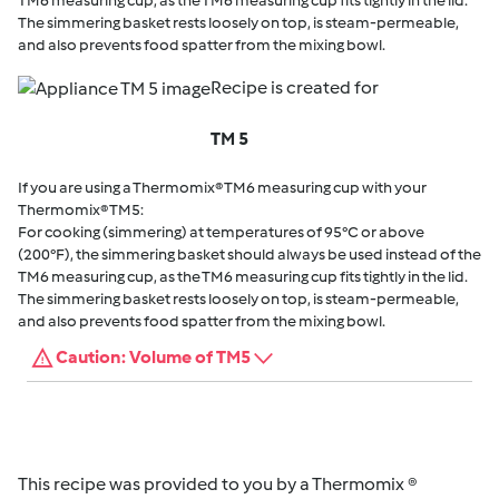
TM6 measuring cup, as the TM6 measuring cup fits tightly in the lid.
The simmering basket rests loosely on top, is steam-permeable,
and also prevents food spatter from the mixing bowl.
Recipe is created for
TM 5
If you are using a Thermomix® TM6 measuring cup with your
Thermomix® TM5:
For cooking (simmering) at temperatures of 95°C or above
(200°F), the simmering basket should always be used instead of the
TM6 measuring cup, as the TM6 measuring cup fits tightly in the lid.
The simmering basket rests loosely on top, is steam-permeable,
and also prevents food spatter from the mixing bowl.
Caution: Volume of TM5
This recipe was provided to you by a Thermomix ®