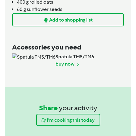
400
g
rolled oats
60
g
sunflower seeds
Add to shopping list
Accessories you need
Spatula TM5/TM6
buy now
Share
your activity
I'm cooking this today