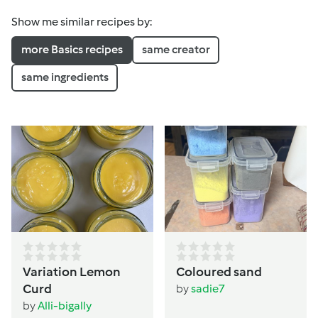
Show me similar recipes by:
more Basics recipes
same creator
same ingredients
Variation Lemon
Coloured sand
Curd
by
sadie7
by
Alli-bigally