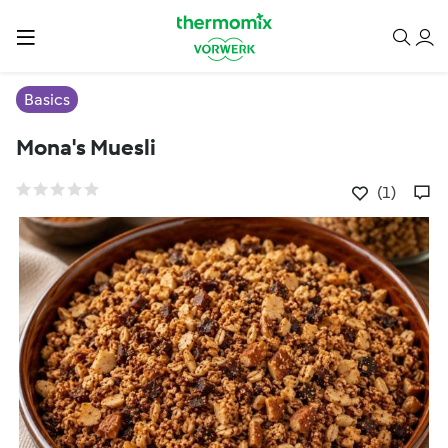
Basics
Mona's Muesli
(1)