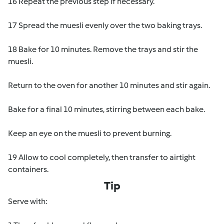
16 Repeat the previous step if necessary.
17 Spread the muesli evenly over the two baking trays.
18 Bake for 10 minutes. Remove the trays and stir the
muesli.
Return to the oven for another 10 minutes and stir again.
Bake for a final 10 minutes, stirring between each bake.
Keep an eye on the muesli to prevent burning.
19 Allow to cool completely, then transfer to airtight
containers.
Tip
Serve with: