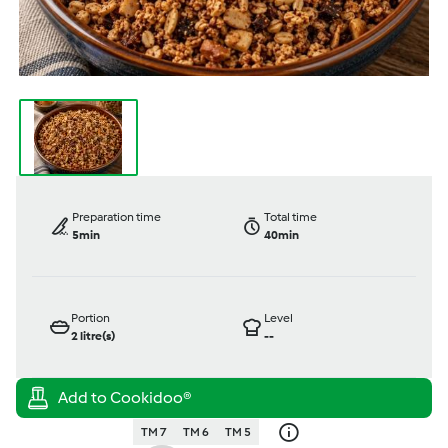
Preparation time
Total time
5min
40min
Portion
Level
2
litre(s)
--
TM 7
TM 6
TM 5