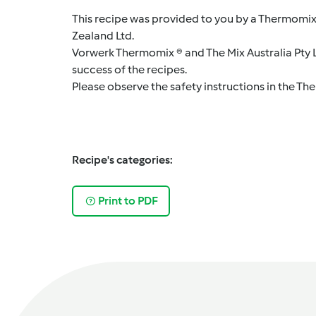
This recipe was provided to you by a Thermomix
Zealand Ltd.
Vorwerk Thermomix ® and The Mix Australia Pty Lt
success of the recipes.
Please observe the safety instructions in the Th
Recipe's categories:
Print to PDF