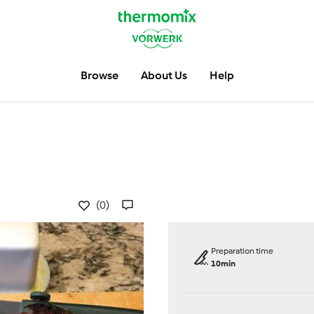
Browse
About Us
Help
(0)
Preparation time
10min