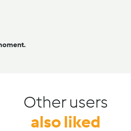
 moment.
Other users
also liked