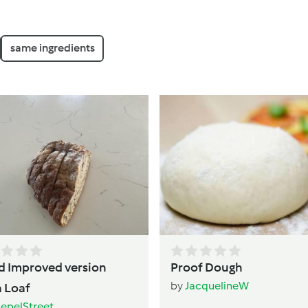
same ingredients
d Improved version
Proof Dough
by
JacquelineW
 Loaf
epelStreet