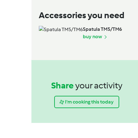
Accessories you need
Spatula TM5/TM6
buy now
Share
your activity
I'm cooking this today