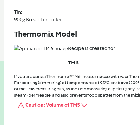
Tin:
900g Bread Tin - oiled
Thermomix Model
Recipe is created for
TM 5
If you are using a Thermomix® TM6 measuring cup with your The
For cooking (simmering) at temperatures of 95°C or above (200°
of the TM6 measuring cup, as the TM6 measuring cup fits tightly in t
steam-permeable, and also prevents food spatter from the mixi
Caution: Volume of TM5