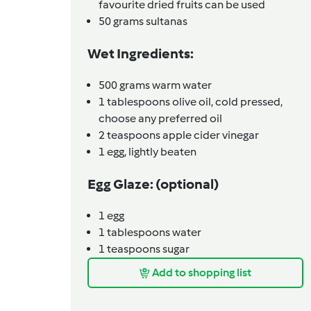
favourite dried fruits can be used
50
grams
sultanas
Wet Ingredients:
500
grams
warm water
1
tablespoons
olive oil, cold pressed,
choose any preferred oil
2
teaspoons
apple cider vinegar
1
egg,
lightly beaten
Egg Glaze: (optional)
1
egg
1
tablespoons
water
1
teaspoons
sugar
Add to shopping list