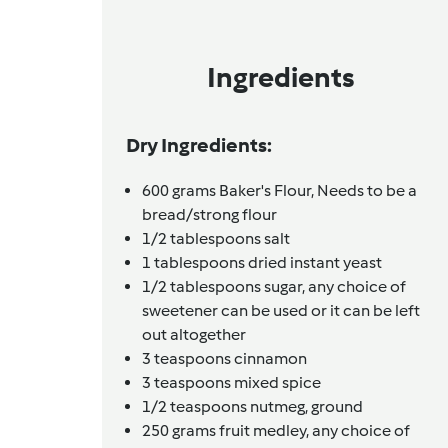
Ingredients
Dry Ingredients:
600
grams
Baker's Flour,
Needs to be a
bread/strong flour
1/2
tablespoons
salt
1
tablespoons
dried instant yeast
1/2
tablespoons
sugar,
any choice of
sweetener can be used or it can be left
out altogether
3
teaspoons
cinnamon
3
teaspoons
mixed spice
1/2
teaspoons
nutmeg, ground
250
grams
fruit medley,
any choice of