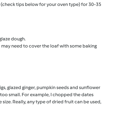
 (check tips below for your oven type) for 30-35
glaze dough.
you may need to cover the loaf with some baking
 figs, glazed ginger, pumpkin seeds and sunflower
ot too small. For example, I chopped the dates
size. Really, any type of dried fruit can be used,