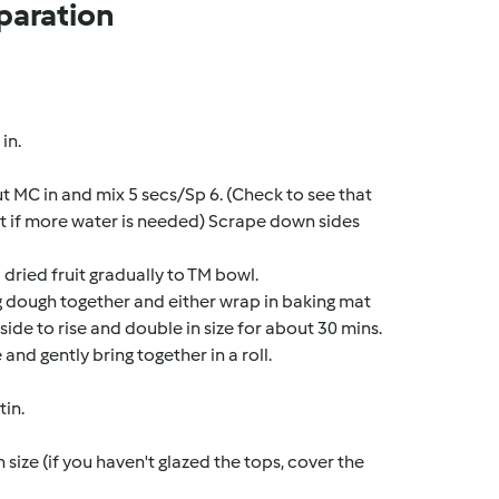
paration
in.
ut MC in and mix 5 secs/Sp 6. (Check to see that
t if more water is needed) Scrape down sides
dried fruit gradually to TM bowl.
ng dough together and either wrap in baking mat
side to rise and double in size for about 30 mins.
and gently bring together in a roll.
tin.
n size (if you haven't glazed the tops, cover the