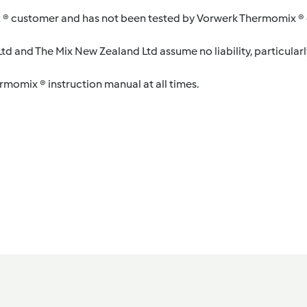
 ® customer and has not been tested by Vorwerk Thermomix ® o
d and The Mix New Zealand Ltd assume no liability, particularl
ermomix ® instruction manual at all times.