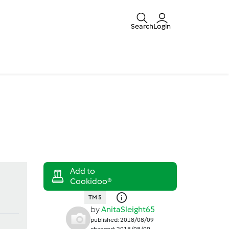
Search
Login
TM 5
by
AnitaSleight65
published: 2018/08/09
changed: 2018/08/09