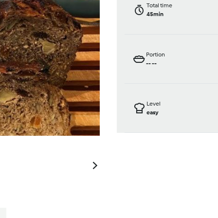
Total time
45min
Portion
--
--
Level
easy