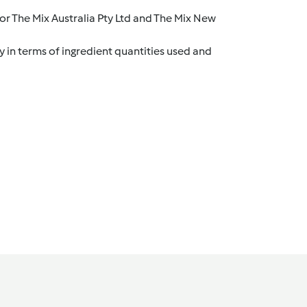
r The Mix Australia Pty Ltd and The Mix New
y in terms of ingredient quantities used and