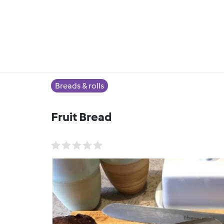
Breads & rolls
Fruit Bread