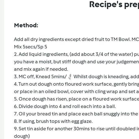
Recipe's pre
Method:
Add all dry ingredients except dried fruit to TM Bowl. MC 
Mix 5secs/Sp 5
2. Add liquid ingredients, (add about 3/4 of the water) p
you have a moist, but stiff dough and use your judgemen
and mix again if needed.
3. MC off, Knead 5mins/
Whilst dough is kneading, add 
4. Turn out dough onto floured work surface, gently bri
or place in an oiled bowl, cover with cling wrap and set a
5. Once dough has risen, place on a floured work surface 
6. Divide dough into 4 and roll each into a ball.
7. Oil your bread tin and place each ball snuggly into the 
8. If using, brush tops with egg glaze.
9. Set tin aside for another 30mins to rise until doubled i
dough)