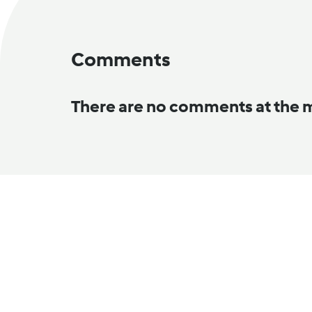
Comments
There are no comments at the