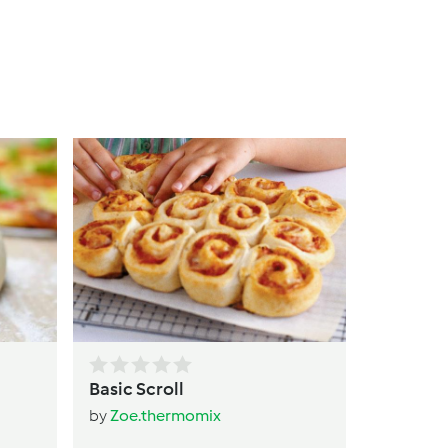
Cottage
Bread ro
by
Helli
Basic Scroll
by
Zoe.thermomix