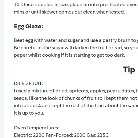
10. Once doubled in size, place tin into pre-heated oven
mins or until skewer comes out clean when tested.
Egg Glaze:
Beat egg with water and sugar and use a pastry brush to 
Be careful as the sugar will darken the fruit bread, so 
paper whilst cooking if it is starting to get too dark.
Tip
DRIED FRUIT:
I used a mixture of dried; apricots, apples, pears, dates,
seeds. I like the look of chunks of fruit so I kept them n
into about 4 and kept the rest of the fruit about the same 
it is up to you.
Oven Temperatures:
Electric: 220C Fan-Forced: 200C Gas: 215C