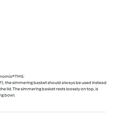
rmomix® TM5:
F), the simmering basket should always be used instead
he lid. The simmering basket rests loosely on top, is
ng bowl.