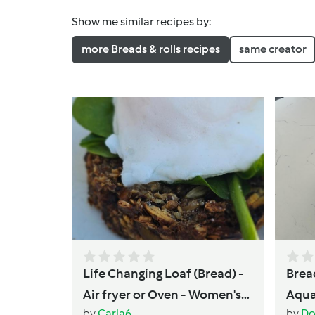
Show me similar recipes by:
more Breads & rolls recipes
same creator
Life Changing Loaf (Bread) -
Brea
Air fryer or Oven - Women's
Aqua
by
Carla6
by
Do