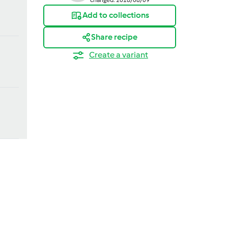
Add to collections
Share recipe
Create a variant