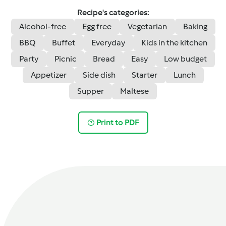
Recipe's categories:
Alcohol-free
Egg free
Vegetarian
Baking
BBQ
Buffet
Everyday
Kids in the kitchen
Party
Picnic
Bread
Easy
Low budget
Appetizer
Side dish
Starter
Lunch
Supper
Maltese
Print to PDF