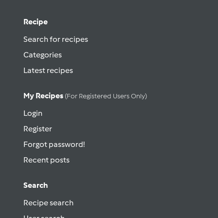
Recipe
Search for recipes
Categories
Latest recipes
My Recipes
(for Registered Users Only)
Login
Register
Forgot password!
Recent posts
Search
Recipe search