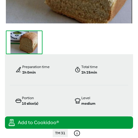
Preparation time
Total time
2h 0min
2h 25min
Portion
Level
10
slice(s)
medium
TM 31