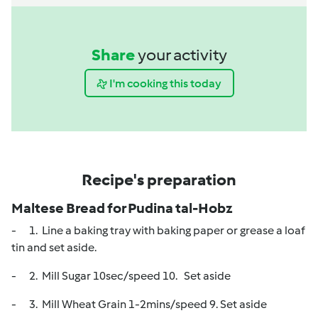
Share
your activity
I'm cooking this today
Recipe's preparation
Maltese Bread for Pudina tal-Hobz
- 1. Line a baking tray with baking paper or grease a loaf
tin and set aside.
- 2. Mill Sugar 10sec/speed 10. Set aside
- 3. Mill Wheat Grain 1-2mins/speed 9. Set aside