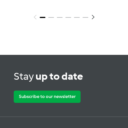
Stay
up to date
Subscribe to our newsletter