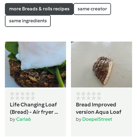
more Breads & rolls recipes
same creator
same ingredients
Life Changing Loaf
Bread Improved
(Bread) - Air fryer or
version Aqua Loaf
Oven - Women's
by
Carla6
by
DoepelStreet
wellbeing &
hormone support