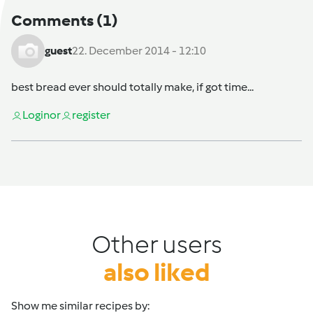
Comments
(1)
guest
22. December 2014 - 12:10
best bread ever should totally make, if got time...
Login
or
register
Other users
also liked
Show me similar recipes by: