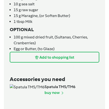
10
g
sea salt
15
g
raw sugar
15
g
Maragine,
(or Soften Butter)
1
tbsp
Milk
OPTIONAL
100
g
mixed dried fruit,
(Sultanas, Cherries,
Cranberries)
Egg or Butter,
(to Glaze)
Add to shopping list
Accessories you need
Spatula TM5/TM6
buy now