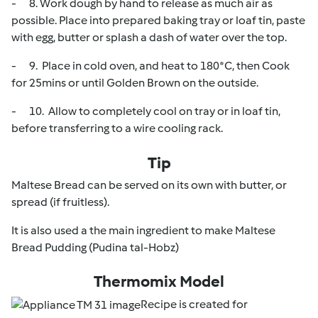
- 8. Work dough by hand to release as much air as
possible. Place into prepared baking tray or loaf tin, paste
with egg, butter or splash a dash of water over the top.
- 9. Place in cold oven, and heat to 180*C, then Cook
for 25mins or until Golden Brown on the outside.
- 10. Allow to completely cool on tray or in loaf tin,
before transferring to a wire cooling rack.
Tip
Maltese Bread can be served on its own with butter, or
spread (if fruitless).
It is also used a the main ingredient to make Maltese
Bread Pudding (Pudina tal-Hobz)
Thermomix Model
Recipe is created for