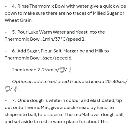
- 4. Rinse Thermomix Bowl with water, give a quick wipe
down to make sure there are no traces of Milled Sugar or
Wheat Grain.
- 5. Pour Luke Warm Water and Yeast into the
Thermomix Bowl. 1min/37*C/speed 1.
- 6. Add Sugar, Flour, Salt, Margarine and Milk to
Thermomix Bowl. 6sec/speed 6.
- Then knead 2-2½min/
/
.
-
Optional : add mixed dried fruits and knead 20-30sec/
/
.
- 7. Once dough is white in colour and elasticated, tip
out onto ThermoMat, give a quick knead by hand, to
shape into ball, fold sides of ThermoMat over dough ball,
and set aside to rest in warm place for about 1hr.