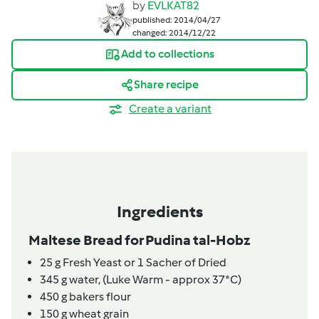
by
EVLKAT82
published: 2014/04/27
changed: 2014/12/22
Add to collections
Share recipe
Create a variant
Ingredients
Maltese Bread for Pudina tal-Hobz
25
g
Fresh Yeast or 1 Sacher of Dried
345
g
water,
(Luke Warm - approx 37*C)
450
g
bakers flour
150
g
wheat grain