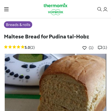
Breads & rolls
Maltese Bread for Pudina tal-Hobz
5.0
(2)
(1)
(1)