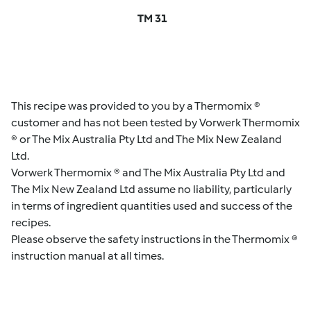
TM 31
This recipe was provided to you by a Thermomix ®
customer and has not been tested by Vorwerk Thermomix
® or The Mix Australia Pty Ltd and The Mix New Zealand
Ltd.
Vorwerk Thermomix ® and The Mix Australia Pty Ltd and
The Mix New Zealand Ltd assume no liability, particularly
in terms of ingredient quantities used and success of the
recipes.
Please observe the safety instructions in the Thermomix ®
instruction manual at all times.