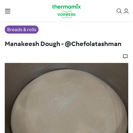
Breads & rolls
Manakeesh Dough - @Chefolatashman