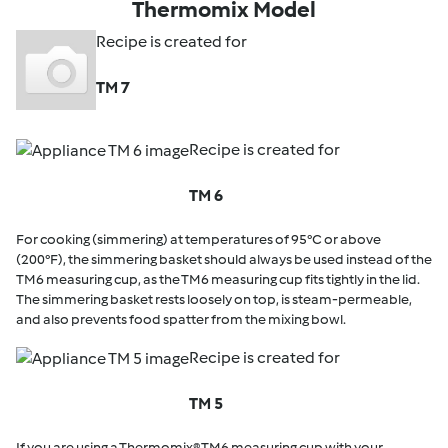
Thermomix Model
Recipe is created for
TM 7
Recipe is created for
TM 6
For cooking (simmering) at temperatures of 95°C or above
(200°F), the simmering basket should always be used instead of the
TM6 measuring cup, as the TM6 measuring cup fits tightly in the lid.
The simmering basket rests loosely on top, is steam-permeable,
and also prevents food spatter from the mixing bowl.
Recipe is created for
TM 5
If you are using a Thermomix® TM6 measuring cup with your