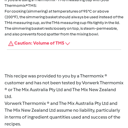
Thermomix® TM5:
For cooking (simmering) at temperatures of 95°C or above
(200°F), the simmering basket should always be used instead of the
TM6 measuring cup, as the TM6 measuring cup fits tightly in the lid.
The simmering basket rests loosely on top, is steam-permeable,
and also prevents food spatter from the mixing bowl.
Caution: Volume of TM5
This recipe was provided to you by a Thermomix ®
customer and has not been tested by Vorwerk Thermomix
® or The Mix Australia Pty Ltd and The Mix New Zealand
Ltd.
Vorwerk Thermomix ® and The Mix Australia Pty Ltd and
The Mix New Zealand Ltd assume no liability, particularly
in terms of ingredient quantities used and success of the
recipes.