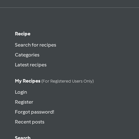
Recipe
Search for recipes
Categories
Latest recipes
My Recipes
(for Registered Users Only)
Login
Register
Forgot password!
Recent posts
Search