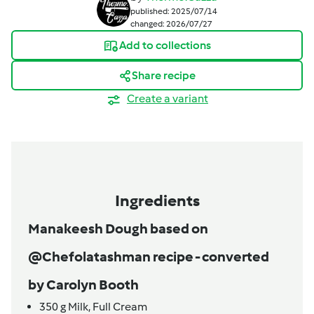
published: 2025/07/14
changed: 2026/07/27
Add to collections
Share recipe
Create a variant
Ingredients
Manakeesh Dough based on
@Chefolatashman recipe - converted
by Carolyn Booth
350
g
Milk,
Full Cream