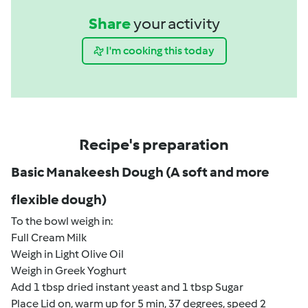
Share
your activity
I'm cooking this today
Recipe's preparation
Basic Manakeesh Dough (A soft and more
flexible dough)
To the bowl weigh in:
Full Cream Milk
Weigh in Light Olive Oil
Weigh in Greek Yoghurt
Add 1 tbsp dried instant yeast and 1 tbsp Sugar
Place Lid on, warm up for 5 min, 37 degrees, speed 2