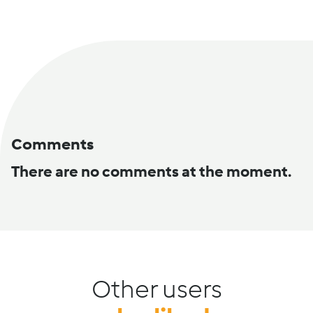
Comments
There are no comments at the moment.
Other users