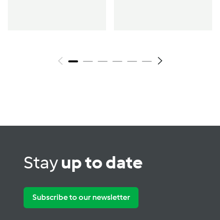
wellbeing &
hormone support
Stay
up to date
Subscribe to our newsletter