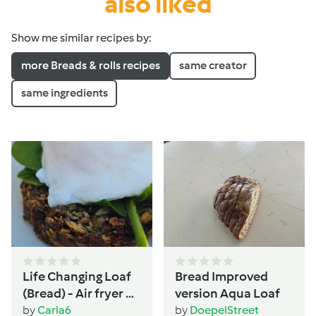
also liked
Show me similar recipes by:
more Breads & rolls recipes
same creator
same ingredients
Life Changing Loaf
Bread Improved
(Bread) - Air fryer or
version Aqua Loaf
Oven - Women's
by
Carla6
by
DoepelStreet