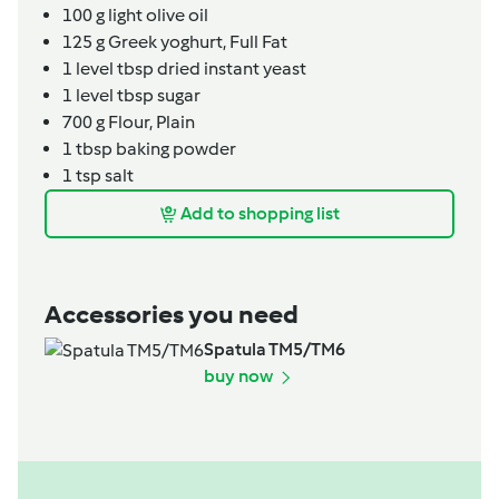
100
g
light olive oil
125
g
Greek yoghurt,
Full Fat
1
level tbsp
dried instant yeast
1
level tbsp
sugar
700
g
Flour, Plain
1
tbsp
baking powder
1
tsp
salt
Add to shopping list
Accessories you need
Spatula TM5/TM6
buy now