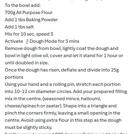
To the bowl add:
700g All Purpose Flour
Add 1 tbs Baking Powder
Add 1 tbs salt
Mix for 10 sec, speed 3
Activate
Dough Mode for 5 mins
Remove dough from bowl, lightly coat the dough and
bowl in light olive oil, cover and let it stand for 1 hour or
until doubled in size.
Once the dough has risen, deflate and divide into 25g
portions
Using your hand and a rolling pin, stretch each portion
into 10-12 cm diameter circles. Add your prepared filling
mix in the centre, (seasoned mince, halloumi,
cheese/spinach or zaatar). Shape into a triangle and
pinch the corners firmly, leaving a small opening in the
centre. Avoid using extra flour in this step as the dough
must be slightly sticky.