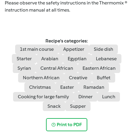
Please observe the safety instructions in the Thermomix ®
instruction manual at all times.
Recipe's categories:
1st main course
Appetizer
Side dish
Starter
Arabian
Egyptian
Lebanese
Syrian
Central African
Eastern African
Northern African
Creative
Buffet
Christmas
Easter
Ramadan
Cooking for large family
Dinner
Lunch
Snack
Supper
Print to PDF