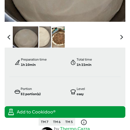
Preparation time
Total time
1h 10min
1h 22min
Portion
Level
52
portion(s)
easy
TM 7
TM 6
TM 5
by
Thermo.Cazza