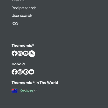
Recipe search
User search
RSS
Thermomix®
Kobold
Thermomix ® In The World
Recipes