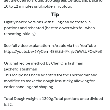
Set the oven to around 200 degrees Celsius, and bake for
10 to 12 minutes until golden in colour.
Tip
Lightly baked versions with filling can be frozen in
portions and reheated (best to cover with foil when
reheating initially).
See full video explanation in Arabic via this YouTube
https://youtu.be/6YyCen_48Ek?si=Pknjv76WkUFCwFeS
Original recipe method by Chef Ola Tashman
@chefolatashman
This recipe has been adapted for the Thermomix and
modified to make the dough less sticky, allowing for
easier handling and shaping.
Total Dough weight is 1300g. Total portions once divided
is 52.