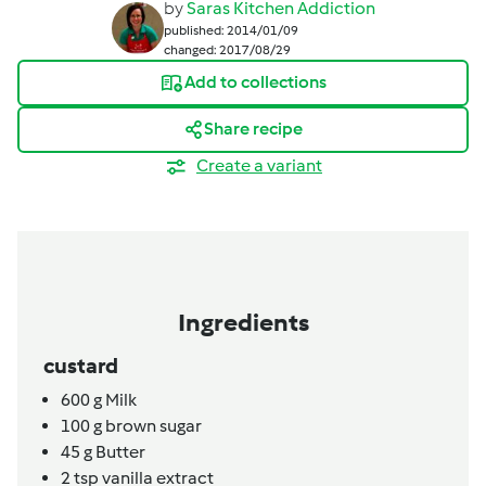
by
Saras Kitchen Addiction
published: 2014/01/09
changed: 2017/08/29
Add to collections
Share recipe
Create a variant
Ingredients
custard
600
g
Milk
100
g
brown sugar
45
g
Butter
2
tsp
vanilla extract