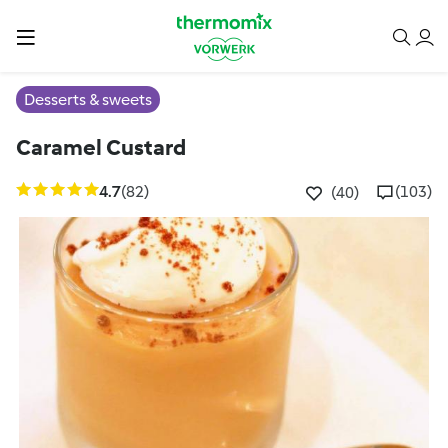
Desserts & sweets
Caramel Custard
4.7
(82)
(103)
(40)