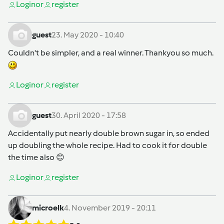
Login
or
register
guest
23. May 2020 - 10:40
Couldn't be simpler, and a real winner. Thankyou so much.
Login
or
register
guest
30. April 2020 - 17:58
Accidentally put nearly double brown sugar in, so ended
up doubling the whole recipe. Had to cook it for double
the time also 😊
Login
or
register
microelk
4. November 2019 - 20:11