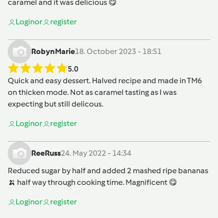
caramel and it was delicious 😋
Login
or
register
RobynMarie
18. October 2023 - 18:51
5.0
Quick and easy dessert. Halved recipe and made in TM6
on thicken mode. Not as caramel tasting as I was
expecting but still delicous.
Login
or
register
ReeRuss
24. May 2022 - 14:34
Reduced sugar by half and added 2 mashed ripe bananas
🍌 half way through cooking time. Magnificent 😋
Login
or
register