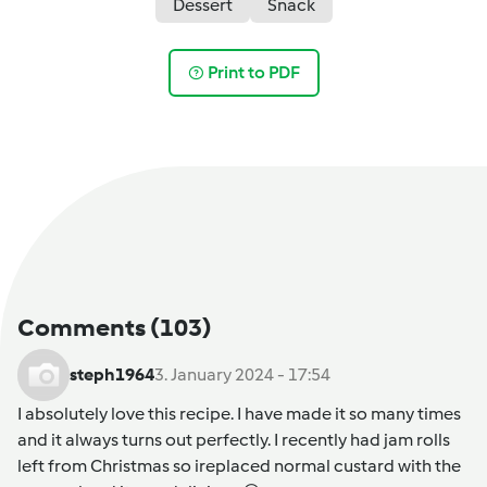
Dessert
Snack
Print to PDF
Comments
(103)
steph1964
3. January 2024 - 17:54
I absolutely love this recipe. I have made it so many times
and it always turns out perfectly. I recently had jam rolls
left from Christmas so ireplaced normal custard with the