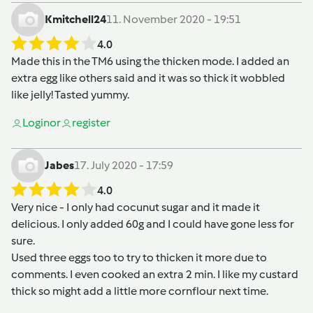
Kmitchell24
11. November 2020 - 19:51
4.0
Made this in the TM6 using the thicken mode. I added an
extra egg like others said and it was so thick it wobbled
like jelly! Tasted yummy.
Login
or
register
Jabes
17. July 2020 - 17:59
4.0
Very nice - I only had cocunut sugar and it made it
delicious. I only added 60g and I could have gone less for
sure.
Used three eggs too to try to thicken it more due to
comments. I even cooked an extra 2 min. I like my custard
thick so might add a little more cornflour next time.