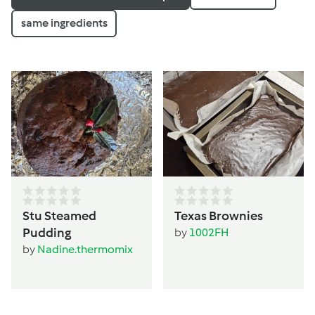
same ingredients
Stu Steamed
Texas Brownies
Pudding
by
1002FH
by
Nadine.thermomix