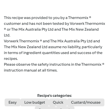
This recipe was provided to you by a Thermomix ®
customer and has not been tested by Vorwerk Thermomix
® or The Mix Australia Pty Ltd and The Mix New Zealand
Ltd.
Vorwerk Thermomix ® and The Mix Australia Pty Ltd and
The Mix New Zealand Ltd assume no liability, particularly
in terms of ingredient quantities used and success of the
recipes.
Please observe the safety instructions in the Thermomix ®
instruction manual at all times.
Recipe's categories:
Easy
Low budget
Quick
Custard/mousse