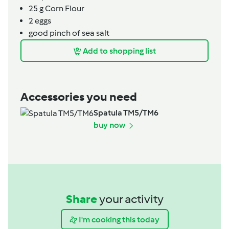
25
g
Corn Flour
2
eggs
good pinch of sea salt
Add to shopping list
Accessories you need
Spatula TM5/TM6
buy now
Share
your activity
I'm cooking this today