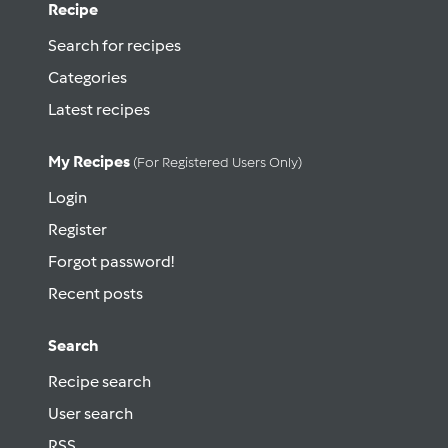
Recipe
Search for recipes
Categories
Latest recipes
My Recipes
(for Registered Users Only)
Login
Register
Forgot password!
Recent posts
Search
Recipe search
User search
RSS