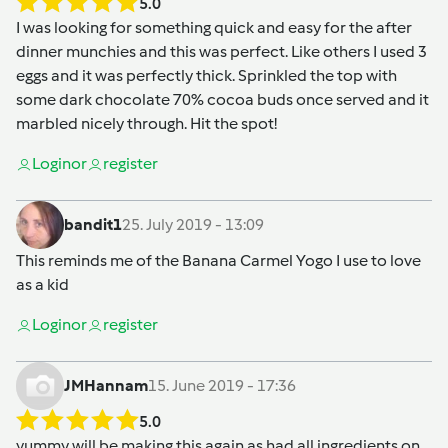
5.0
I was looking for something quick and easy for the after
dinner munchies and this was perfect. Like others I used 3
eggs and it was perfectly thick. Sprinkled the top with
some dark chocolate 70% cocoa buds once served and it
marbled nicely through. Hit the spot!
Login
or
register
bandit1
25. July 2019 - 13:09
This reminds me of the Banana Carmel Yogo I use to love
as a kid
Login
or
register
JMHannam
15. June 2019 - 17:36
5.0
yummy will be making this again as had all ingredients on