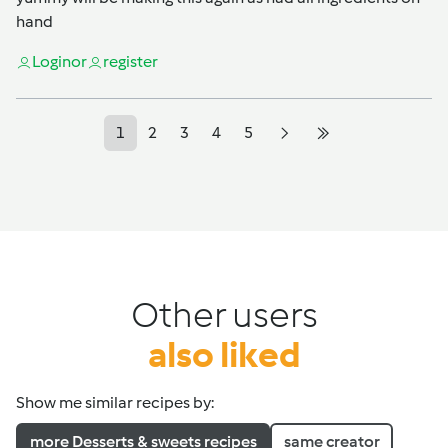
hand
Login
or
register
1
2
3
4
5
Other users
also liked
Show me similar recipes by:
more Desserts & sweets recipes
same creator