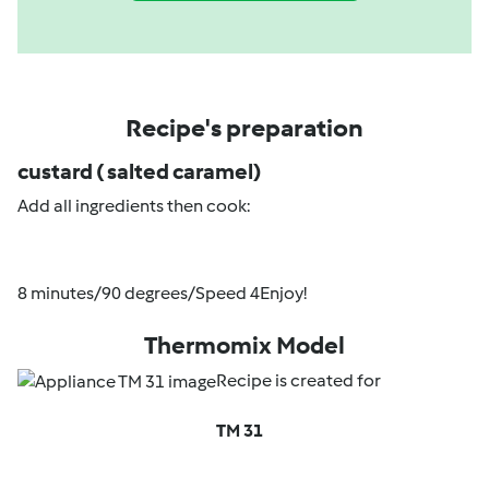
Recipe's preparation
custard ( salted caramel)
Add all ingredients then cook:
8 minutes/90 degrees/Speed 4Enjoy!
Thermomix Model
Recipe is created for
TM 31