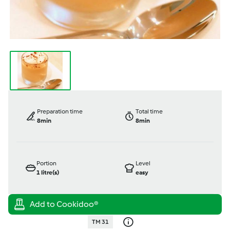
Preparation time
Total time
8min
8min
Portion
Level
1
litre(s)
easy
TM 31