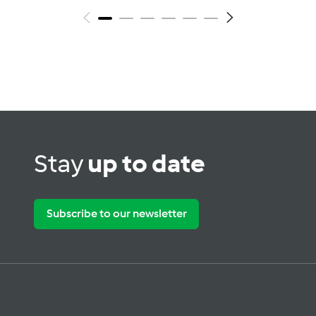
Stay
up to date
Subscribe to our newsletter