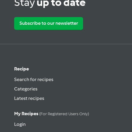
Stay
up to date
Subscribe to our newsletter
Recipe
Search for recipes
Categories
Latest recipes
My Recipes
(for Registered Users Only)
Login