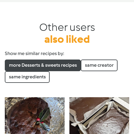
Other users
also liked
Show me similar recipes by:
more Desserts & sweets recipes
same creator
same ingredients