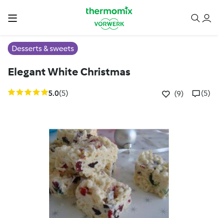
Desserts & sweets
Elegant White Christmas
5.0
(5)
(5)
(9)