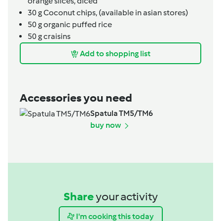
orange slices, diced
30
g
Coconut chips,
(available in asian stores)
50
g
organic puffed rice
50
g
craisins
Add to shopping list
Accessories you need
Spatula TM5/TM6
buy now
Share
your activity
I'm cooking this today