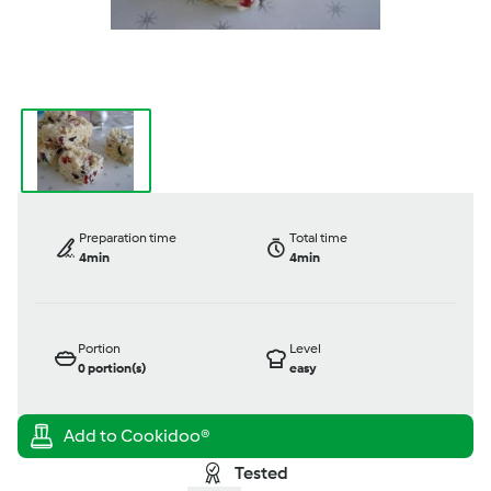
Preparation time
Total time
4min
4min
Portion
Level
0
portion(s)
easy
Tested