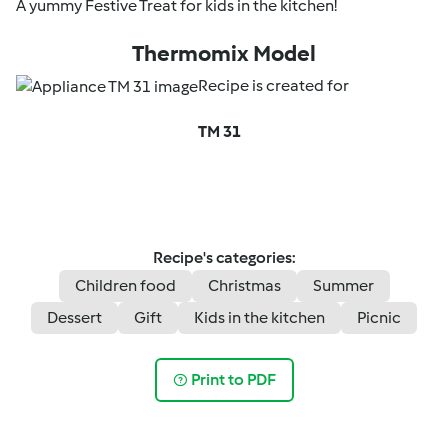
A yummy Festive Treat for kids in the kitchen!
Thermomix Model
Recipe is created for
TM 31
Recipe's categories:
Children food
Christmas
Summer
Dessert
Gift
Kids in the kitchen
Picnic
Print to PDF