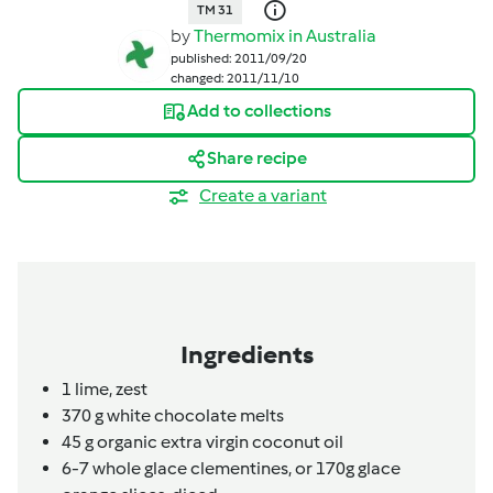
TM 31
by
Thermomix in Australia
published: 2011/09/20
changed: 2011/11/10
Add to collections
Share recipe
Create a variant
Ingredients
1
lime,
zest
370
g
white chocolate melts
45
g
organic extra virgin coconut oil
6-7
whole glace clementines,
or 170g glace