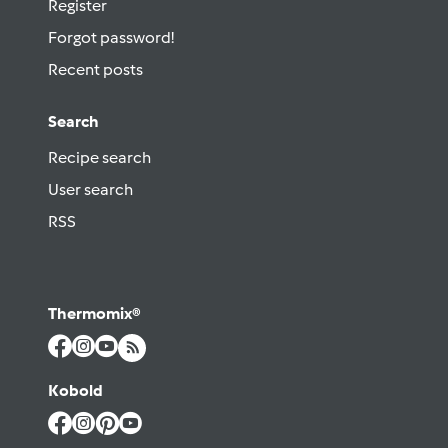
Register
Forgot password!
Recent posts
Search
Recipe search
User search
RSS
Thermomix®
Kobold