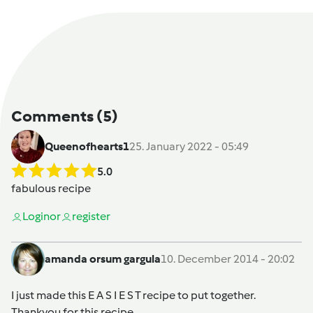
Comments
(5)
Queenofhearts1
25. January 2022 - 05:49
5.0
fabulous recipe
Login
or
register
amanda orsum gargula
10. December 2014 - 20:02
I just made this E A S I E S T recipe to put together.
Thankyou for this recipe