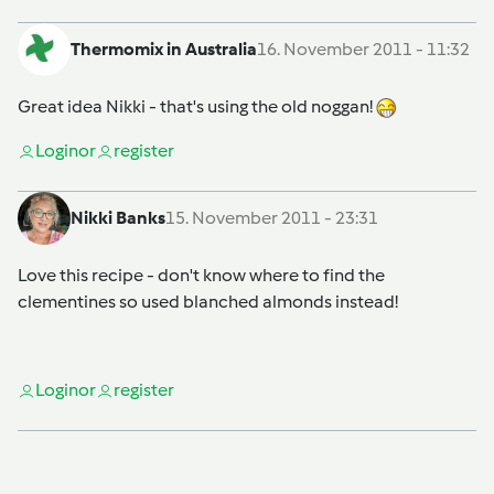
Thermomix in Australia
16. November 2011 - 11:32
Great idea Nikki - that's using the old noggan!
Login
or
register
Nikki Banks
15. November 2011 - 23:31
Love this recipe - don't know where to find the
clementines so used blanched almonds instead!
Login
or
register