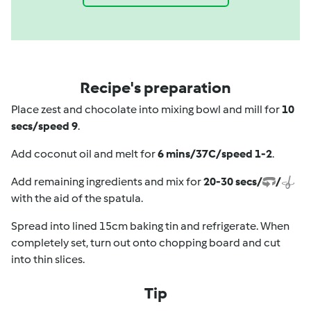
Recipe's preparation
Place zest and chocolate into mixing bowl and mill for
10
secs/speed 9
.
Add coconut oil and melt for
6 mins/37C/speed 1-2
.
Add remaining ingredients and mix for
20-30 secs/
/
with the aid of the spatula.
Spread into lined 15cm baking tin and refrigerate. When
completely set, turn out onto chopping board and cut
into thin slices.
Tip