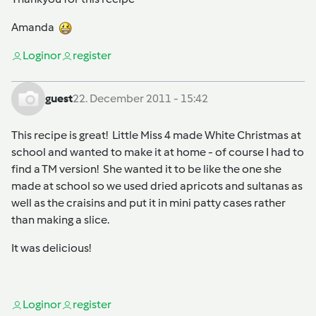
Amanda
Login
or
register
guest
22. December 2011 - 15:42
This recipe is great! Little Miss 4 made White Christmas at
school and wanted to make it at home - of course I had to
find a TM version! She wanted it to be like the one she
made at school so we used dried apricots and sultanas as
well as the craisins and put it in mini patty cases rather
than making a slice.
It was delicious!
Login
or
register