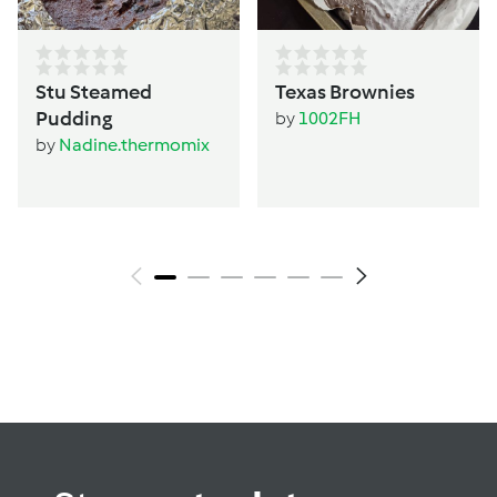
Stu Steamed
Texas Brownies
Pudding
by
1002FH
by
Nadine.thermomix