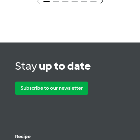
Stay
up to date
Subscribe to our newsletter
Recipe