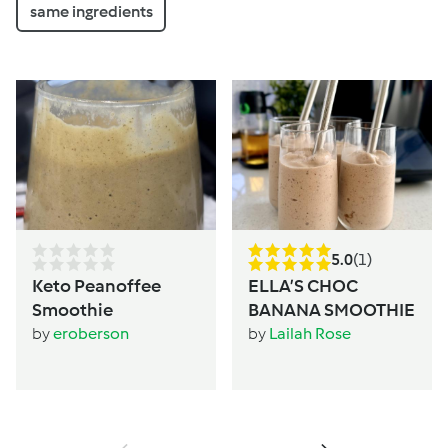
same ingredients
5.0
(1)
Keto Peanoffee
ELLA’S CHOC
Smoothie
BANANA SMOOTHIE
by
eroberson
by
Lailah Rose