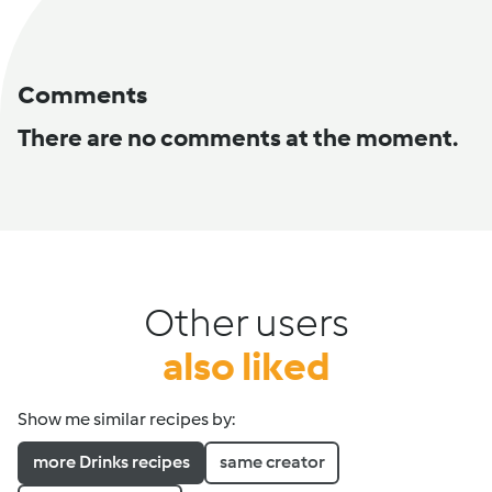
Comments
There are no comments at the moment.
Other users
also liked
Show me similar recipes by:
more Drinks recipes
same creator