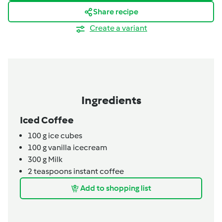
Share recipe
Create a variant
Ingredients
Iced Coffee
100
g
ice cubes
100
g
vanilla icecream
300
g
Milk
2
teaspoons
instant coffee
Add to shopping list