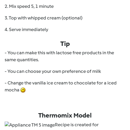
2. Mix speed 5, 1 minute
3. Top with whipped cream (optional)
4. Serve immediately
Tip
- You can make this with lactose free products in the
same quantities.
- You can choose your own preference of milk
- Change the vanilla ice cream to chocolate for a iced
mocha
Thermomix Model
Recipe is created for