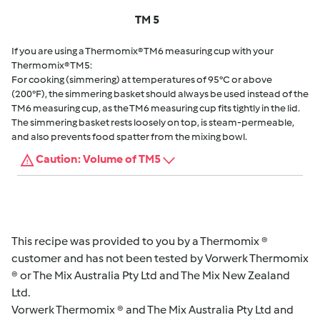
TM 5
If you are using a Thermomix® TM6 measuring cup with your
Thermomix® TM5:
For cooking (simmering) at temperatures of 95°C or above
(200°F), the simmering basket should always be used instead of the
TM6 measuring cup, as the TM6 measuring cup fits tightly in the lid.
The simmering basket rests loosely on top, is steam-permeable,
and also prevents food spatter from the mixing bowl.
Caution: Volume of TM5
This recipe was provided to you by a Thermomix ®
customer and has not been tested by Vorwerk Thermomix
® or The Mix Australia Pty Ltd and The Mix New Zealand
Ltd.
Vorwerk Thermomix ® and The Mix Australia Pty Ltd and