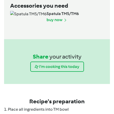
Accessories you need
Spatula TM5/TM6
buy now
Share
your activity
I'm cooking this today
Recipe's preparation
1. Place all ingredients into TM bowl