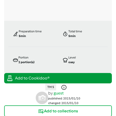
Preparation time
Total time
5min
5min
Portion
Level
2
portion(s)
easy
TM 5
by
guest
published: 2015/01/10
changed: 2015/01/10
Add to collections