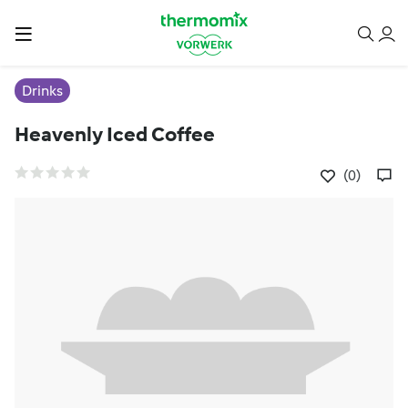
Drinks
Heavenly Iced Coffee
(0)