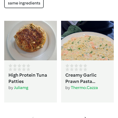
same ingredients
High Protein Tuna
Creamy Garlic
Patties
Prawn Pasta
(TM6/TM5 version)
by
Juliamg
by
Thermo.Cazza
by Thermo Cazza