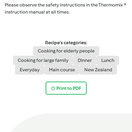
Please observe the safety instructions in the Thermomix ®
instruction manual at all times.
Recipe's categories:
Cooking for elderly people
Cooking for large family
Dinner
Lunch
Everyday
Main course
New Zealand
Print to PDF