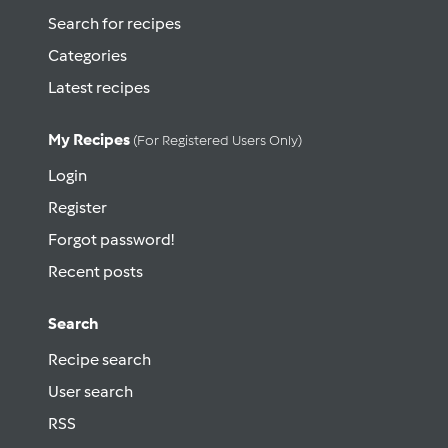
Search for recipes
Categories
Latest recipes
My Recipes
(for Registered Users Only)
Login
Register
Forgot password!
Recent posts
Search
Recipe search
User search
RSS