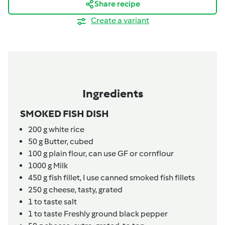
Share recipe
Create a variant
Ingredients
SMOKED FISH DISH
200
g
white rice
50
g
Butter,
cubed
100
g
plain flour,
can use GF or cornflour
1000
g
Milk
450
g
fish fillet,
I use canned smoked fish fillets
250
g
cheese,
tasty, grated
1
to taste
salt
1
to taste
Freshly ground black pepper