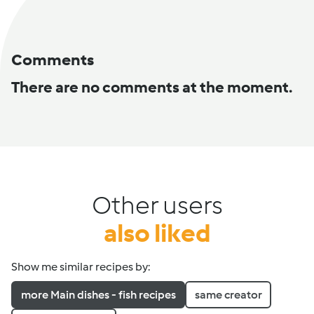
Comments
There are no comments at the moment.
Other users
also liked
Show me similar recipes by:
more Main dishes - fish recipes
same creator