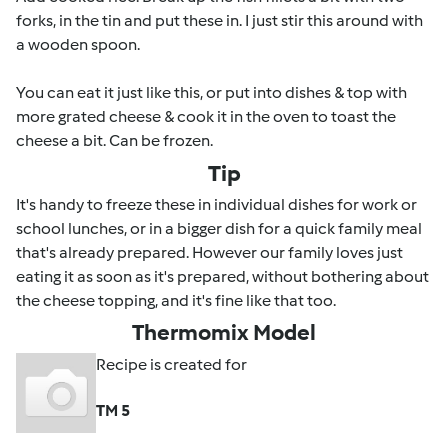
forks, in the tin and put these in. I just stir this around with
a wooden spoon.
You can eat it just like this, or put into dishes & top with
more grated cheese & cook it in the oven to toast the
cheese a bit. Can be frozen.
Tip
It's handy to freeze these in individual dishes for work or
school lunches, or in a bigger dish for a quick family meal
that's already prepared. However our family loves just
eating it as soon as it's prepared, without bothering about
the cheese topping, and it's fine like that too.
Thermomix Model
Recipe is created for
TM 5