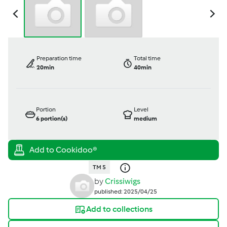
Preparation time
Total time
20min
40min
Portion
Level
6
portion(s)
medium
TM 5
by
Crissiwigs
published: 2025/04/25
Add to collections