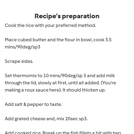
Recipe's preparation
Cook the rice with your preferred method.
Place cubed butter and the flour in bowl, cook 3.5
mins/90deg/sp3
Scrape sides.
Set thermomix to 10 mins/90deg/sp 3 and add milk
through the lid, slowly at first, until all added. (You're
making a roux sauce here). It should thicken up.
Add salt & pepper to taste.
Add grated cheese and, mix 20sec sp3.
Add cooked rice. Break up the fish fillets a bit with two