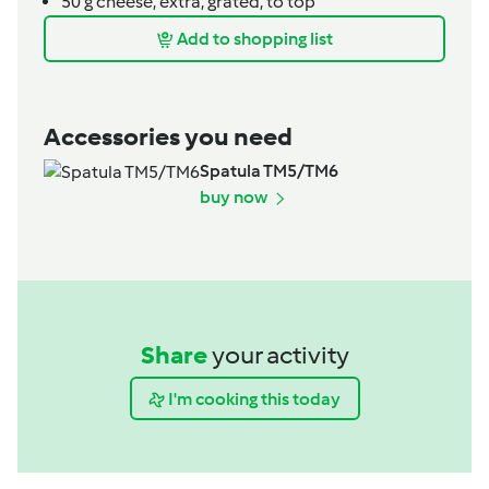
50
g
cheese,
extra, grated, to top
Add to shopping list
Accessories you need
Spatula TM5/TM6
buy now
Share
your activity
I'm cooking this today