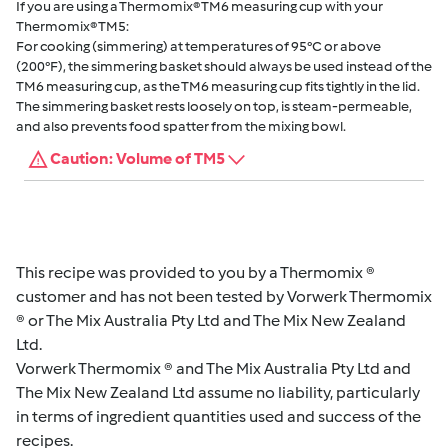
If you are using a Thermomix® TM6 measuring cup with your
Thermomix® TM5:
For cooking (simmering) at temperatures of 95°C or above
(200°F), the simmering basket should always be used instead of the
TM6 measuring cup, as the TM6 measuring cup fits tightly in the lid.
The simmering basket rests loosely on top, is steam-permeable,
and also prevents food spatter from the mixing bowl.
Caution: Volume of TM5
This recipe was provided to you by a Thermomix ®
customer and has not been tested by Vorwerk Thermomix
® or The Mix Australia Pty Ltd and The Mix New Zealand
Ltd.
Vorwerk Thermomix ® and The Mix Australia Pty Ltd and
The Mix New Zealand Ltd assume no liability, particularly
in terms of ingredient quantities used and success of the
recipes.