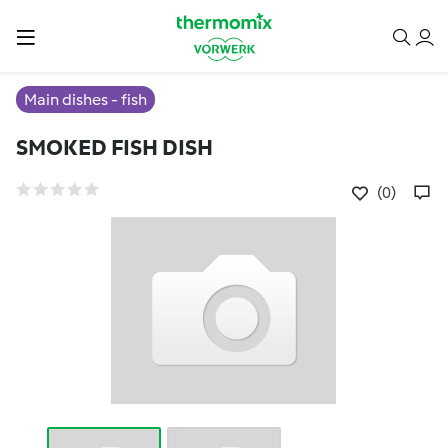
Main dishes - fish
SMOKED FISH DISH
(0)