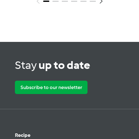
Stay
up to date
Subscribe to our newsletter
Recipe