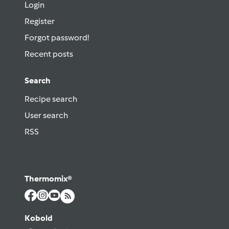
Login
Register
Forgot password!
Recent posts
Search
Recipe search
User search
RSS
Thermomix®
Kobold