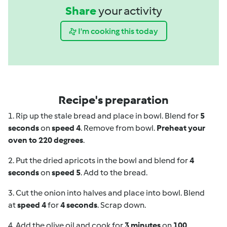
Share
your activity
I'm cooking this today
Recipe's preparation
1. Rip up the stale bread and place in bowl. Blend for
5
seconds
on
speed 4
. Remove from bowl.
Preheat your
oven to 220 degrees
.
2. Put the dried apricots in the bowl and blend for
4
seconds
on
speed 5
. Add to the bread.
3. Cut the onion into halves and place into bowl. Blend
at
speed 4
for
4 seconds
. Scrap down.
4. Add the olive oil and cook for
3 minutes
on
100