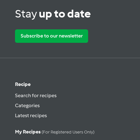
Stay
up to date
Subscribe to our newsletter
Recipe
Search for recipes
Categories
Latest recipes
My Recipes
(for Registered Users Only)