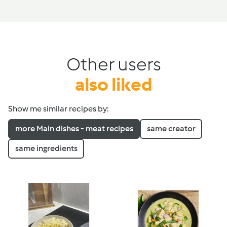
Other users
also liked
Show me similar recipes by:
more Main dishes - meat recipes
same creator
same ingredients