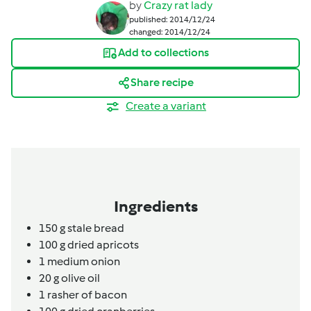
by
Crazy rat lady
published: 2014/12/24
changed: 2014/12/24
Add to collections
Share recipe
Create a variant
Ingredients
150
g
stale bread
100
g
dried apricots
1
medium onion
20
g
olive oil
1
rasher of bacon