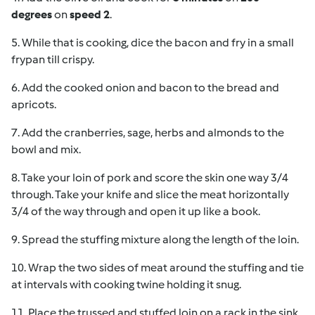
degrees
on
speed 2
.
5. While that is cooking, dice the bacon and fry in a small
frypan till crispy.
6. Add the cooked onion and bacon to the bread and
apricots.
7. Add the cranberries, sage, herbs and almonds to the
bowl and mix.
8. Take your loin of pork and score the skin one way 3/4
through. Take your knife and slice the meat horizontally
3/4 of the way through and open it up like a book.
9. Spread the stuffing mixture along the length of the loin.
10. Wrap the two sides of meat around the stuffing and tie
at intervals with cooking twine holding it snug.
11. Place the trussed and stuffed loin on a rack in the sink.