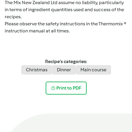
The Mix New Zealand Ltd assume no liability, particularly
in terms of ingredient quantities used and success of the
recipes.
Please observe the safety instructions in the Thermomix ®
instruction manual at all times.
Recipe's categories:
Christmas
Dinner
Main course
Print to PDF