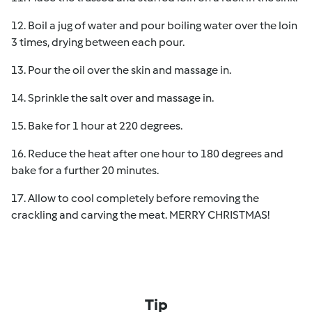
12. Boil a jug of water and pour boiling water over the loin
3 times, drying between each pour.
13. Pour the oil over the skin and massage in.
14. Sprinkle the salt over and massage in.
15. Bake for 1 hour at 220 degrees.
16. Reduce the heat after one hour to 180 degrees and
bake for a further 20 minutes.
17. Allow to cool completely before removing the
crackling and carving the meat. MERRY CHRISTMAS!
Tip