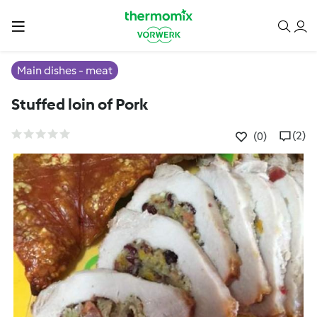
Main dishes - meat
Stuffed loin of Pork
(2)
(0)