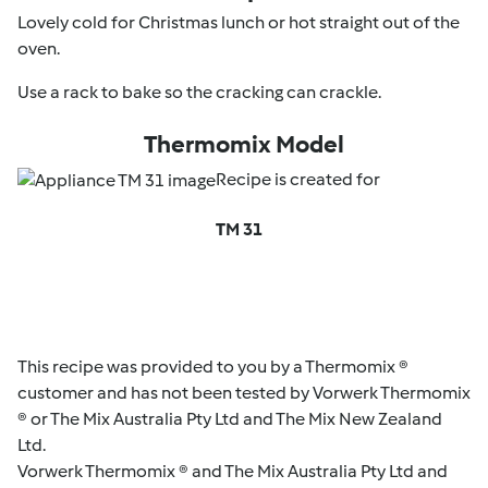
Lovely cold for Christmas lunch or hot straight out of the
oven.
Use a rack to bake so the cracking can crackle.
Thermomix Model
Recipe is created for
TM 31
This recipe was provided to you by a Thermomix ®
customer and has not been tested by Vorwerk Thermomix
® or The Mix Australia Pty Ltd and The Mix New Zealand
Ltd.
Vorwerk Thermomix ® and The Mix Australia Pty Ltd and