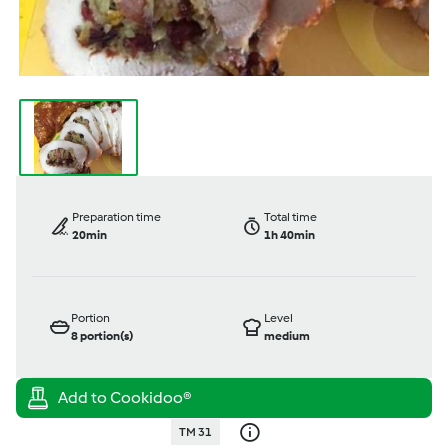
Preparation time
Total time
20min
1h 40min
Portion
Level
8
portion(s)
medium
TM 31