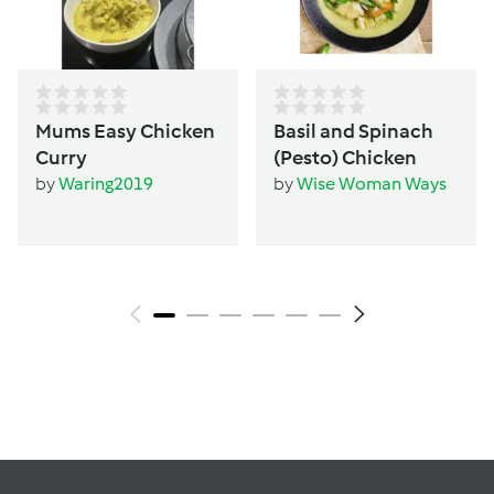
Mums Easy Chicken
Basil and Spinach
Curry
(Pesto) Chicken
by
Waring2019
by
Wise Woman Ways