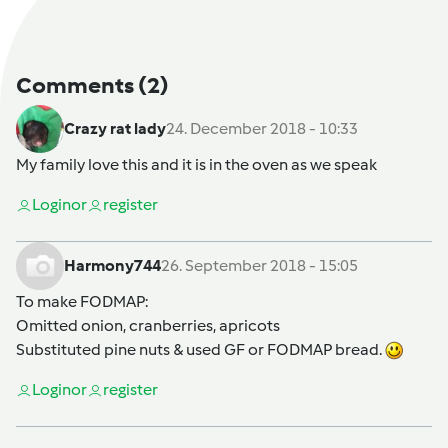
Comments
(2)
Crazy rat lady
24. December 2018 - 10:33
My family love this and it is in the oven as we speak
Login
or
register
Harmony744
26. September 2018 - 15:05
To make FODMAP:
Omitted onion, cranberries, apricots
Substituted pine nuts & used GF or FODMAP bread.
Login
or
register