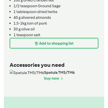
100
g
dried cranberries
1/2
teaspoon
Ground Sage
1
tablespoon
dried herbs
40
g
slivered almonds
1.5-2kg
loin of pork
30
g
olive oil
1
teaspoon
salt
Add to shopping list
Accessories you need
Spatula TM5/TM6
buy now