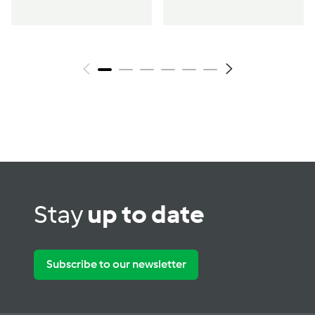
Stay
up to date
Subscribe to our newsletter