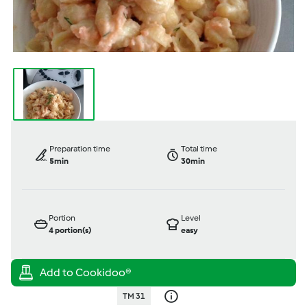
Preparation time
Total time
5min
30min
Portion
Level
4
portion(s)
easy
TM 31