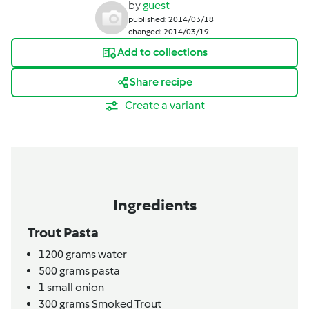
by
guest
published: 2014/03/18
changed: 2014/03/19
Add to collections
Share recipe
Create a variant
Ingredients
Trout Pasta
1200
grams
water
500
grams
pasta
1
small onion
300
grams
Smoked Trout