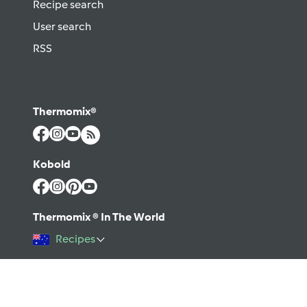
Recipe search
User search
RSS
Thermomix®
Kobold
Thermomix ® In The World
Recipes
©2026 Vorwerk
Contact
Terms of use
Privacy policy
Help