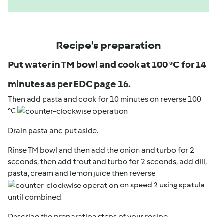
Recipe's preparation
Put water in TM bowl and cook at 100 °C for 14
minutes as per EDC page 16.
Then add pasta and cook for 10 minutes on reverse 100
°C
Drain pasta and put aside.
Rinse TM bowl and then add the onion and turbo for 2
seconds, then add trout and turbo for 2 seconds, add dill,
pasta, cream and lemon juice then reverse
on speed 2 using spatula
until combined.
Describe the preparation steps of your recipe