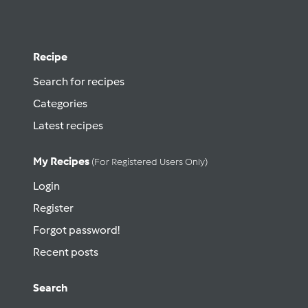
Recipe
Search for recipes
Categories
Latest recipes
My Recipes
(for Registered Users Only)
Login
Register
Forgot password!
Recent posts
Search