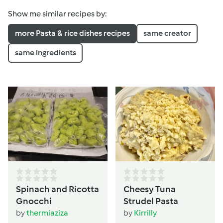
Show me similar recipes by:
more Pasta & rice dishes recipes
same creator
same ingredients
Spinach and Ricotta
Cheesy Tuna
Gnocchi
Strudel Pasta
by
thermiaziza
by
Kirrilly