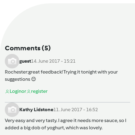
Comments
(5)
guest
14. June 2017 - 15:21
Rochester
:great feedback! Trying it tonight with your
suggestions 😊
Login
or
register
Kathy Lidstone
11. June 2017 - 16:52
Very easy and very tasty. I agree it needs more sauce, so I
added a big dob of yoghurt, which was lovely.