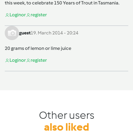
this week, to celebrate 150 Years of Trout in Tasmania.
Login
or
register
guest
19. March 2014 - 20:24
20 grams of lemon or lime juice
Login
or
register
Other users
also liked