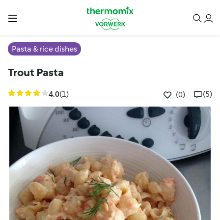
Pasta & rice dishes
Trout Pasta
4.0
(1)
(5)
(0)