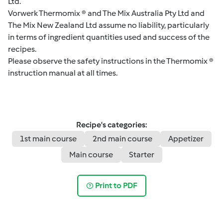
Ltd.
Vorwerk Thermomix ® and The Mix Australia Pty Ltd and
The Mix New Zealand Ltd assume no liability, particularly
in terms of ingredient quantities used and success of the
recipes.
Please observe the safety instructions in the Thermomix ®
instruction manual at all times.
Recipe's categories:
1st main course
2nd main course
Appetizer
Main course
Starter
Print to PDF