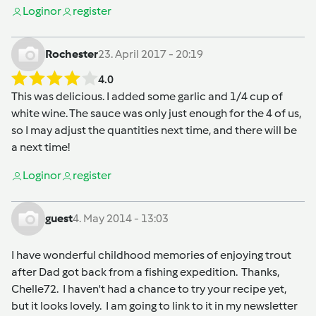
Login
or
register
Rochester
23. April 2017 - 20:19
4.0
This was delicious. I added some garlic and 1/4 cup of
white wine. The sauce was only just enough for the 4 of us,
so I may adjust the quantities next time, and there will be
a next time!
Login
or
register
guest
4. May 2014 - 13:03
I have wonderful childhood memories of enjoying trout
after Dad got back from a fishing expedition. Thanks,
Chelle72. I haven't had a chance to try your recipe yet,
but it looks lovely. I am going to link to it in my newsletter