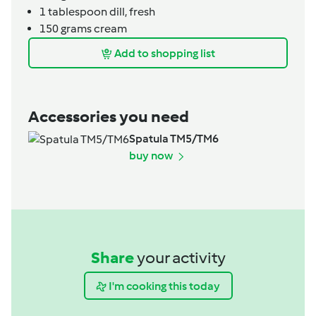
1
tablespoon
dill, fresh
150
grams
cream
Add to shopping list
Accessories you need
Spatula TM5/TM6
buy now
Share
your activity
I'm cooking this today