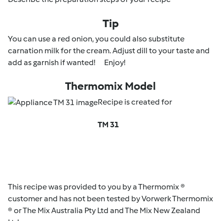
Tip
You can use a red onion, you could also substitute
carnation milk for the cream. Adjust dill to your taste and
add as garnish if wanted! Enjoy!
Thermomix Model
Recipe is created for
TM 31
This recipe was provided to you by a Thermomix ®
customer and has not been tested by Vorwerk Thermomix
® or The Mix Australia Pty Ltd and The Mix New Zealand