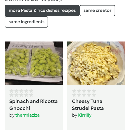
more Pasta & rice dishes recipes
same creator
same ingredients
Spinach and Ricotta
Cheesy Tuna
Gnocchi
Strudel Pasta
by
thermiaziza
by
Kirrilly