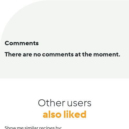
Comments
There are no comments at the moment.
Other users
also liked
Show me similar recipes by: