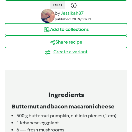
TM 31
by
Jessikah87
published: 2019/08/12
Add to collections
Share recipe
Create a variant
Ingredients
Butternut and bacon macaroni cheese
500
g
butternut pumpkin, cut into pieces (1 cm)
1
lebanese eggplant
6
---
fresh mushrooms