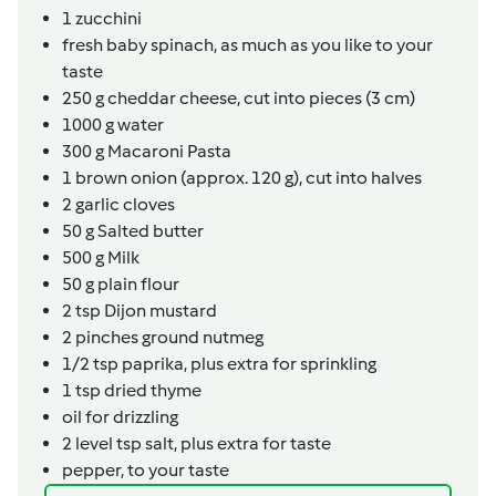
1
zucchini
fresh baby spinach, as much as you like to your
taste
250
g
cheddar cheese, cut into pieces (3 cm)
1000
g
water
300
g
Macaroni Pasta
1
brown onion (approx. 120 g), cut into halves
2
garlic cloves
50
g
Salted butter
500
g
Milk
50
g
plain flour
2
tsp
Dijon mustard
2
pinches
ground nutmeg
1/2
tsp
paprika, plus extra for sprinkling
1
tsp
dried thyme
oil for drizzling
2
level tsp
salt, plus extra for taste
pepper, to your taste