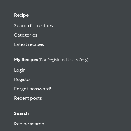
Recipe
Search for recipes
Categories
Latest recipes
My Recipes
(for Registered Users Only)
Login
Register
Forgot password!
Recent posts
Search
Recipe search