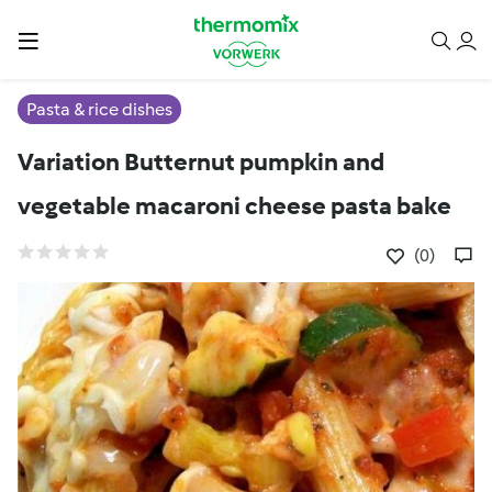
Pasta & rice dishes
Variation Butternut pumpkin and
vegetable macaroni cheese pasta bake
(0)