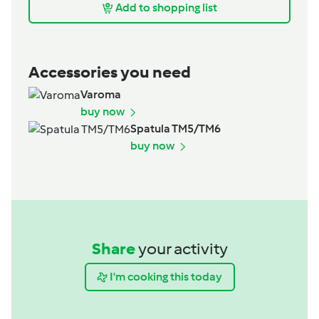
Add to shopping list
Accessories you need
Varoma
buy now
Spatula TM5/TM6
buy now
Share
your activity
I'm cooking this today