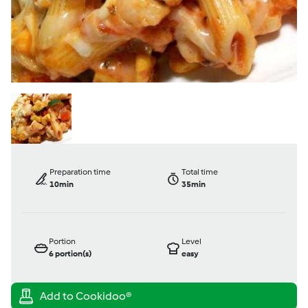
Preparation time
Total time
10min
35min
Portion
Level
6
portion(s)
easy