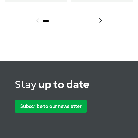
Stay
up to date
Subscribe to our newsletter