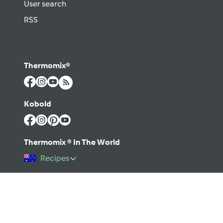
User search
RSS
Thermomix®
Kobold
Thermomix ® In The World
Recipes
©2026 Vorwerk
Contact
Terms of use
Privacy policy
Help