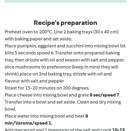
Recipe's preparation
Preheat oven to 200°C. Line 2 baking trays (30 x 40 cm)
with baking paper and set aside.
Place pumpkin, eggplant and zucchini into mixing bowl lid.
blitz 5 seconds speed 6. Transfer onto prepared baking
tray, then drizzle with oil and season with salt and pepper.
slice mushrooms to preference (keep in mind they will
shrink) place on 2nd baking tray, drizzle with oil and
flavour with salt and pepper
Roast for 15-20 minutes on 200 degrees.
Place cheese into mixing bowl and grate
8 sec/speed 7
.
Transfer into a bowl and set aside. Clean and dry mixing
bowl.
Place water into mixing bowl and heat
8
min/Varoma/speed 1
.
Add macaroni and 1 teaspoon of the salt and cook
10-15