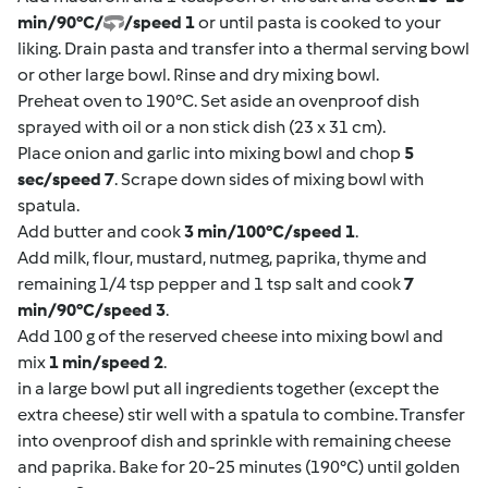
min/90°C/
/speed 1
or until pasta is cooked to your
liking. Drain pasta and transfer into a thermal serving bowl
or other large bowl. Rinse and dry mixing bowl.
Preheat oven to 190°C. Set aside an ovenproof dish
sprayed with oil or a non stick dish (23 x 31 cm).
Place onion and garlic into mixing bowl and chop
5
sec/speed 7
. Scrape down sides of mixing bowl with
spatula.
Add butter and cook
3 min/100°C/speed 1
.
Add milk, flour, mustard, nutmeg, paprika, thyme and
remaining 1/4 tsp pepper and 1 tsp salt and cook
7
min/90°C/speed 3
.
Add 100 g of the reserved cheese into mixing bowl and
mix
1 min/speed 2
.
in a large bowl put all ingredients together (except the
extra cheese) stir well with a spatula to combine. Transfer
into ovenproof dish and sprinkle with remaining cheese
and paprika. Bake for 20-25 minutes (190°C) until golden