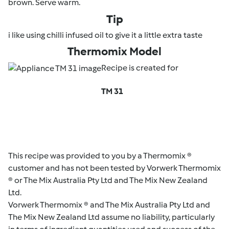
brown. Serve warm.
Tip
i like using chilli infused oil to give it a little extra taste
Thermomix Model
Recipe is created for
TM 31
This recipe was provided to you by a Thermomix ®
customer and has not been tested by Vorwerk Thermomix
® or The Mix Australia Pty Ltd and The Mix New Zealand
Ltd.
Vorwerk Thermomix ® and The Mix Australia Pty Ltd and
The Mix New Zealand Ltd assume no liability, particularly