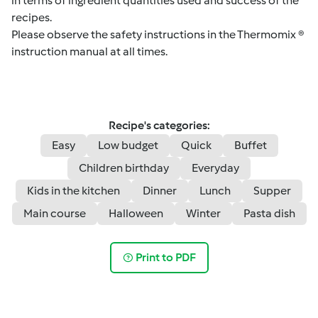
in terms of ingredient quantities used and success of the
recipes.
Please observe the safety instructions in the Thermomix ®
instruction manual at all times.
Recipe's categories:
Easy
Low budget
Quick
Buffet
Children birthday
Everyday
Kids in the kitchen
Dinner
Lunch
Supper
Main course
Halloween
Winter
Pasta dish
Print to PDF