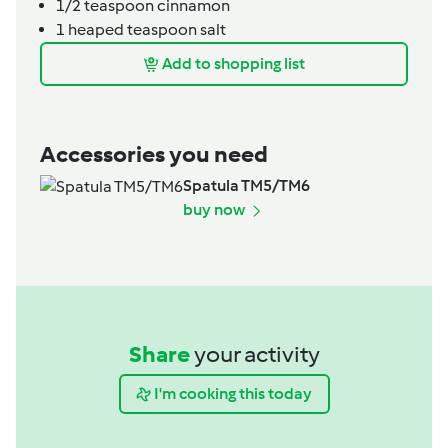
1/2
teaspoon
cinnamon
1
heaped teaspoon
salt
Add to shopping list
Accessories you need
Spatula TM5/TM6
buy now
Share
your activity
I'm cooking this today