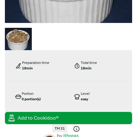
Preparation time
Total time
18min
18min
Portion
Level
0
portion(s)
easy
TM 31
by
ithreas