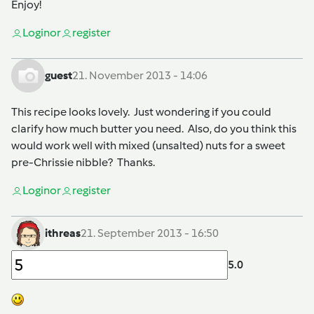
Enjoy!
Login
or
register
guest
21. November 2013 - 14:06
This recipe looks lovely. Just wondering if you could
clarify how much butter you need. Also, do you think this
would work well with mixed (unsalted) nuts for a sweet
pre-Chrissie nibble? Thanks.
Login
or
register
ithreas
21. September 2013 - 16:50
5.0