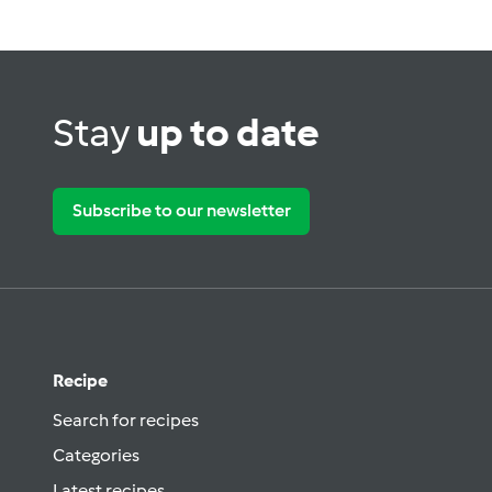
Stay
up to date
Subscribe to our newsletter
Recipe
Search for recipes
Categories
Latest recipes