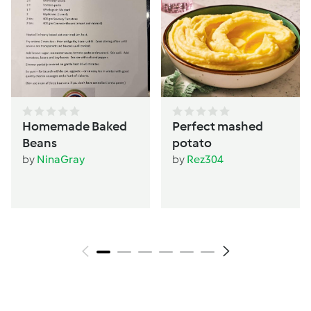
Homemade Baked
Perfect mashed
Beans
potato
by
NinaGray
by
Rez304