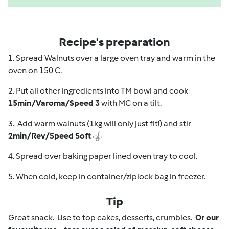
Recipe's preparation
1. Spread Walnuts over a large oven tray and warm in the
oven on 150 C.
2. Put all other ingredients into TM bowl and cook
15min/Varoma/Speed 3
with MC on a tilt.
3. Add warm walnuts (1kg will only just fit!) and stir
2min/Rev/Speed Soft
4. Spread over baking paper lined oven tray to cool.
5. When cold, keep in container/ziplock bag in freezer.
Tip
Great snack. Use to top cakes, desserts, crumbles.
Or our