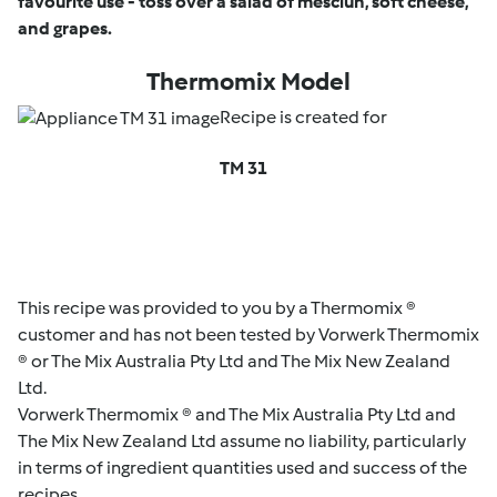
favourite use - toss over a salad of mesclun, soft cheese,
and grapes.
Thermomix Model
Recipe is created for
TM 31
This recipe was provided to you by a Thermomix ®
customer and has not been tested by Vorwerk Thermomix
® or The Mix Australia Pty Ltd and The Mix New Zealand
Ltd.
Vorwerk Thermomix ® and The Mix Australia Pty Ltd and
The Mix New Zealand Ltd assume no liability, particularly
in terms of ingredient quantities used and success of the
recipes.