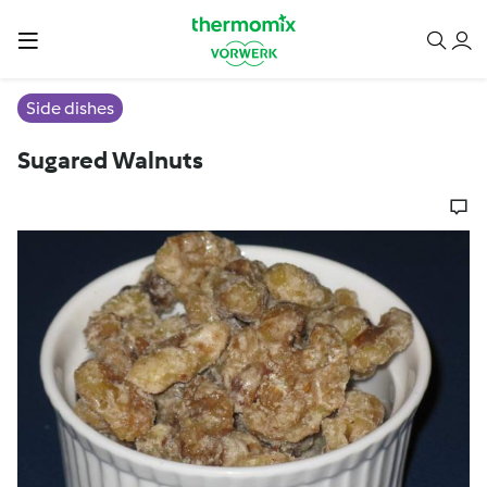
Side dishes
Sugared Walnuts