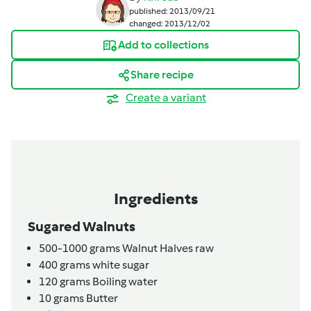
published: 2013/09/21
changed: 2013/12/02
Add to collections
Share recipe
Create a variant
Ingredients
Sugared Walnuts
500-1000
grams
Walnut Halves raw
400
grams
white sugar
120
grams
Boiling water
10
grams
Butter