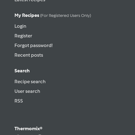
My Recipes
(for Registered Users Only)
Login
Register
Forgot password!
Recent posts
Search
Recipe search
User search
RSS
Thermomix®