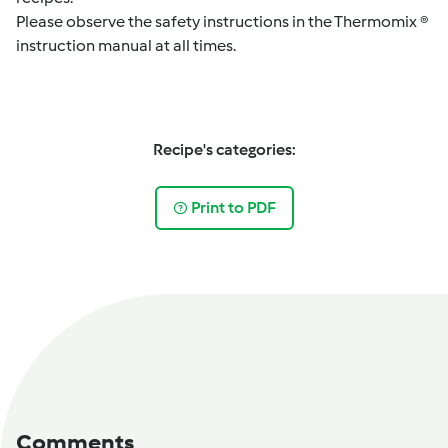
Please observe the safety instructions in the Thermomix ®
instruction manual at all times.
Recipe's categories:
Print to PDF
Comments