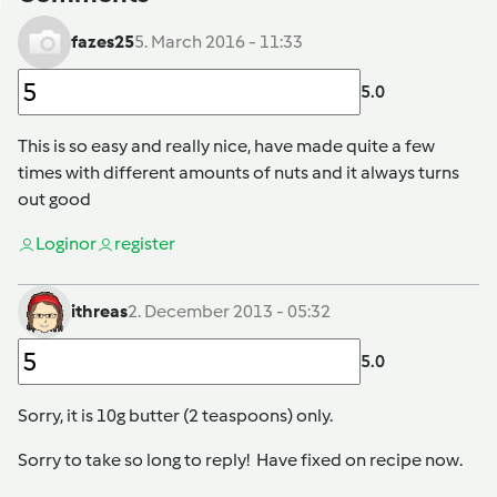
fazes25
5. March 2016 - 11:33
5.0
This is so easy and really nice, have made quite a few
times with different amounts of nuts and it always turns
out good
Login
or
register
ithreas
2. December 2013 - 05:32
5.0
Sorry, it is 10g butter (2 teaspoons) only.
Sorry to take so long to reply! Have fixed on recipe now.