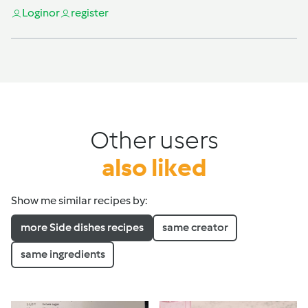
Login
or
register
Other users
also liked
Show me similar recipes by:
more Side dishes recipes
same creator
same ingredients