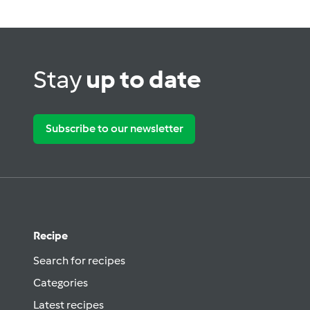
Stay
up to date
Subscribe to our newsletter
Recipe
Search for recipes
Categories
Latest recipes