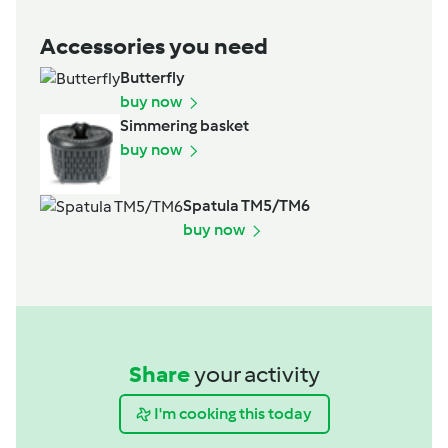
Accessories you need
Butterfly
buy now
Simmering basket
buy now
Spatula TM5/TM6
buy now
Share
your activity
I'm cooking this today