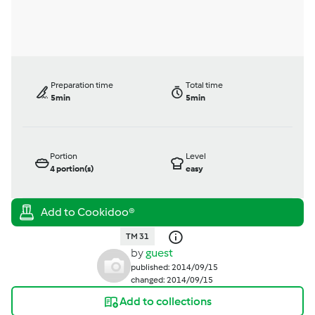
Preparation time
Total time
5min
5min
Portion
Level
4
portion(s)
easy
TM 31
by
guest
published: 2014/09/15
changed: 2014/09/15
Add to collections