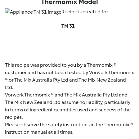
Thermomix Model
Recipe is created for
TM 31
This recipe was provided to you by a Thermomix ®
customer and has not been tested by Vorwerk Thermomix
® or The Mix Australia Pty Ltd and The Mix New Zealand
Ltd.
Vorwerk Thermomix ® and The Mix Australia Pty Ltd and
The Mix New Zealand Ltd assume no liability, particularly
in terms of ingredient quantities used and success of the
recipes.
Please observe the safety instructions in the Thermomix ®
instruction manual at all times.