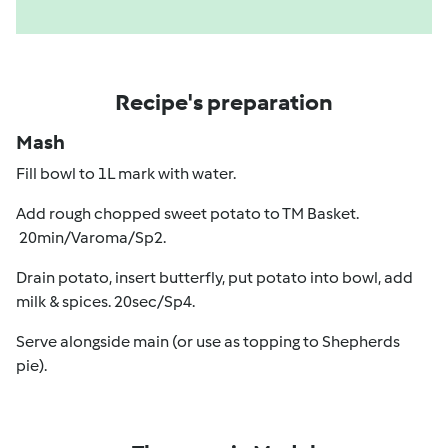
Recipe's preparation
Mash
Fill bowl to 1L mark with water.
Add rough chopped sweet potato to TM Basket.
20min/Varoma/Sp2.
Drain potato, insert butterfly, put potato into bowl, add
milk & spices. 20sec/Sp4.
Serve alongside main (or use as topping to Shepherds
pie).