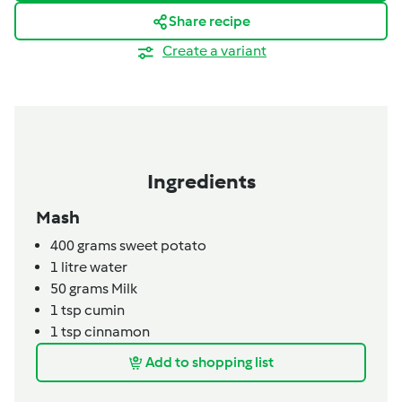
Share recipe
Create a variant
Ingredients
Mash
400
grams
sweet potato
1
litre
water
50
grams
Milk
1
tsp
cumin
1
tsp
cinnamon
Add to shopping list