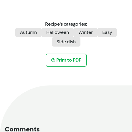
Recipe's categories:
Autumn
Halloween
Winter
Easy
Side dish
Print to PDF
Comments