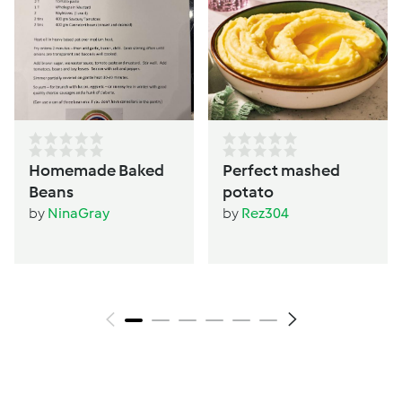
Homemade Baked
Perfect mashed
Beans
potato
by
NinaGray
by
Rez304