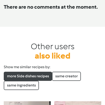
There are no comments at the moment.
Other users
also liked
Show me similar recipes by:
more Side dishes recipes
same creator
same ingredients