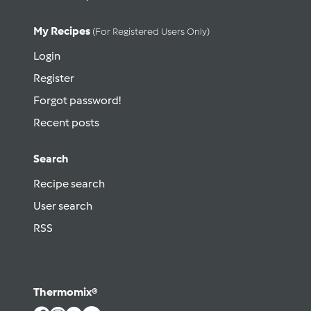
My Recipes
(for Registered Users Only)
Login
Register
Forgot password!
Recent posts
Search
Recipe search
User search
RSS
Thermomix®