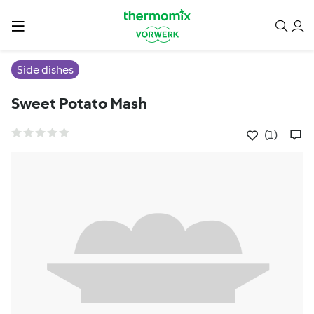
Side dishes
Sweet Potato Mash
(1)