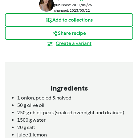
published: 2012/05/25
changed: 2023/03/22
Add to collections
Share recipe
Create a variant
Ingredients
1
onion, peeled & halved
50
g
olive oil
250
g
chick peas (soaked overnight and drained)
1500
g
water
20
g
salt
juice 1 lemon