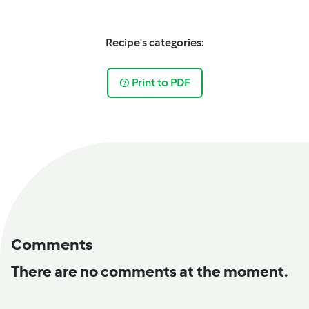
Recipe's categories:
Print to PDF
Comments
There are no comments at the moment.