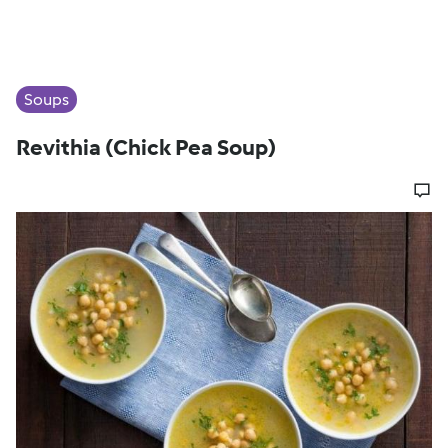
Soups
Revithia (Chick Pea Soup)