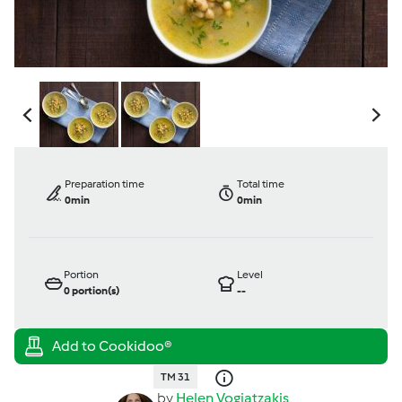
Preparation time
Total time
0min
0min
Portion
Level
0
portion(s)
--
TM 31
by
Helen Vogiatzakis