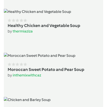
Healthy Chicken and Vegetable Soup
by
thermiaziza
Moroccan Sweet Potato and Pear Soup
by
inthemixwithcaz