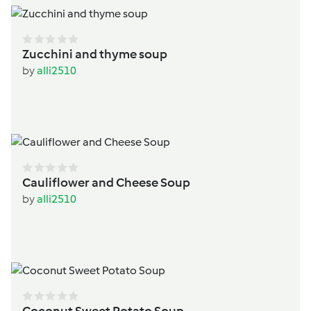
Zucchini and thyme soup
by
alli2510
Cauliflower and Cheese Soup
by
alli2510
Coconut Sweet Potato Soup