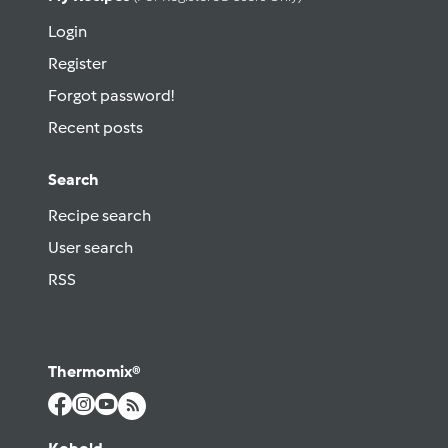
Login
Register
Forgot password!
Recent posts
Search
Recipe search
User search
RSS
Thermomix®