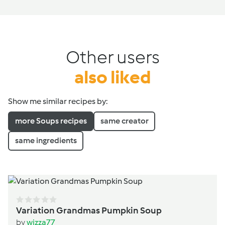
Other users
also liked
Show me similar recipes by:
more Soups recipes
same creator
same ingredients
Variation Grandmas Pumpkin Soup
by
wizza77