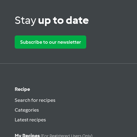
Stay
up to date
Subscribe to our newsletter
Recipe
Search for recipes
Categories
Latest recipes
My Recipes
(for Registered Users Only)