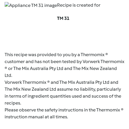
Recipe is created for
TM 31
This recipe was provided to you by a Thermomix ®
customer and has not been tested by Vorwerk Thermomix
® or The Mix Australia Pty Ltd and The Mix New Zealand
Ltd.
Vorwerk Thermomix ® and The Mix Australia Pty Ltd and
The Mix New Zealand Ltd assume no liability, particularly
in terms of ingredient quantities used and success of the
recipes.
Please observe the safety instructions in the Thermomix ®
instruction manual at all times.