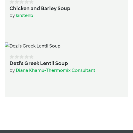
Chicken and Barley Soup
by
kirstenb
Dezi's Greek Lentil Soup
by
Diana Khamu-Thermomix Consultant