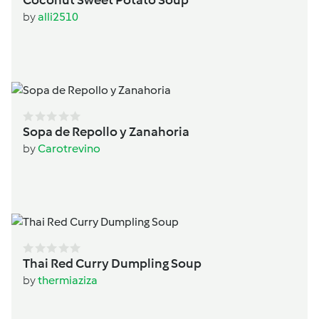
by
alli2510
Sopa de Repollo y Zanahoria
by
Carotrevino
Thai Red Curry Dumpling Soup
by
thermiaziza