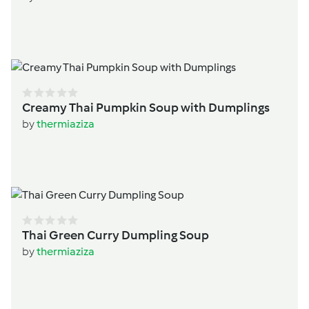
Creamy Thai Pumpkin Soup with Dumplings
by
thermiaziza
Thai Green Curry Dumpling Soup
by
thermiaziza