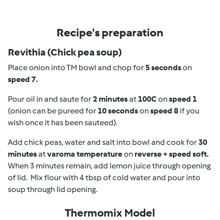
Recipe's preparation
Revithia (Chick pea soup)
Place onion into TM bowl and chop for
5 seconds
on
speed 7.
Pour oil in and saute for
2 minutes
at
100C
on
speed 1
(onion can be pureed for
10 seconds
on
speed 8
if you
wish once it has been sauteed).
Add chick peas, water and salt into bowl and cook for
30
minutes
at
varoma temperature
on
reverse + speed soft.
When 3 minutes remain, add lemon juice through opening
of lid. Mix flour with 4 tbsp of cold water and pour into
soup through lid opening.
Thermomix Model