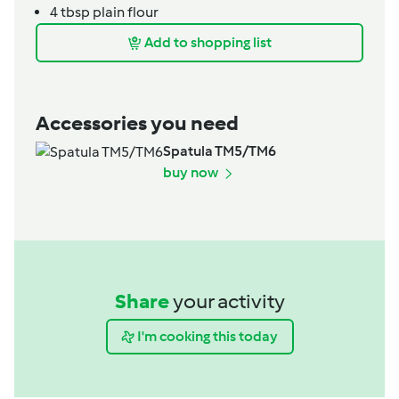
4
tbsp
plain flour
Add to shopping list
Accessories you need
Spatula TM5/TM6
buy now
Share
your activity
I'm cooking this today