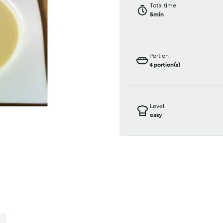
Total time
5min
Portion
4
portion(s)
Level
easy