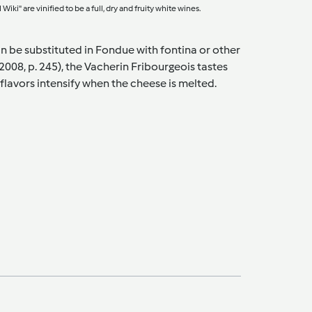
ki" are vinified to be a full, dry and fruity white wines.
n be substituted in Fondue with fontina or other
2008, p. 245), the Vacherin Fribourgeois tastes
 flavors intensify when the cheese is melted.