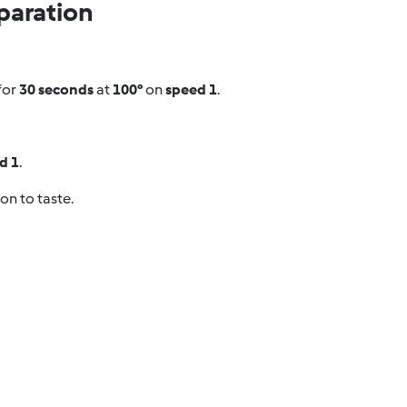
paration
for
30 seconds
at
100°
on
speed 1
.
d 1
.
on to taste.