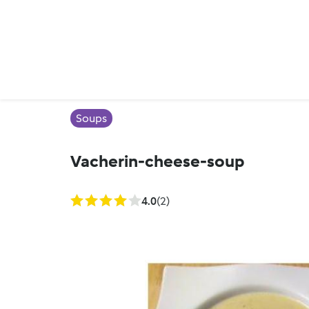
Soups
Vacherin-cheese-soup
4.0
(2)