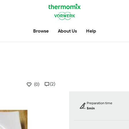
Browse
About Us
Help
(2)
(0)
Preparation time
5min