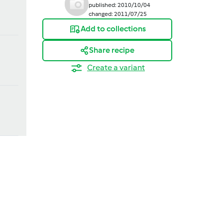
published: 2010/10/04
changed: 2011/07/25
Add to collections
Share recipe
Create a variant