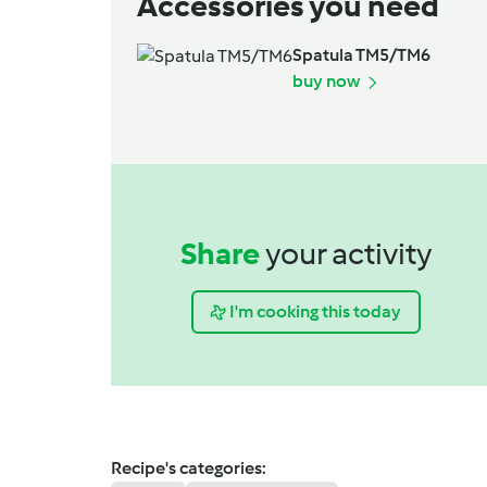
Accessories you need
Spatula TM5/TM6
buy now
Share
your activity
I'm cooking this today
Recipe's categories: