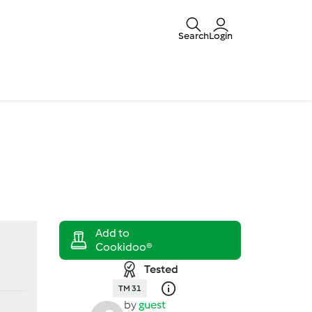
Search
Login
Tested
TM 31
by
guest