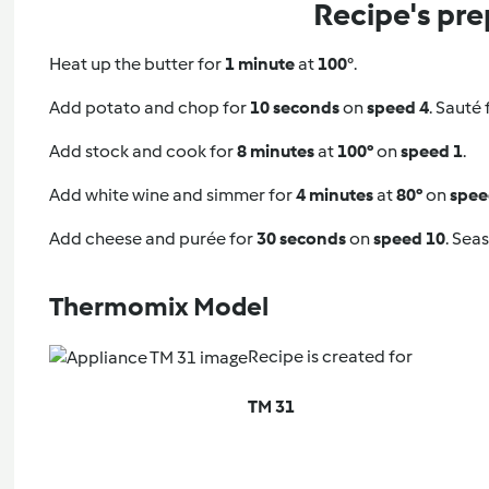
Recipe's pre
Heat up the butter for
1 minute
at
100
°.
Add potato and chop for
10 seconds
on
speed 4
. Sauté 
Add stock and cook for
8 minutes
at
100°
on
speed 1
.
Add white wine and simmer for
4 minutes
at
80°
on
spee
Add cheese and purée for
30 seconds
on
speed 10
. Seas
Thermomix Model
Recipe is created for
TM 31