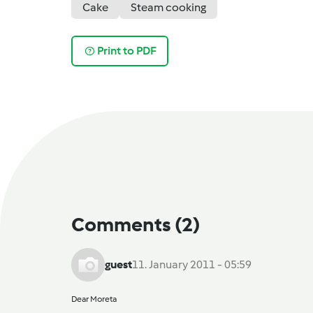
Cake
Steam cooking
Print to PDF
Comments
(2)
guest
11. January 2011 - 05:59
Dear Moreta