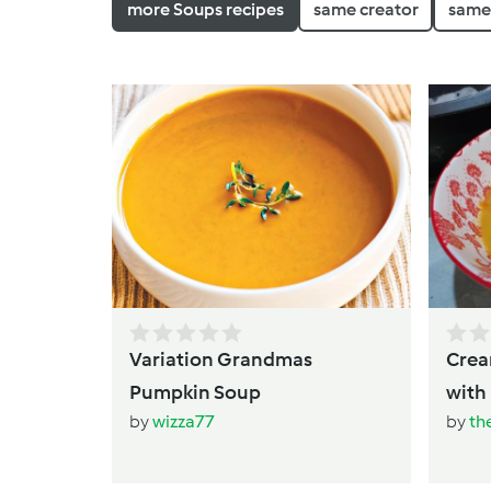
more Soups recipes
same creator
same 
Variation Grandmas
Creamy Thai Pu
Pumpkin Soup
by
wizza77
by
th