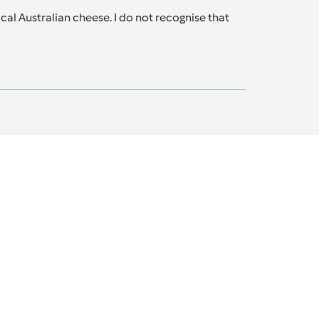
al Australian cheese. I do not recognise that