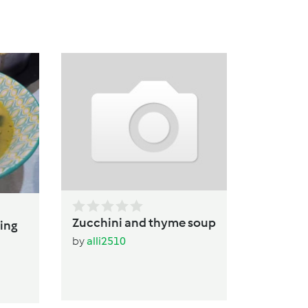
Caulifl
Soup
by
alli25
Zucchini and thyme soup
ing
by
alli2510