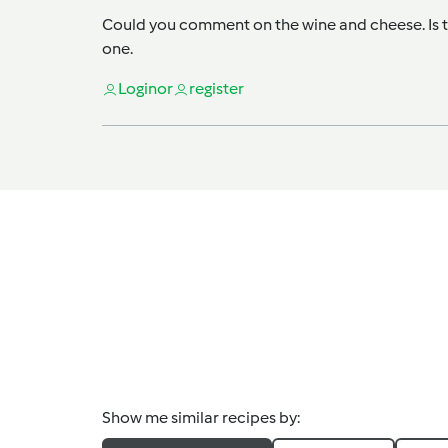
Could you comment on the wine and cheese. Is th
one.
Login
or
register
Show me similar recipes by: