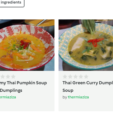
ingredients
mpkin Soup
Thai Green Curry Dumpl
with Dumplings
Soup
ermiaziza
by
thermiaziza