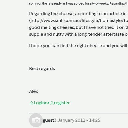
sorry for the late reply as I was abroad for a two weeks. Regarding t
Regarding the cheese, according to an article i
(
http://www.smh.com.au/lifestyle/homestyle/f
good melting cheeses, but I have not tried it on 
supple and nutty with a long, tender aftertaste o
I hope you can find the right cheese and you will 
Best regards
Alex
Login
or
register
guest
3. January 2011 - 14:25