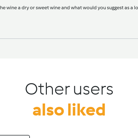
e wine a dry or sweet wine and what would you suggest as a loc
Other users
also liked