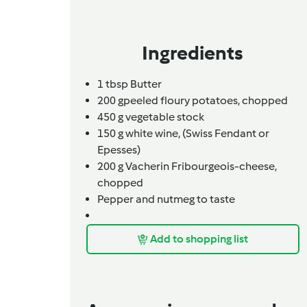
Ingredients
1
tbsp
Butter
200
g
peeled floury potatoes, chopped
450
g
vegetable stock
150
g
white wine,
(Swiss Fendant or
Epesses)
200 g Vacherin Fribourgeois-cheese,
chopped
Pepper and nutmeg to taste
Add to shopping list