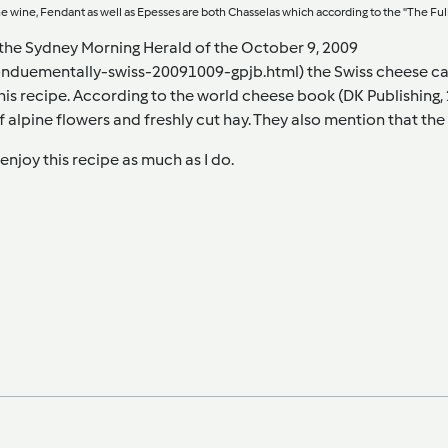
he wine, Fendant as well as Epesses are both Chasselas which according to the "The Full Wi
n the Sydney Morning Herald of the October 9, 2009
onduementally-swiss-20091009-gpjb.html)
the Swiss cheese ca
this recipe. According to the world cheese book (DK Publishing, 
f alpine flowers and freshly cut hay. They also mention that the
enjoy this recipe as much as I do.