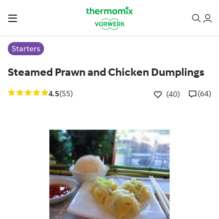
Starters
Steamed Prawn and Chicken Dumplings
4.5
(55)
(64)
(40)