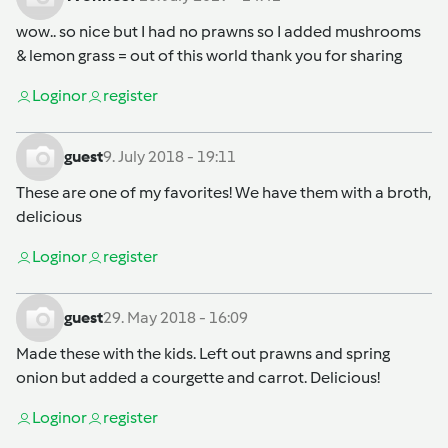
wow.. so nice but I had no prawns so I added mushrooms
& lemon grass = out of this world thank you for sharing
Login
or
register
guest
9. July 2018 - 19:11
These are one of my favorites! We have them with a broth,
delicious
Login
or
register
guest
29. May 2018 - 16:09
Made these with the kids. Left out prawns and spring
onion but added a courgette and carrot. Delicious!
Login
or
register