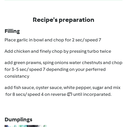
Recipe's preparation
Filling
Place garlic in bowl and chop for 2 sec/ speed 7
Add chicken and finely chop by pressing turbo twice
add green prawns, sping onions water chestnuts and chop
for 3-5 sec/ speed 7 depending on your perferred
consistancy
add fish sauce, oyster sauce, white pepper, sugar and mix
f
or 8 secs/ speed 4
on reverse
until incorparated.
Dumplings