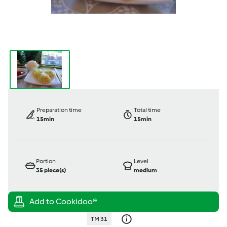
Preparation time
Total time
15min
15min
Portion
Level
35
piece(s)
medium
TM 31