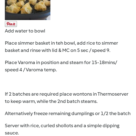
Add water to bowl
Place simmer basket in teh bowl, add rice to simmer
basket and rinse with lid & MC on 5 sec / speed 9.
Place Varoma in position and steam for 15-18mins/
speed 4 / Varoma temp.
If 2 batches are required place wontons in Thermoserver
to keep warm, while the 2nd batch steams.
Alternatively freeze remaining dumplings or 1/2 the batch
Server with rice, curled shollots and a simple dipping
sauce.