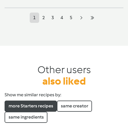
1
2
3
4
5
Other users
also liked
Show me similar recipes by:
more Starters recipes
same creator
same ingredients