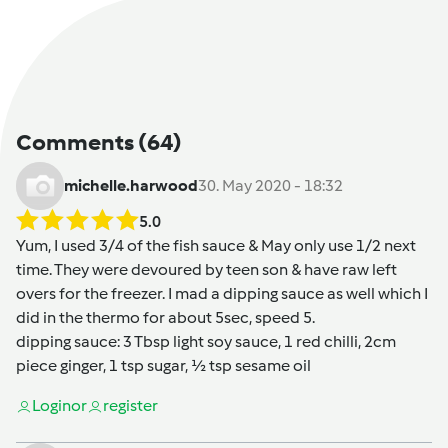
Comments
(64)
michelle.harwood
30. May 2020 - 18:32
5.0
Yum, I used 3/4 of the fish sauce & May only use 1/2 next
time. They were devoured by teen son & have raw left
overs for the freezer. I mad a dipping sauce as well which I
did in the thermo for about 5sec, speed 5.
dipping sauce: 3 Tbsp light soy sauce, 1 red chilli, 2cm
piece ginger, 1 tsp sugar, 1⁄2 tsp sesame oil
Login
or
register