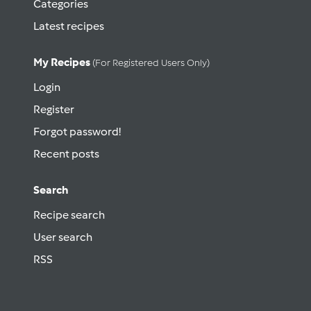
Categories
Latest recipes
My Recipes
(for Registered Users Only)
Login
Register
Forgot password!
Recent posts
Search
Recipe search
User search
RSS