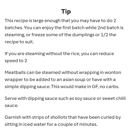
Tip
This recipe is large enough that you may have to do 2
batches. You can enjoy the first batch while 2nd batch is
steaming, or freeze some of the dumplings or 1/2 the
recipe to suit.
If you are steaming without the rice, you can reduce
speed to 2
Meatballs can be steamed without wrapping in wonton
wrapper to be added to an asian soup or have with a
simple dipping sauce. This would make in GF, no carbs.
Serve with dipping sauce such as soy sauce or sweet chilli
sauce.
Garnish with strips of shollots that have been curled by
sitting in iced water for a couple of minutes.