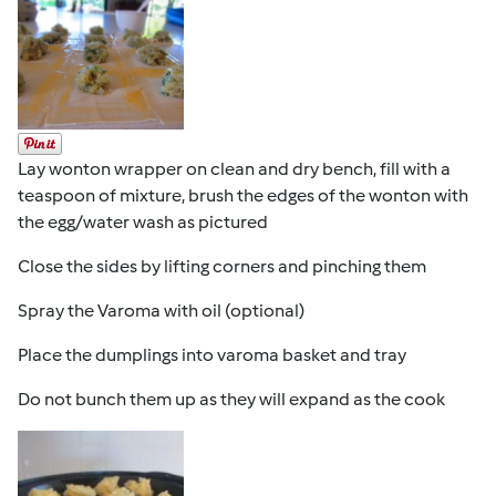
Lay wonton wrapper on clean and dry bench, fill with a
teaspoon of mixture, brush the edges of the wonton with
the egg/water wash as pictured
Close the sides by lifting corners and pinching them
Spray the Varoma with oil (optional)
Place the dumplings into varoma basket and tray
Do not bunch them up as they will expand as the cook