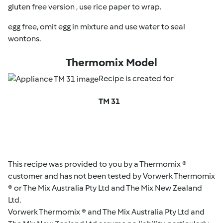
gluten free version , use rice paper to wrap.
egg free, omit egg in mixture and use water to seal
wontons.
Thermomix Model
Recipe is created for
TM 31
This recipe was provided to you by a Thermomix ®
customer and has not been tested by Vorwerk Thermomix
® or The Mix Australia Pty Ltd and The Mix New Zealand
Ltd.
Vorwerk Thermomix ® and The Mix Australia Pty Ltd and