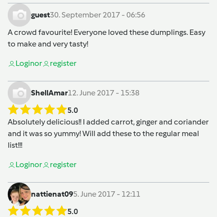
guest
30. September 2017 - 06:56
A crowd favourite! Everyone loved these dumplings. Easy
to make and very tasty!
Login
or
register
ShellAmar
12. June 2017 - 15:38
5.0
Absolutely delicious!! I added carrot, ginger and coriander
and it was so yummy! Will add these to the regular meal
list!!!
Login
or
register
nattienat09
5. June 2017 - 12:11
5.0