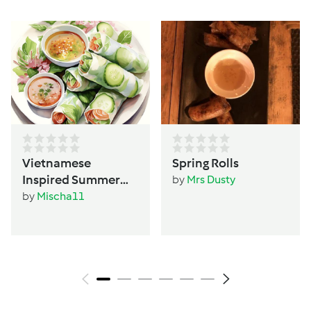
Vietnamese
Spring Rolls
Inspired Summer
by
Mrs Dusty
Rolls
by
Mischa11