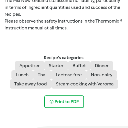
The Mix New Zealand Ltd assume no liability, particularly
in terms of ingredient quantities used and success of the
recipes.
Please observe the safety instructions in the Thermomix ®
instruction manual at all times.
Recipe's categories:
Appetizer
Starter
Buffet
Dinner
Lunch
Thai
Lactose free
Non-dairy
Take away food
Steam cooking with Varoma
Print to PDF