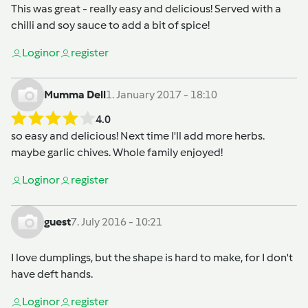
This was great - really easy and delicious! Served with a
chilli and soy sauce to add a bit of spice!
Login
or
register
Mumma Dell
1. January 2017 - 18:10
4.0
so easy and delicious! Next time I'll add more herbs.
maybe garlic chives. Whole family enjoyed!
Login
or
register
guest
7. July 2016 - 10:21
I love dumplings, but the shape is hard to make, for I don't
have deft hands.
Login
or
register