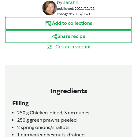
by
sarahh
published: 2011/11/21
changed: 2013/05/15
Add to collections
Share recipe
Create a variant
Ingredients
Filling
250
g
Chicken, diced,
3 cm cubes
250
g
green prawns,
peeled
2
spring onions/shallots
1
can
water chestnuts,
drained