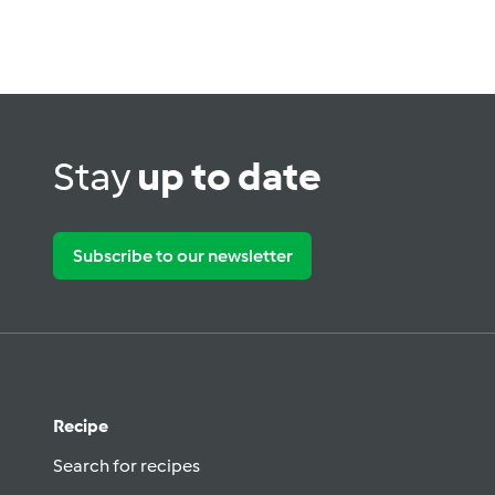
Stay
up to date
Subscribe to our newsletter
Recipe
Search for recipes