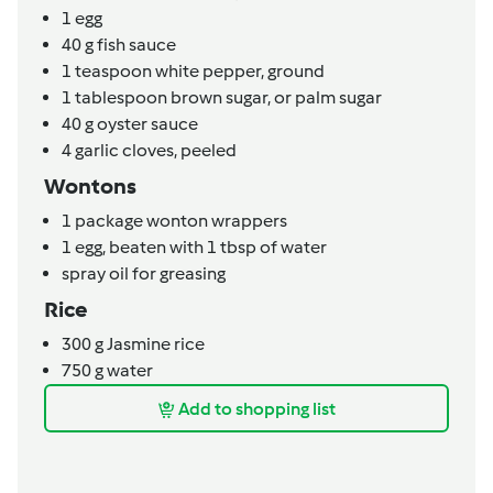
1
egg
40
g
fish sauce
1
teaspoon
white pepper,
ground
1
tablespoon
brown sugar,
or palm sugar
40
g
oyster sauce
4
garlic cloves,
peeled
Wontons
1
package
wonton wrappers
1
egg,
beaten with 1 tbsp of water
spray oil for greasing
Rice
300
g
Jasmine rice
750
g
water
Add to shopping list