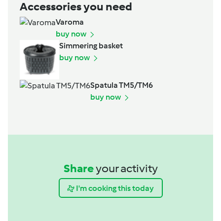
Accessories you need
Varoma
buy now
Simmering basket
buy now
Spatula TM5/TM6
buy now
Share
your activity
I'm cooking this today