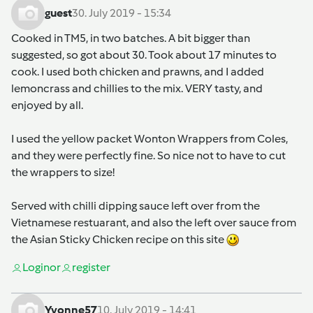
guest
30. July 2019 - 15:34
Cooked in TM5, in two batches. A bit bigger than
suggested, so got about 30. Took about 17 minutes to
cook. I used both chicken and prawns, and I added
lemoncrass and chillies to the mix. VERY tasty, and
enjoyed by all.
I used the yellow packet Wonton Wrappers from Coles,
and they were perfectly fine. So nice not to have to cut
the wrappers to size!
Served with chilli dipping sauce left over from the
Vietnamese restuarant, and also the left over sauce from
the Asian Sticky Chicken recipe on this site
Login
or
register
Yvonne57
10. July 2019 - 14:41