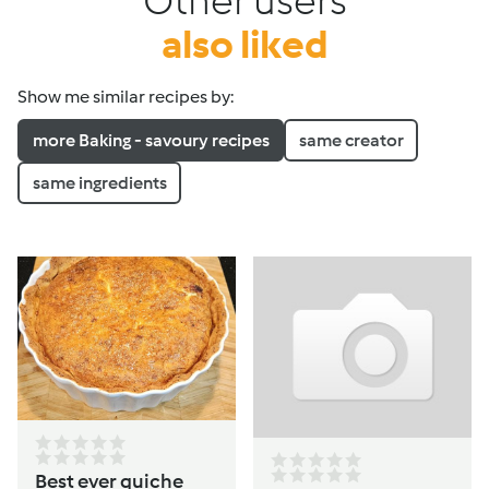
Other users
also liked
Show me similar recipes by:
more Baking - savoury recipes
same creator
same ingredients
Best ever quiche