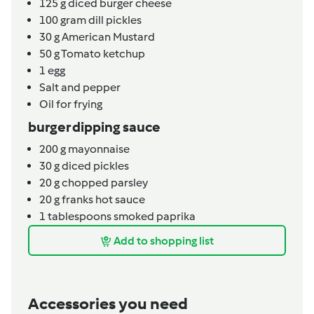
125
g
diced burger cheese
100
gram
dill pickles
30
g
American Mustard
50
g
Tomato ketchup
1
egg
Salt and pepper
Oil for frying
burger dipping sauce
200
g
mayonnaise
30
g
diced pickles
20
g
chopped parsley
20
g
franks hot sauce
1
tablespoons
smoked paprika
Add to shopping list
Accessories you need