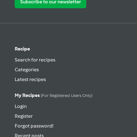
Subscribe to our newsletter
Recipe
Search for recipes
Categories
Latest recipes
My Recipes
(for Registered Users Only)
Login
Register
Forgot password!
Recent posts