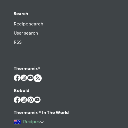
Search
Recipe search
User search
RSS
Thermomix®
Kobold
Thermomix ® In The World
Recipes