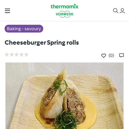
Baking - savoury
Cheeseburger Spring rolls
(0)