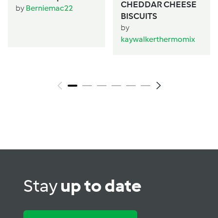
CHEDDAR CHEESE
by
Berniemac22
BISCUITS
by
kaywalkerthermomix
Stay
up to date