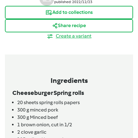
published: 2022/12/23
Add to collections
Share recipe
Create a variant
Ingredients
Cheeseburger Spring rolls
20
sheets
spring rolls papers
300
g
minced pork
300
g
Minced beef
1
brown onion,
cut in 1/2
2
clove
garlic