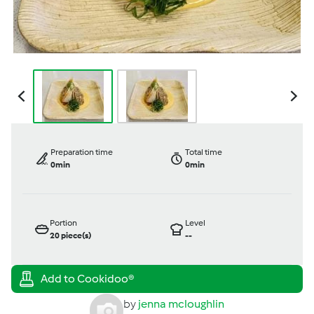
Preparation time
Total time
0min
0min
Portion
Level
20
piece(s)
--
by
jenna mcloughlin