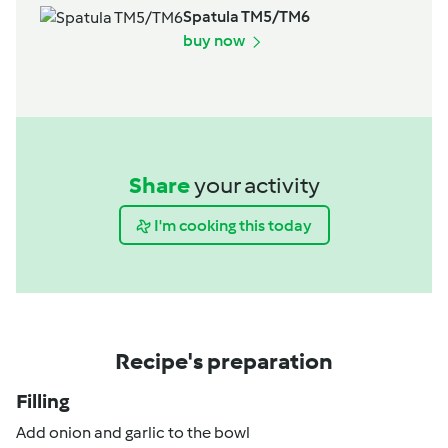
Spatula TM5/TM6
buy now
Share
your activity
I'm cooking this today
Recipe's preparation
Filling
Add onion and garlic to the bowl