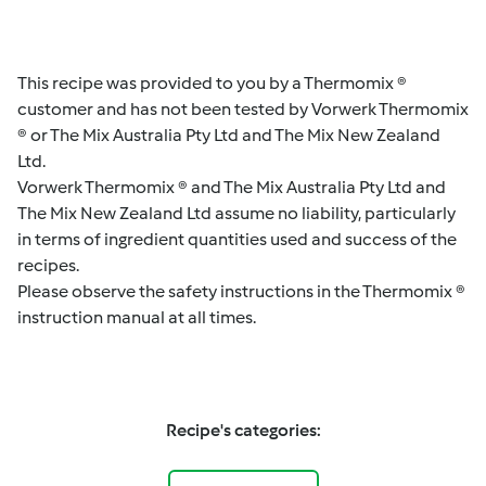
This recipe was provided to you by a Thermomix ®
customer and has not been tested by Vorwerk Thermomix
® or The Mix Australia Pty Ltd and The Mix New Zealand
Ltd.
Vorwerk Thermomix ® and The Mix Australia Pty Ltd and
The Mix New Zealand Ltd assume no liability, particularly
in terms of ingredient quantities used and success of the
recipes.
Please observe the safety instructions in the Thermomix ®
instruction manual at all times.
Recipe's categories: