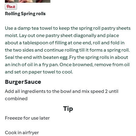
Rolling Spring rolls
Use a damp tea towel to keep the spring roll pastry sheets
moist. Lay out one pastry sheet diagonally and place
about a tablespoon of filling at one end, roll and fold in
the two sides and continue rolling till it forms a spring roll.
Seal the end with beaten egg .
Fry the spring rolls in about
an inch of oil in a fry pan. Once browned, remove from oil
and set on paper towel to cool.
Burger Sauce
Add all ingredients to the bowl and mix speed 2 until
combined
Tip
Freeeze for use later
Cook in airfryer