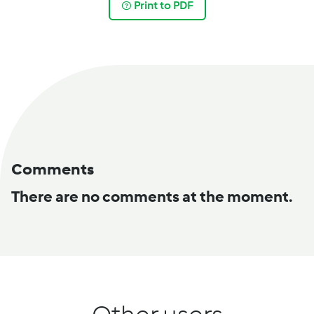
Print to PDF
Comments
There are no comments at the moment.