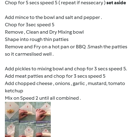
Chop for 5 secs speed 5 ( repeat if nessecary )
set aside
Add mince to the bowl and salt and pepper .
Chop for 3sec speed 5
Remove , Clean and Dry Mixing bowl
Shape into rough thin patties
Remove and Fry on a hot pan or BBQ .Smash the patties
so it carmeslised well .
Add pickles to mixing bowl and chop for 3 secs speed 5.
Add meat patties and chop for 3 secs speed 5
Add chopped cheese , onions , garlic , mustard, tomato
ketchup
Mix on Speed 2 until all combined .