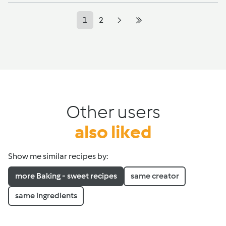
1
2
Other users
also liked
Show me similar recipes by:
more Baking - sweet recipes
same creator
same ingredients