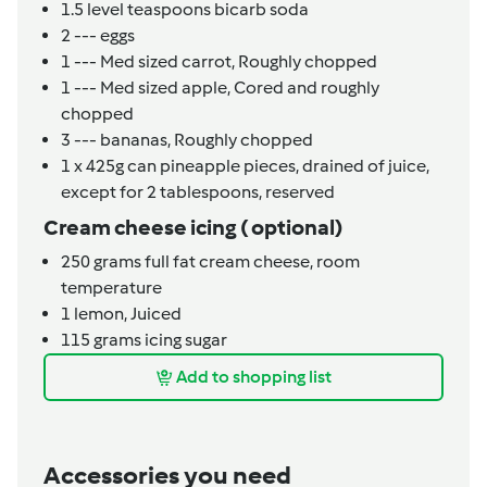
1.5
level teaspoons
bicarb soda
2
---
eggs
1
---
Med sized carrot,
Roughly chopped
1
---
Med sized apple,
Cored and roughly
chopped
3
---
bananas,
Roughly chopped
1 x 425g
can
pineapple pieces,
drained of juice,
except for 2 tablespoons, reserved
Cream cheese icing ( optional)
250
grams
full fat cream cheese, room
temperature
1
lemon,
Juiced
115
grams
icing sugar
Add to shopping list
Accessories you need