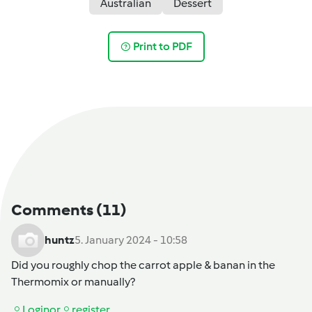
Australian
Dessert
Print to PDF
Comments
(11)
huntz
5. January 2024 - 10:58
Did you roughly chop the carrot apple & banan in the
Thermomix or manually?
Login
or
register