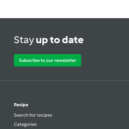
Stay
up to date
Subscribe to our newsletter
Recipe
Search for recipes
Categories