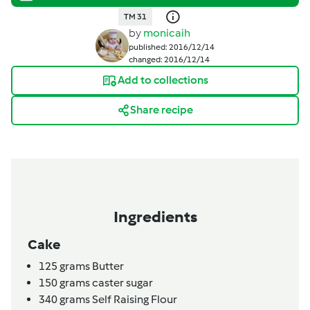
TM 31
by
monicaih
published: 2016/12/14
changed: 2016/12/14
Add to collections
Share recipe
Ingredients
Cake
125
grams
Butter
150
grams
caster sugar
340
grams
Self Raising Flour