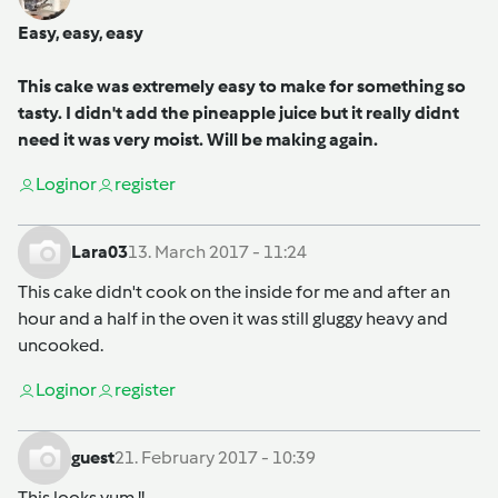
Easy, easy, easy
This cake was extremely easy to make for something so
tasty. I didn't add the pineapple juice but it really didnt
need it was very moist. Will be making again.
Login
or
register
Lara03
13. March 2017 - 11:24
This cake didn't cook on the inside for me and after an
hour and a half in the oven it was still gluggy heavy and
uncooked.
Login
or
register
guest
21. February 2017 - 10:39
This looks yum !!