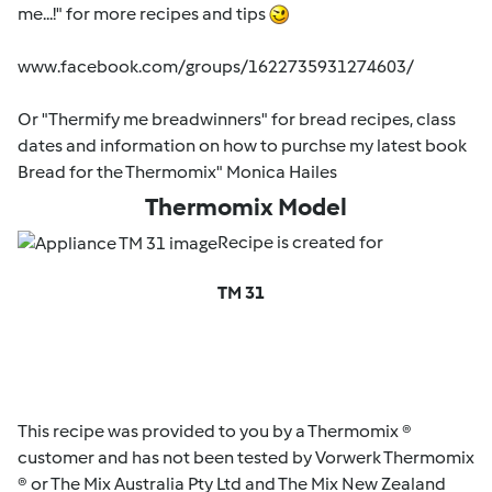
me...!" for more recipes and tips
www.facebook.com/groups/1622735931274603/
Or "Thermify me breadwinners" for bread recipes, class
dates and information on how to purchse my latest book
Bread for the Thermomix" Monica Hailes
Thermomix Model
Recipe is created for
TM 31
This recipe was provided to you by a Thermomix ®
customer and has not been tested by Vorwerk Thermomix
® or The Mix Australia Pty Ltd and The Mix New Zealand