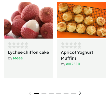
Lychee chiffon cake
Apricot Yoghurt
Muffins
by
Meee
by
alli2510