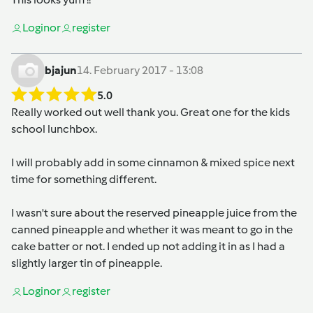
Login
or
register
bjajun
14. February 2017 - 13:08
5.0
Really worked out well thank you. Great one for the kids
school lunchbox.
I will probably add in some cinnamon & mixed spice next
time for something different.
I wasn't sure about the reserved pineapple juice from the
canned pineapple and whether it was meant to go in the
cake batter or not. I ended up not adding it in as I had a
slightly larger tin of pineapple.
Login
or
register