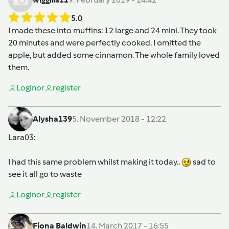
5.0
I made these into muffins: 12 large and 24 mini. They took
20 minutes and were perfectly cooked. I omitted the
apple, but added some cinnamon. The whole family loved
them.
Login
or
register
Alysha139
5. November 2018 - 12:22
Lara03
:
I had this same problem whilst making it today..
sad to
see it all go to waste
Login
or
register
Fiona Baldwin
14. March 2017 - 16:55