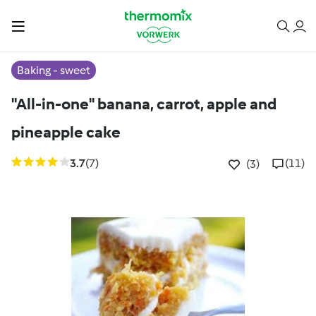
Baking - sweet
"All-in-one" banana, carrot, apple and
pineapple cake
3.7
(7)
(11)
(3)