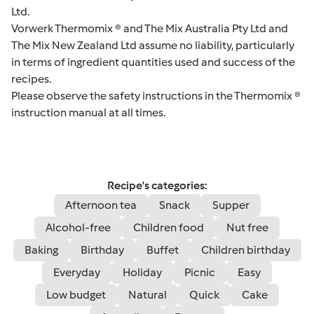
Ltd.
Vorwerk Thermomix ® and The Mix Australia Pty Ltd and
The Mix New Zealand Ltd assume no liability, particularly
in terms of ingredient quantities used and success of the
recipes.
Please observe the safety instructions in the Thermomix ®
instruction manual at all times.
Recipe's categories:
Afternoon tea
Snack
Supper
Alcohol-free
Children food
Nut free
Baking
Birthday
Buffet
Children birthday
Everyday
Holiday
Picnic
Easy
Low budget
Natural
Quick
Cake