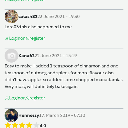
catash82
23. June 2021 - 19:30
Lara03
:this also happened to me
Login
or
register
Xana62
22. June 2021 - 15:19
Easy to make, I added 1 teaspoon of cinnamon and one
teaspoon of nutmeg and spices for more flavour also
didn't have apples so added some chopped macadamias.
Very most, will definitely bake again.
Login
or
register
Hennessy
17. March 2019 - 07:10
4.0