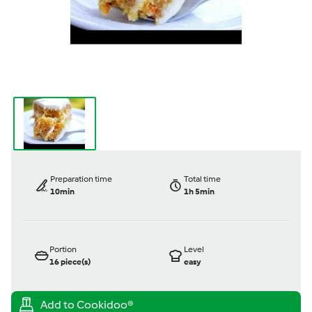
Preparation time
Total time
10min
1h 5min
Portion
Level
16
piece(s)
easy