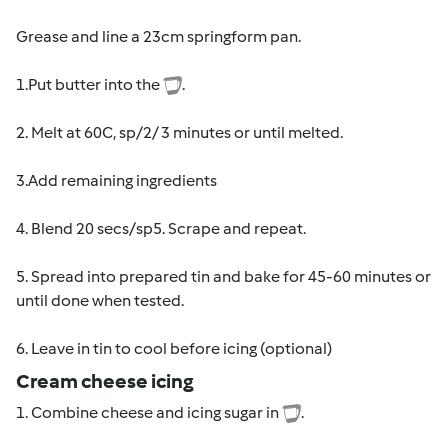
Grease and line a 23cm springform pan.
1.Put butter into the
.
2. Melt at 60C, sp/2/ 3 minutes or until melted.
3.Add remaining ingredients
4. Blend 20 secs/sp5. Scrape and repeat.
5. Spread into prepared tin and bake for 45-60 minutes or
until done when tested.
6. Leave in tin to cool before icing (optional)
Cream cheese icing
1. Combine cheese and icing sugar in
.