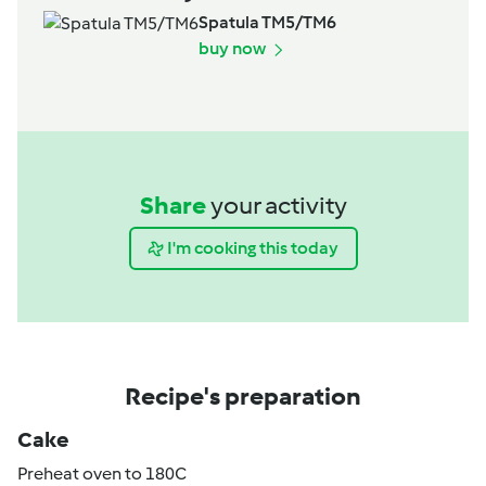
Spatula TM5/TM6
buy now
Share
your activity
I'm cooking this today
Recipe's preparation
Cake
Preheat oven to 180C