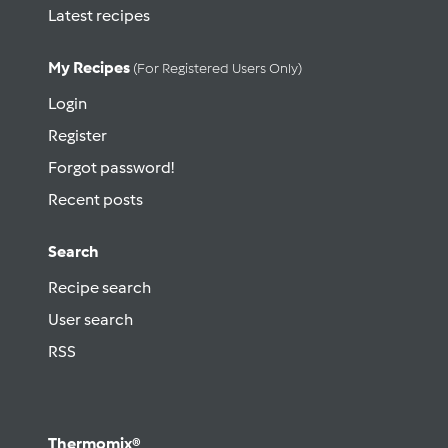
Latest recipes
My Recipes
(for Registered Users Only)
Login
Register
Forgot password!
Recent posts
Search
Recipe search
User search
RSS
Thermomix®