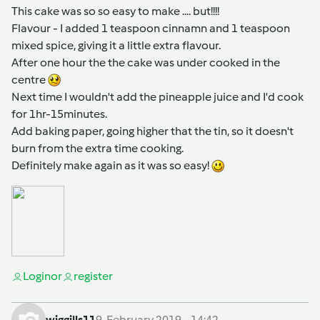
This cake was so so easy to make .... but!!!!
Flavour - I added 1 teaspoon cinnamn and 1 teaspoon
mixed spice, giving it a little extra flavour.
After one hour the the cake was under cooked in the
centre
Next time I wouldn't add the pineapple juice and I'd cook
for 1hr-15minutes.
Add baking paper, going higher that the tin, so it doesn't
burn from the extra time cooking.
Definitely make again as it was so easy!
Login
or
register
wiggills11
9. February 2019 - 14:42