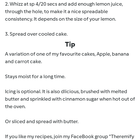
2. Whizz at sp 4/20 secs and add enough lemon juice,
through the hole, to make it a nice spreadable
consistency. It depends on the size of your lemon.
3. Spread over cooled cake.
Tip
A variation of one of my favourite cakes, Apple, banana
and carrot cake.
Stays moist for a long time.
Icing is optional. It is also dlicious, brushed with melted
butter and sprinkled with cinnamon sugar when hot out of
the oven.
Or sliced and spread with butter.
If you like my recipes, join my FaceBook group "Theremify