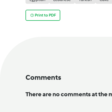
Print to PDF
Comments
There are no comments at the