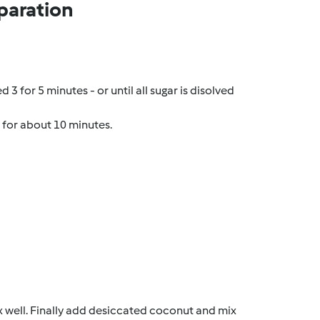
paration
3 for 5 minutes - or until all sugar is disolved
n for about 10 minutes.
x well. Finally add desiccated coconut and mix