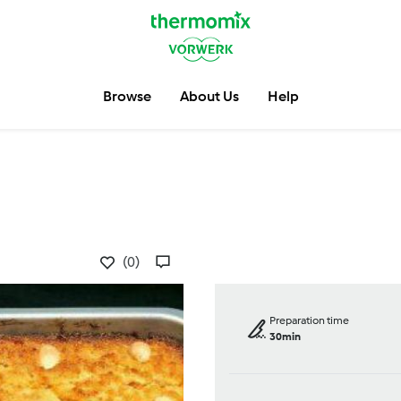
Browse
About Us
Help
(0)
Preparation time
30min