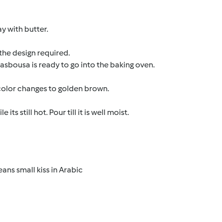
ay with butter.
 the design required.
sbousa is ready to go into the baking oven.
 color changes to golden brown.
 still hot. Pour till it is well moist.
ns small kiss in Arabic