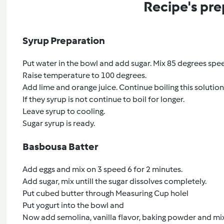
Recipe's pre
Syrup Preparation
Put water in the bowl and add sugar. Mix 85 degrees speed 
Raise temperature to 100 degrees.
Add lime and orange juice. Continue boiling this solutio
If they syrup is not continue to boil for longer.
Leave syrup to cooling.
Sugar syrup is ready.
Basbousa Batter
Add eggs and mix on 3 speed 6 for 2 minutes.
Add sugar, mix untill the sugar dissolves completely.
Put cubed butter through Measuring Cup holel
Put yogurt into the bowl and
Now add semolina, vanilla flavor, baking powder and mi