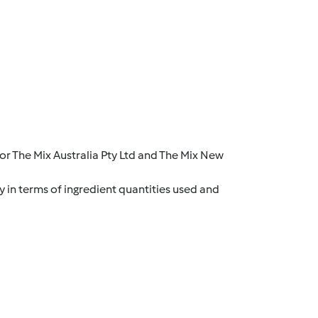
r The Mix Australia Pty Ltd and The Mix New
y in terms of ingredient quantities used and