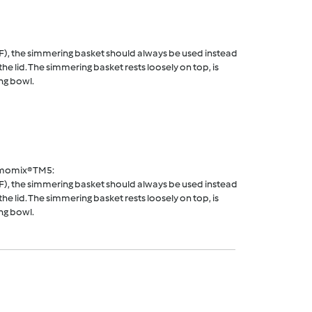
F), the simmering basket should always be used instead
he lid. The simmering basket rests loosely on top, is
ng bowl.
rmomix® TM5:
F), the simmering basket should always be used instead
he lid. The simmering basket rests loosely on top, is
ng bowl.