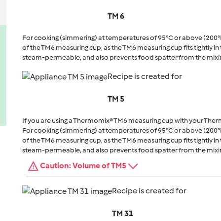
TM 6
For cooking (simmering) at temperatures of 95°C or above (200°
of the TM6 measuring cup, as the TM6 measuring cup fits tightly in t
steam-permeable, and also prevents food spatter from the mixi
Recipe is created for
TM 5
If you are using a Thermomix® TM6 measuring cup with your The
For cooking (simmering) at temperatures of 95°C or above (200°
of the TM6 measuring cup, as the TM6 measuring cup fits tightly in t
steam-permeable, and also prevents food spatter from the mixi
Caution: Volume of TM5
Recipe is created for
TM 31