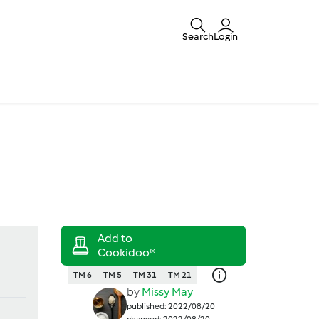
Search
Login
TM 6
TM 5
TM 31
TM 21
by
Missy May
published: 2022/08/20
changed: 2022/08/20