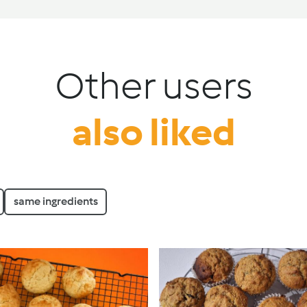
Other users
also liked
same ingredients