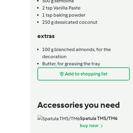
500
g
semolina
2
tsp
Vanilla Paste
1
tsp
baking powder
250
g
dessicated coconut
extras
100
g
blanched almonds,
for the
decoration
Butter,
for greasing the tray
Add to shopping list
Accessories you need
Spatula TM5/TM6
buy now