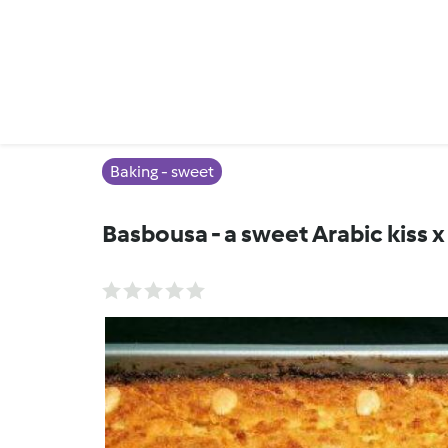
Baking - sweet
Basbousa - a sweet Arabic kiss x