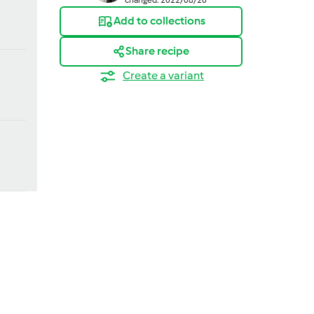
Add to collections
Share recipe
Create a variant