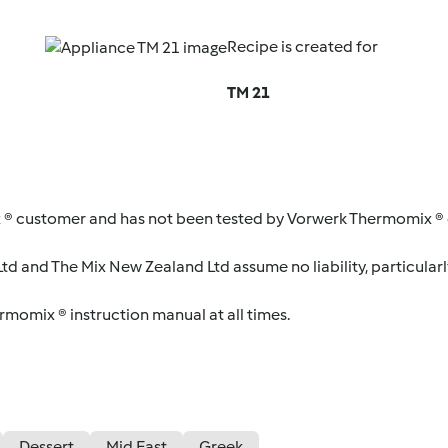
Recipe is created for
TM 21
 ® customer and has not been tested by Vorwerk Thermomix ® o
d and The Mix New Zealand Ltd assume no liability, particularl
ermomix ® instruction manual at all times.
Dessert
Mid East
Greek