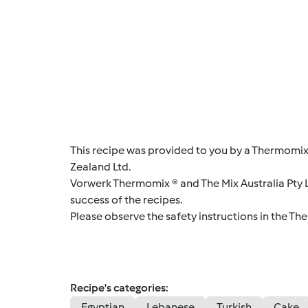
This recipe was provided to you by a Thermomix
Zealand Ltd.
Vorwerk Thermomix ® and The Mix Australia Pty Lt
success of the recipes.
Please observe the safety instructions in the Th
Recipe's categories:
Egyptian
Lebanese
Turkish
Cake