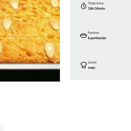
Total time
35h 30min
Portion
5
portion(s)
Level
easy