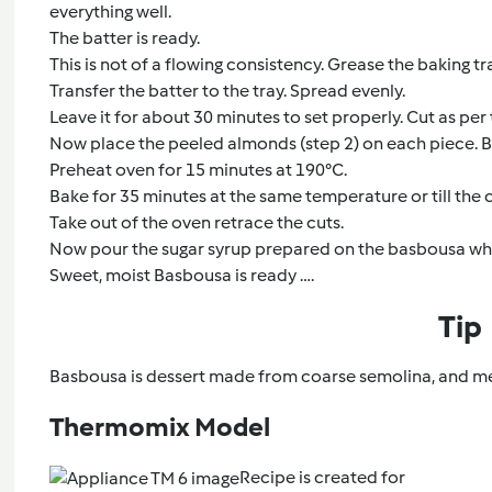
everything well.
The batter is ready.
This is not of a flowing consistency. Grease the baking tr
Transfer the batter to the tray. Spread evenly.
Leave it for about 30 minutes to set properly. Cut as per
Now place the peeled almonds (step 2) on each piece. Ba
Preheat oven for 15 minutes at 190°C.
Bake for 35 minutes at the same temperature or till the
Take out of the oven retrace the cuts.
Now pour the sugar syrup prepared on the basbousa while its
Sweet, moist Basbousa is ready ….
Tip
Basbousa is dessert made from coarse semolina, and mea
Thermomix Model
Recipe is created for