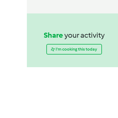
Share
your activity
I'm cooking this today