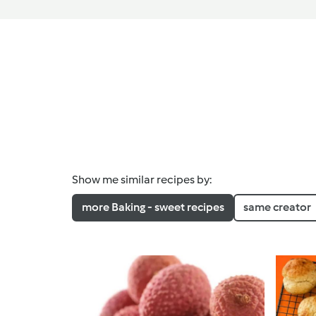
Show me similar recipes by:
more Baking - sweet recipes
same creator