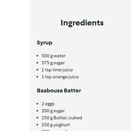
Ingredients
Syrup
500
g
water
375
g
sugar
1
tsp
lime juice
1
tsp
orange juice
Basbousa Batter
2
eggs
200
g
sugar
250
g
Butter,
cubed
250
g
yoghurt