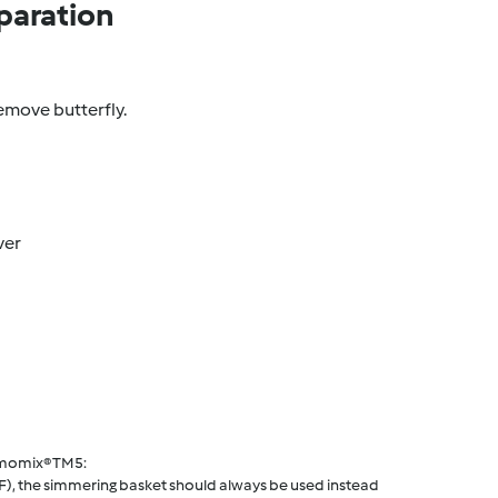
paration
emove butterfly.
ver
rmomix® TM5:
F), the simmering basket should always be used instead