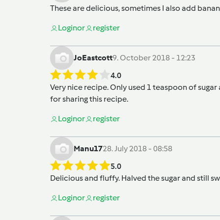
These are delicious, sometimes I also add bana
Login
or
register
JoEastcott
9. October 2018 - 12:23
4.0
Very nice recipe. Only used 1 teaspoon of sugar a
for sharing this recipe.
Login
or
register
Manu17
28. July 2018 - 08:58
5.0
Delicious and fluffy. Halved the sugar and still s
Login
or
register