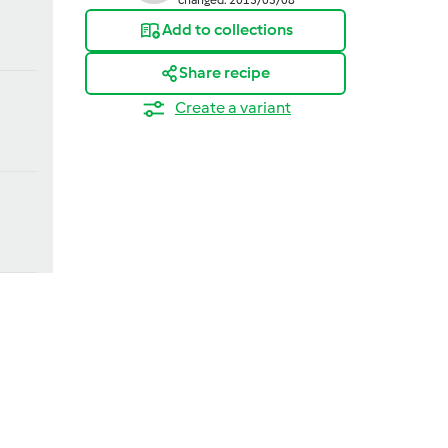
Add to collections
Share recipe
Create a variant