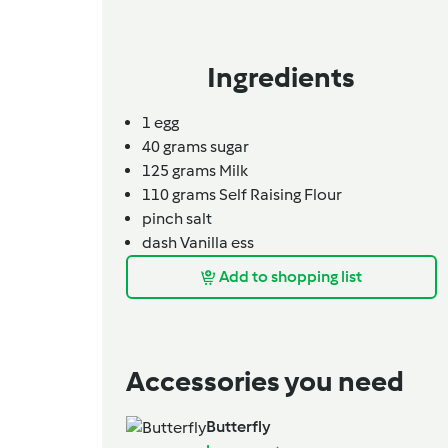
Ingredients
1
egg
40
grams
sugar
125
grams
Milk
110
grams
Self Raising Flour
pinch
salt
dash
Vanilla ess
Add to shopping list
Accessories you need
Butterfly