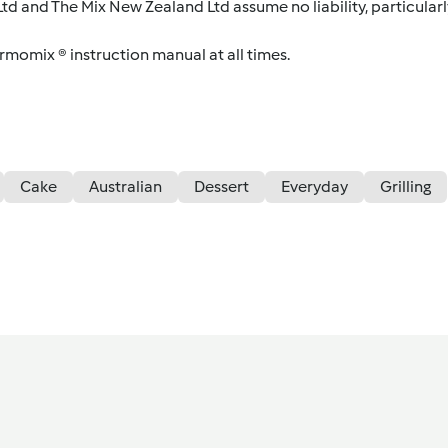
d and The Mix New Zealand Ltd assume no liability, particularl
ermomix ® instruction manual at all times.
Cake
Australian
Dessert
Everyday
Grilling