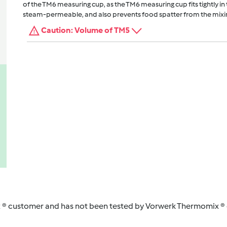
of the TM6 measuring cup, as the TM6 measuring cup fits tightly in t
steam-permeable, and also prevents food spatter from the mixi
Caution: Volume of TM5
 ® customer and has not been tested by Vorwerk Thermomix ® o