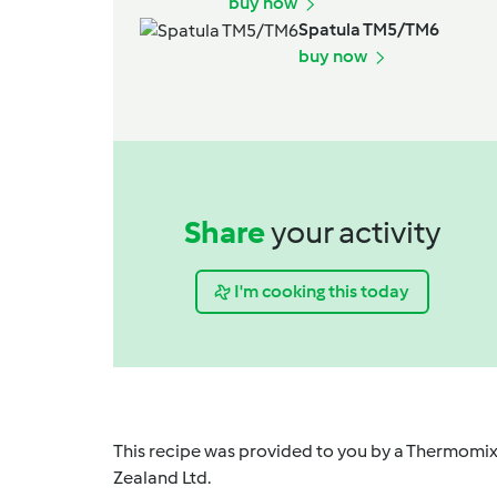
buy now
Spatula TM5/TM6
buy now
Share
your activity
I'm cooking this today
This recipe was provided to you by a Thermomix
Zealand Ltd.