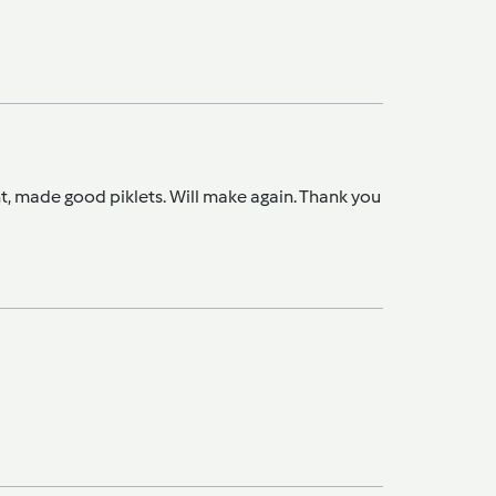
ght, made good piklets. Will make again. Thank you