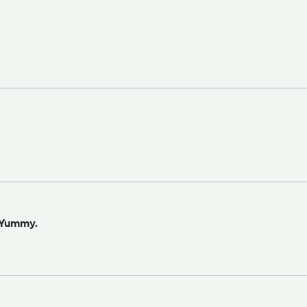
. Yummy.