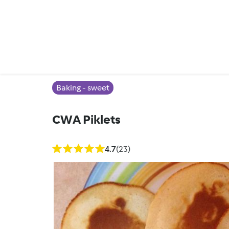
Baking - sweet
CWA Piklets
4.7
(23)