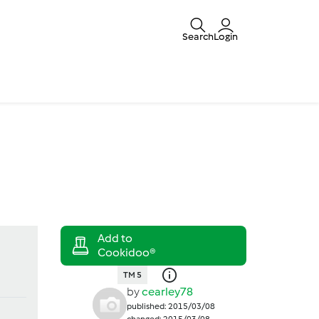
Search
Login
TM 5
by
cearley78
published: 2015/03/08
changed: 2015/03/08