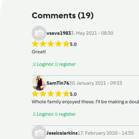
Comments
(19)
vsava1983
3. May 2021 - 08:30
5.0
Great!
Login
or
register
SamTin76
30. January 2021 - 09:33
5.0
Whole family enjoyed these. I'll be making a dou
Login
or
register
Jessicalarkins
17. February 2020 - 14:55