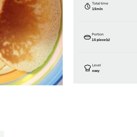
Total time
15min
Portion
15
piece(s)
Level
easy