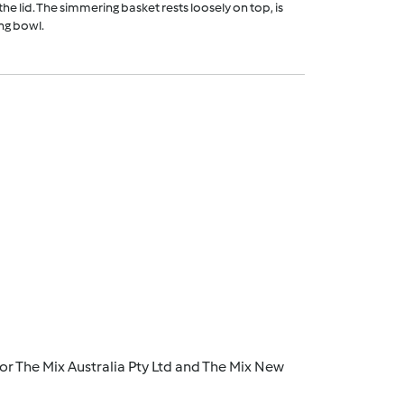
he lid. The simmering basket rests loosely on top, is
ng bowl.
r The Mix Australia Pty Ltd and The Mix New