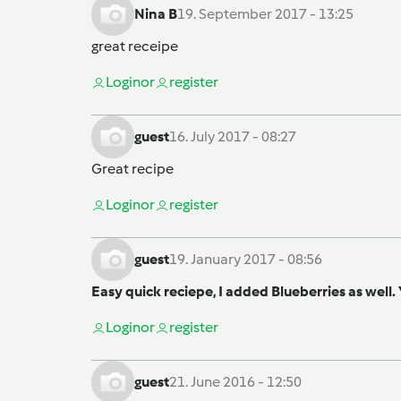
Nina B
19. September 2017 - 13:25
great receipe
Login
or
register
guest
16. July 2017 - 08:27
Great recipe
Login
or
register
guest
19. January 2017 - 08:56
Easy quick reciepe, I added Blueberries as well
Login
or
register
guest
21. June 2016 - 12:50