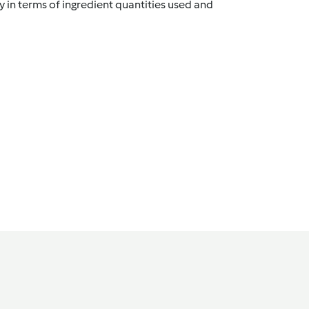
y in terms of ingredient quantities used and