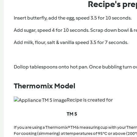
Recipe's pre
Insert butterfly, add the egg, speed 3.5 for 10 seconds.
Add sugar, speed 4 for 10 seconds. Scrap down bowl & r
Add milk, flour, salt & vanilla speed 3.5 for 7 seconds.
Dollop tablespoons onto hot pan. Once bubbling turn o
Thermomix Model
Recipe is created for
TM 5
If you are using a Thermomix® TM6 measuring cup with your The
For cooking (simmering) at temperatures of 95°C or above (200°