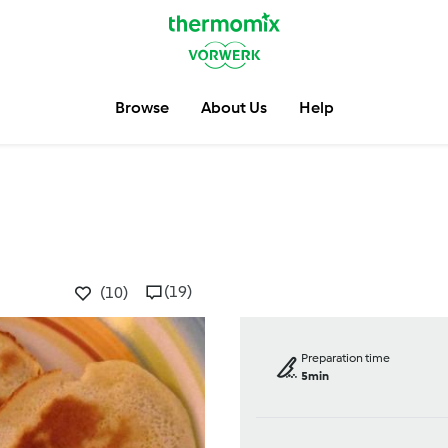
Browse
About Us
Help
(19)
(10)
Preparation time
5min