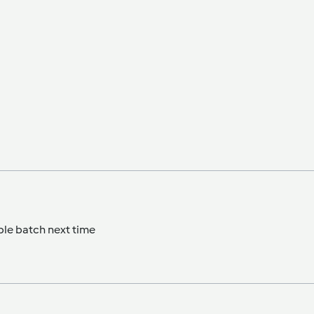
ble batch next time