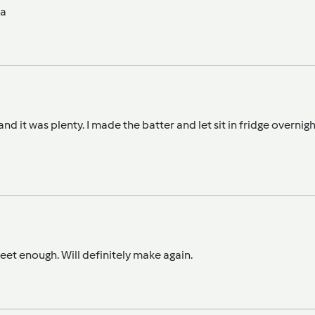
na
nd it was plenty. I made the batter and let sit in fridge overni
weet enough. Will definitely make again.