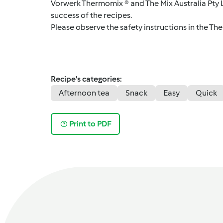
Vorwerk Thermomix ® and The Mix Australia Pty Lt
success of the recipes.
Please observe the safety instructions in the Th
Recipe's categories:
Afternoon tea
Snack
Easy
Quick
Print to PDF