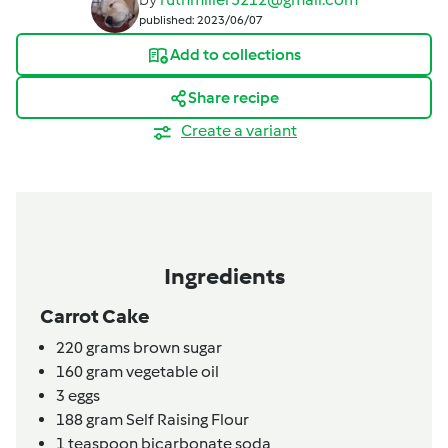
published: 2023/06/07
Add to collections
Share recipe
Create a variant
Ingredients
Carrot Cake
220
grams
brown sugar
160
gram
vegetable oil
3
eggs
188
gram
Self Raising Flour
1
teaspoon
bicarbonate soda