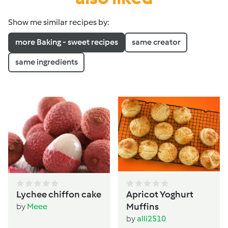
Show me similar recipes by:
more Baking - sweet recipes
same creator
same ingredients
Lychee chiffon cake
Apricot Yoghurt
Muffins
by
Meee
by
alli2510