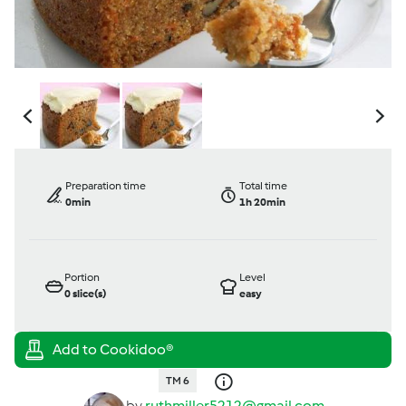
Preparation time
Total time
0min
1h 20min
Portion
Level
0
slice(s)
easy
TM 6
by
ruthmiller5212@gmail.com