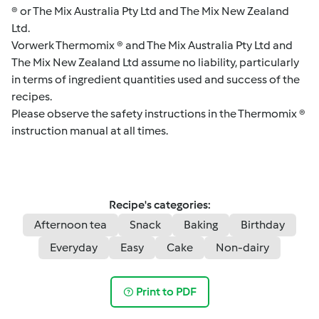
® or The Mix Australia Pty Ltd and The Mix New Zealand
Ltd.
Vorwerk Thermomix ® and The Mix Australia Pty Ltd and
The Mix New Zealand Ltd assume no liability, particularly
in terms of ingredient quantities used and success of the
recipes.
Please observe the safety instructions in the Thermomix ®
instruction manual at all times.
Recipe's categories:
Afternoon tea
Snack
Baking
Birthday
Everyday
Easy
Cake
Non-dairy
Print to PDF