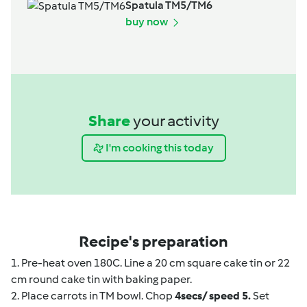
Spatula TM5/TM6
buy now
Share
your activity
I'm cooking this today
Recipe's preparation
1. Pre-heat oven 180C. Line a 20 cm square cake tin or 22
cm round cake tin with baking paper.
2. Place carrots in TM bowl. Chop
4secs/ speed 5.
Set