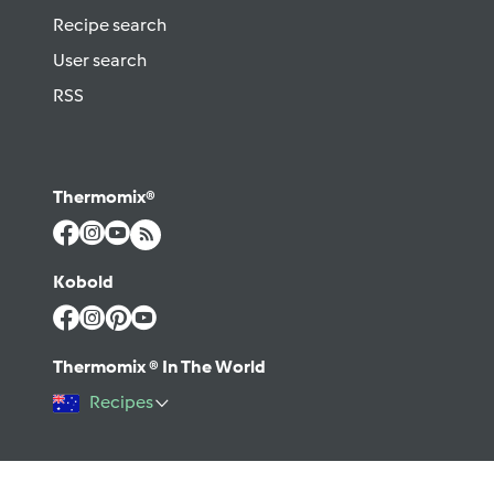
Recipe search
User search
RSS
Thermomix®
Kobold
Thermomix ® In The World
Recipes