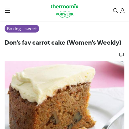
Baking - sweet
Don's fav carrot cake (Women's Weekly)