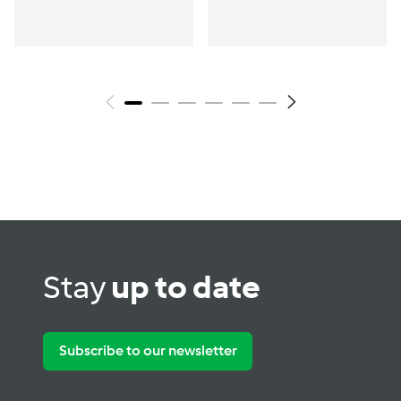
Stay
up to date
Subscribe to our newsletter