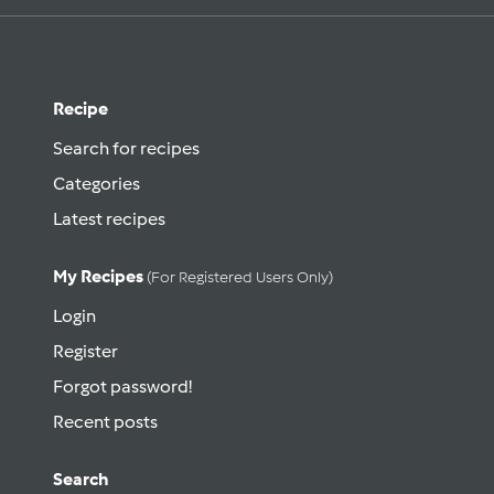
Recipe
Search for recipes
Categories
Latest recipes
My Recipes
(for Registered Users Only)
Login
Register
Forgot password!
Recent posts
Search