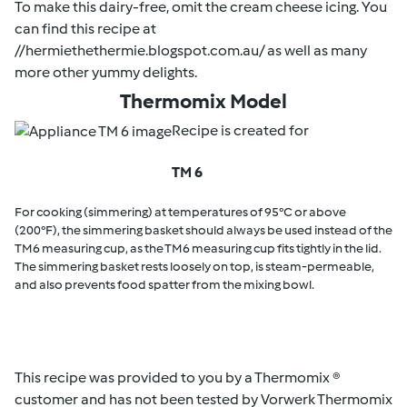
To make this dairy-free, omit the cream cheese icing. You
can find this recipe at
//hermiethethermie.blogspot.com.au/ as well as many
more other yummy delights.
Thermomix Model
Recipe is created for
TM 6
For cooking (simmering) at temperatures of 95°C or above
(200°F), the simmering basket should always be used instead of the
TM6 measuring cup, as the TM6 measuring cup fits tightly in the lid.
The simmering basket rests loosely on top, is steam-permeable,
and also prevents food spatter from the mixing bowl.
This recipe was provided to you by a Thermomix ®
customer and has not been tested by Vorwerk Thermomix