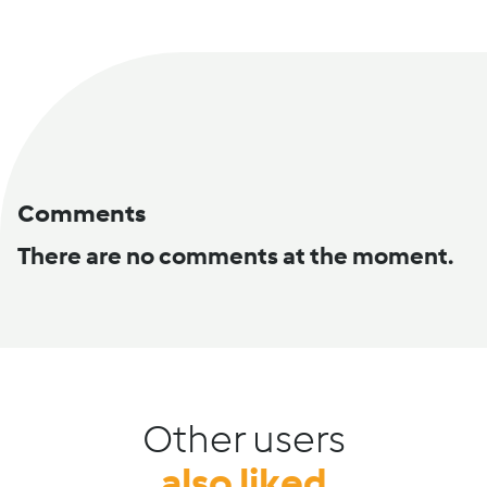
Comments
There are no comments at the moment.
Other users
also liked