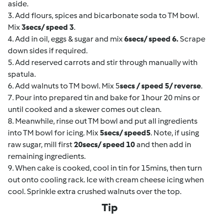
aside.
3. Add flours, spices and bicarbonate soda to TM bowl.
Mix
3secs/ speed 3
.
4. Add in oil, eggs & sugar and mix
6secs/ speed 6.
Scrape
down sides if required.
5. Add reserved carrots and stir through manually with
spatula.
6. Add walnuts to TM bowl. Mix 5
secs / speed 5/ reverse
.
7. Pour into prepared tin and bake for 1hour 20 mins or
until cooked and a skewer comes out clean.
8. Meanwhile, rinse out TM bowl and put all ingredients
into TM bowl for icing. Mix
5secs/ speed5
. Note, if using
raw sugar, mill first
20secs/ speed 10
and then add in
remaining ingredients.
9. When cake is cooked, cool in tin for 15mins, then turn
out onto cooling rack. Ice with cream cheese icing when
cool. Sprinkle extra crushed walnuts over the top.
Tip