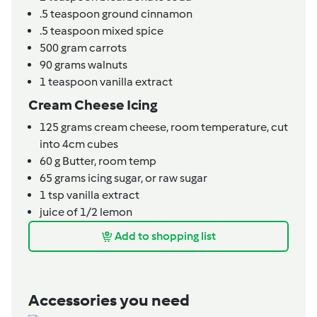
.5
teaspoon
ground cinnamon
.5
teaspoon
mixed spice
500
gram
carrots
90
grams
walnuts
1
teaspoon
vanilla extract
Cream Cheese Icing
125
grams
cream cheese,
room temperature, cut
into 4cm cubes
60
g
Butter,
room temp
65
grams
icing sugar,
or raw sugar
1
tsp
vanilla extract
juice of 1/2 lemon
Add to shopping list
Accessories you need