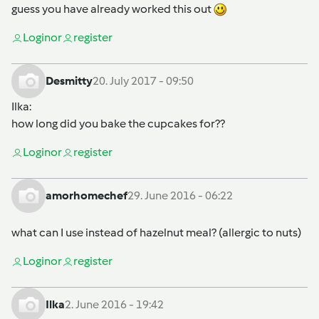
guess you have already worked this out
Login
or
register
Desmitty
20. July 2017 - 09:50
Ilka
:
how long did you bake the cupcakes for??
Login
or
register
amorhomechef
29. June 2016 - 06:22
what can I use instead of hazelnut meal? (allergic to nuts)
Login
or
register
Ilka
2. June 2016 - 19:42