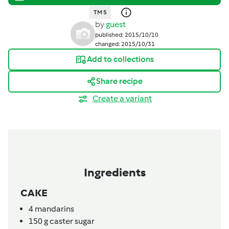
TM 5
by
guest
published: 2015/10/10
changed: 2015/10/31
Add to collections
Share recipe
Create a variant
Ingredients
CAKE
4
mandarins
150
g
caster sugar