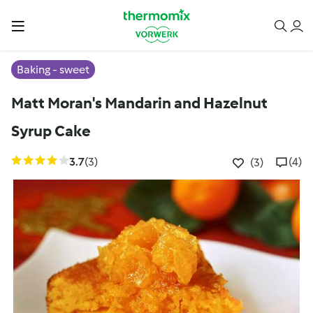
Baking - sweet
Matt Moran's Mandarin and Hazelnut
Syrup Cake
3.7
(3)
(4)
(3)