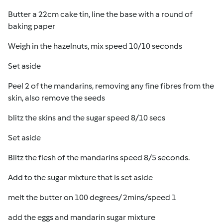
Butter a 22cm cake tin, line the base with a round of
baking paper
Weigh in the hazelnuts, mix speed 10/10 seconds
Set aside
Peel 2 of the mandarins, removing any fine fibres from the
skin, also remove the seeds
blitz the skins and the sugar speed 8/10 secs
Set aside
Blitz the flesh of the mandarins speed 8/5 seconds.
Add to the sugar mixture that is set aside
melt the butter on 100 degrees/ 2mins/speed 1
add the eggs and mandarin sugar mixture