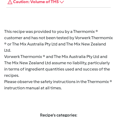
Caution: Volume of TM5
This recipe was provided to you by a Thermomix ®
customer and has not been tested by Vorwerk Thermomix
® or The Mix Australia Pty Ltd and The Mix New Zealand
Ltd.
Vorwerk Thermomix ® and The Mix Australia Pty Ltd and
The Mix New Zealand Ltd assume no liability, particularly
in terms of ingredient quantities used and success of the
recipes.
Please observe the safety instructions in the Thermomix ®
instruction manual at all times.
Recipe's categories: