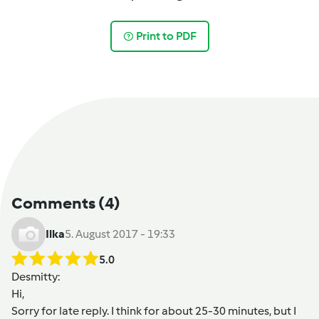
Print to PDF
Comments
(4)
Ilka
5. August 2017 - 19:33
5.0
Desmitty
:
Hi,
Sorry for late reply. I think for about 25-30 minutes, but I