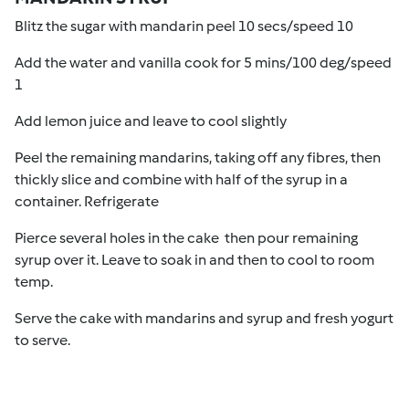
Blitz the sugar with mandarin peel 10 secs/speed 10
Add the water and vanilla cook for 5 mins/100 deg/speed
1
Add lemon juice and leave to cool slightly
Peel the remaining mandarins, taking off any fibres, then
thickly slice and combine with half of the syrup in a
container. Refrigerate
Pierce several holes in the cake then pour remaining
syrup over it. Leave to soak in and then to cool to room
temp.
Serve the cake with mandarins and syrup and fresh yogurt
to serve.