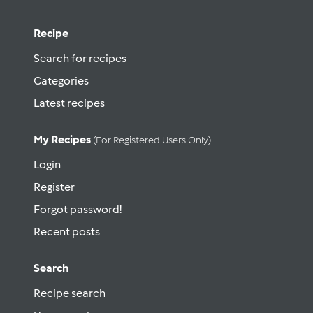
Recipe
Search for recipes
Categories
Latest recipes
My Recipes
(for Registered Users Only)
Login
Register
Forgot password!
Recent posts
Search
Recipe search