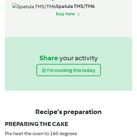
Spatula TM5/TM6
buy now
Share
your activity
I'm cooking this today
Recipe's preparation
PREPARING THE CAKE
Pre heat the oven to 160 degrees