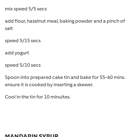
mix speed 5/5 secs
add flour, hazelnut meal, baking powder and a pinch of
salt
speed 5/15 secs
add yogurt
speed 5/10 secs
Spoon into prepared cake tin and bake for 55-60 mins.
ensure it is cooked by inserting a skewer.
Cool in the tin for 10 minuites.
MANDARIN SYRUP