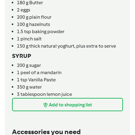
180
g
Butter
2
eggs
200
g
plain flour
100
g
hazelnuts
1.5
tsp
baking powder
1
pinch
salt
150
g
thick natural yoghurt, plus extra to serve
SYRUP
200
g
sugar
1
peel of a mandarin
1
tsp
Vanilla Paste
350
g
water
3
tablespoon
lemon juice
Add to shopping list
Accessories you need