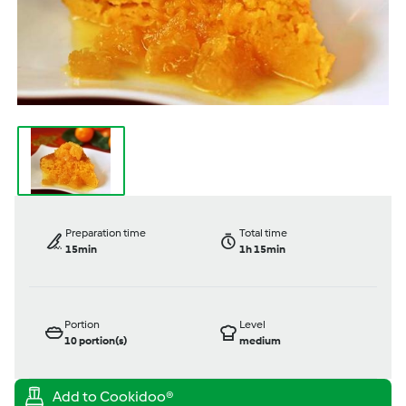
Preparation time
Total time
15min
1h 15min
Portion
Level
10
portion(s)
medium