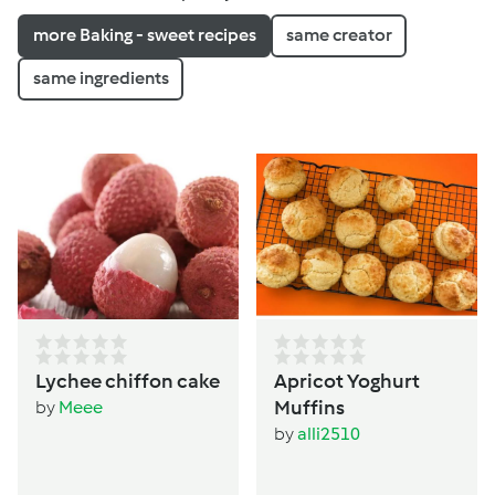
more Baking - sweet recipes
same creator
same ingredients
Lychee chiffon cake
Apricot Yoghurt
Muffins
by
Meee
by
alli2510