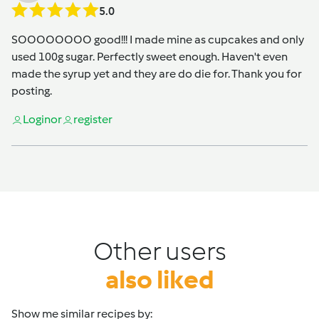
5.0
SOOOOOOOO good!!! I made mine as cupcakes and only
used 100g sugar. Perfectly sweet enough. Haven't even
made the syrup yet and they are do die for. Thank you for
posting.
Login
or
register
Other users
also liked
Show me similar recipes by: