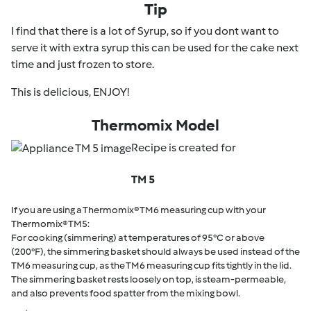
Tip
I find that there is a lot of Syrup, so if you dont want to
serve it with extra syrup this can be used for the cake next
time and just frozen to store.
This is delicious, ENJOY!
Thermomix Model
Recipe is created for
TM 5
If you are using a Thermomix® TM6 measuring cup with your
Thermomix® TM5:
For cooking (simmering) at temperatures of 95°C or above
(200°F), the simmering basket should always be used instead of the
TM6 measuring cup, as the TM6 measuring cup fits tightly in the lid.
The simmering basket rests loosely on top, is steam-permeable,
and also prevents food spatter from the mixing bowl.