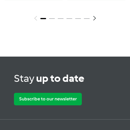
Stay
up to date
Subscribe to our newsletter