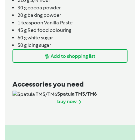
210
g
S/R flour
30
g
cocoa powder
20
g
baking powder
1
teaspoon
Vanilla Paste
45
g
Red food colouring
60
g
white sugar
50
g
icing sugar
Add to shopping list
Accessories you need
Spatula TM5/TM6
buy now