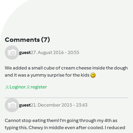
Comments
(7)
guest
27. August 2016 - 20:55
We added a small cube of cream cheese inside the dough
and it was a yummy surprise for the kids
Login
or
register
guest
21. December 2015 - 23:43
Cannot stop eating them! I'm going through my 4th as
typing this. Chewy in middle even after cooled. I reduced