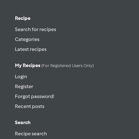
Recipe
Search for recipes
Categories
Latest recipes
My Recipes
(for Registered Users Only)
Login
Register
Forgot password!
Recent posts
Search
Recipe search