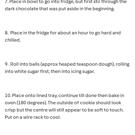
7. Place in bowl to go into fridge, but first stir through the
dark chocolate that was put aside in the beginning.
8. Place in the fridge for about an hour to go hard and
chilled.
9. Roll into balls (approx heaped teaspoon dough), rolling
into white sugar first, then into icing sugar.
10. Place onto lined tray, continue till done then bake in
oven (180 degrees). The outside of cookie should look
crisp but the centre will still appear to be soft to touch.
Put on a wire rack to cool.