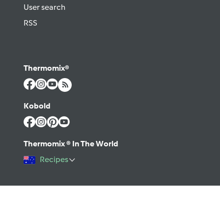
User search
RSS
Thermomix®
Kobold
Thermomix ® In The World
Recipes
©2026 Vorwerk
Contact
Terms of use
Privacy policy
Help