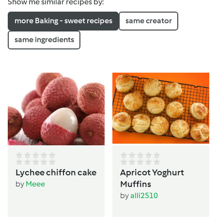
Show me similar recipes by:
more Baking - sweet recipes
same creator
same ingredients
Lychee chiffon cake
Apricot Yoghurt
Muffins
by
Meee
by
alli2510