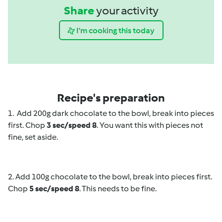
Share
your activity
I'm cooking this today
Recipe's preparation
1. Add 200g dark chocolate to the bowl, break into pieces
first. Chop
3 sec/speed 8
. You want this with pieces not
fine, set aside.
2. Add 100g chocolate to the bowl, break into pieces first.
Chop
5 sec/speed 8
. This needs to be fine.