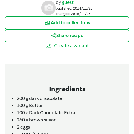
by
guest
published: 2014/11/21
changed: 2015/11/25
Add to collections
Share recipe
Create a variant
Ingredients
200
g
dark chocolate
100
g
Butter
100
g
Dark Chocolate Extra
260
g
brown sugar
2
eggs