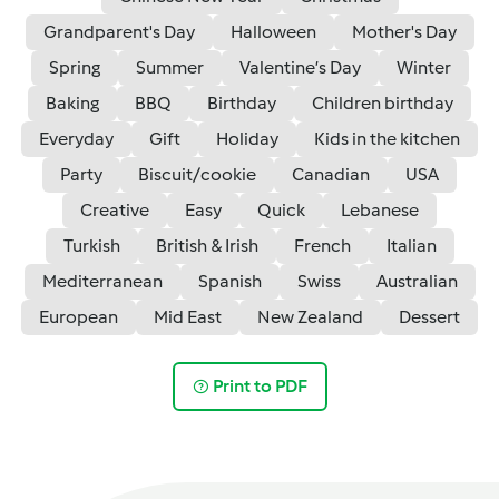
Grandparent's Day
Halloween
Mother's Day
Spring
Summer
Valentine’s Day
Winter
Baking
BBQ
Birthday
Children birthday
Everyday
Gift
Holiday
Kids in the kitchen
Party
Biscuit/cookie
Canadian
USA
Creative
Easy
Quick
Lebanese
Turkish
British & Irish
French
Italian
Mediterranean
Spanish
Swiss
Australian
European
Mid East
New Zealand
Dessert
Print to PDF