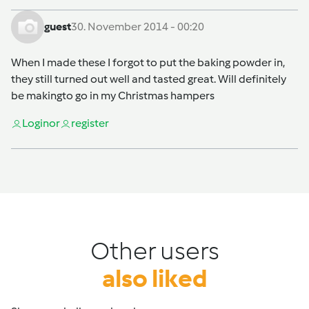
guest
30. November 2014 - 00:20
When I made these I forgot to put the baking powder in,
they still turned out well and tasted great. Will definitely
be makingto go in my Christmas hampers
Login
or
register
Other users
also liked