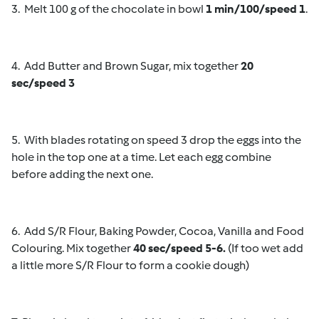
3. Melt 100 g of the chocolate in bowl
1 min/100/speed 1
.
4. Add Butter and Brown Sugar, mix together
20
sec/speed 3
5. With blades rotating on speed 3 drop the eggs into the
hole in the top one at a time. Let each egg combine
before adding the next one.
6. Add S/R Flour, Baking Powder, Cocoa, Vanilla and Food
Colouring. Mix together
40 sec/speed 5-6.
(If too wet add
a little more S/R Flour to form a cookie dough)