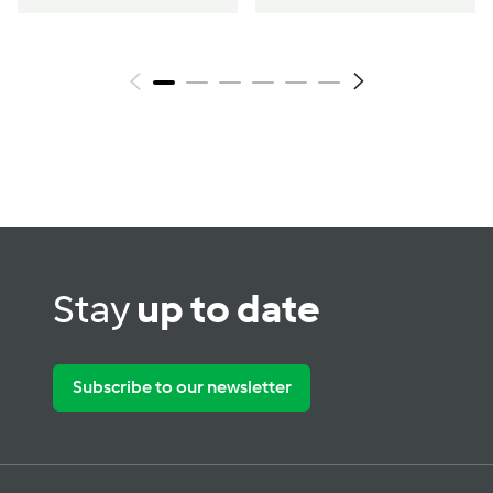
Stay
up to date
Subscribe to our newsletter