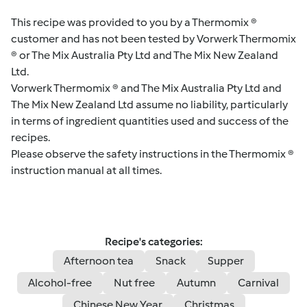
This recipe was provided to you by a Thermomix ®
customer and has not been tested by Vorwerk Thermomix
® or The Mix Australia Pty Ltd and The Mix New Zealand
Ltd.
Vorwerk Thermomix ® and The Mix Australia Pty Ltd and
The Mix New Zealand Ltd assume no liability, particularly
in terms of ingredient quantities used and success of the
recipes.
Please observe the safety instructions in the Thermomix ®
instruction manual at all times.
Recipe's categories:
Afternoon tea
Snack
Supper
Alcohol-free
Nut free
Autumn
Carnival
Chinese New Year
Christmas