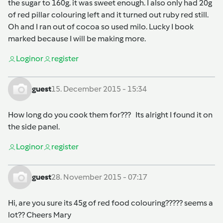
the sugar to 160g. it was sweet enough. I also only had 20g
of red pillar colouring left and it turned out ruby red still.
Oh and I ran out of cocoa so used milo. Lucky I book
marked because I will be making more.
Login
or
register
guest
15. December 2015 - 15:34
How long do you cook them for??? Its alright I found it on
the side panel.
Login
or
register
guest
28. November 2015 - 07:17
Hi, are you sure its 45g of red food colouring????? seems a
lot?? Cheers Mary