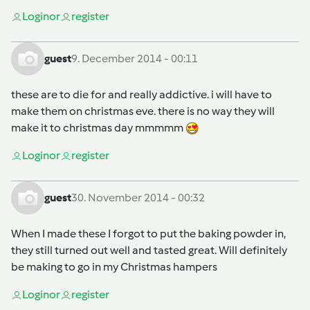
Login
or
register
guest
9. December 2014 - 00:11
these are to die for and really addictive. i will have to
make them on christmas eve. there is no way they will
make it to christmas day mmmmm
Login
or
register
guest
30. November 2014 - 00:32
When I made these I forgot to put the baking powder in,
they still turned out well and tasted great. Will definitely
be making to go in my Christmas hampers
Login
or
register