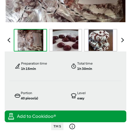
Preparation time
Total time
1h 15min
1h 30min
Portion
Level
40
piece(s)
easy
TM 5