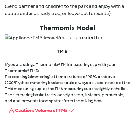
(Send partner and children to the park and enjoy with a
cuppa under a shady tree, or leave out for Santa)
Thermomix Model
Recipe is created for
TM 5
If you are using a Thermomix® TM6 measuring cup with your
Thermomix® TM5:
For cooking (simmering) at temperatures of 95°C or above
(200°F), the simmering basket should always be used instead of the
TM6 measuring cup, as the TM6 measuring cup fits tightly in the lid.
The simmering basket rests loosely on top, is steam-permeable,
and also prevents food spatter from the mixing bowl.
Caution: Volume of TM5