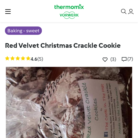
Baking - sweet
Red Velvet Christmas Crackle Cookie
4.6
(5)
(7)
(3)