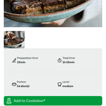
Preparation time
Total time
25min
2h 55min
Portion
Level
24
slice(s)
medium