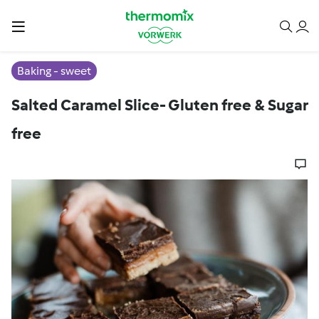
Baking - sweet
Salted Caramel Slice- Gluten free & Sugar
free