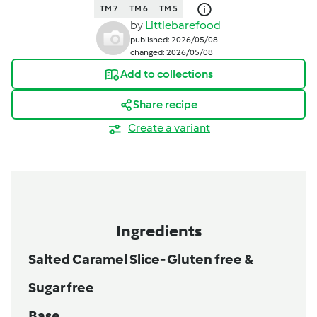
TM 7
TM 6
TM 5
by
Littlebarefood
published: 2026/05/08
changed: 2026/05/08
Add to collections
Share recipe
Create a variant
Ingredients
Salted Caramel Slice- Gluten free &
Sugar free
Base