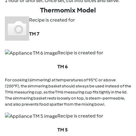
1 hour or until set. Once set, cut into slices and serve.
Thermomix Model
Recipe is created for
TM 7
Recipe is created for
TM 6
For cooking (simmering) at temperatures of 95°C or above
(200°F), the simmering basket should always be used instead of the
TM6 measuring cup, as the TM6 measuring cup fits tightly in the lid.
The simmering basket rests loosely on top, is steam-permeable,
and also prevents food spatter from the mixing bowl.
Recipe is created for
TM 5