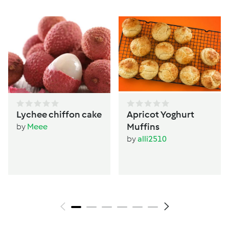
Lychee chiffon cake
Apricot Yoghurt
Muffins
by
Meee
by
alli2510