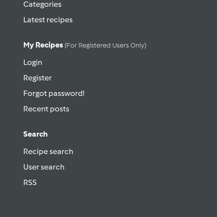
Categories
Latest recipes
My Recipes
(for Registered Users Only)
Login
Register
Forgot password!
Recent posts
Search
Recipe search
User search
RSS