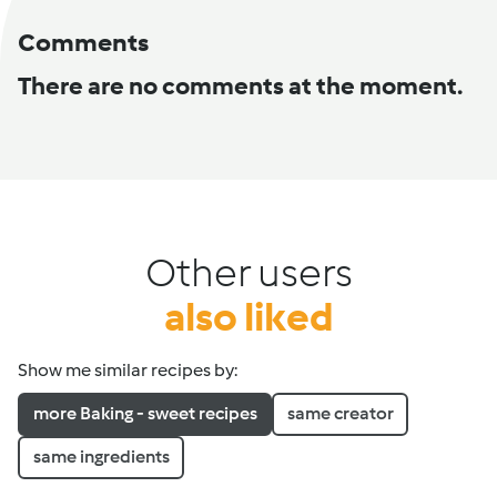
Comments
There are no comments at the moment.
Other users
also liked
Show me similar recipes by:
more Baking - sweet recipes
same creator
same ingredients