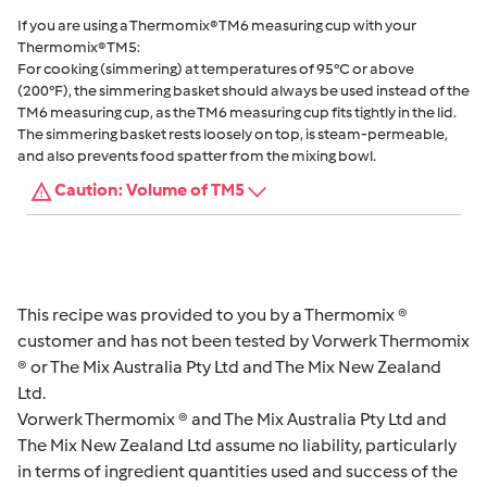
If you are using a Thermomix® TM6 measuring cup with your
Thermomix® TM5:
For cooking (simmering) at temperatures of 95°C or above
(200°F), the simmering basket should always be used instead of the
TM6 measuring cup, as the TM6 measuring cup fits tightly in the lid.
The simmering basket rests loosely on top, is steam-permeable,
and also prevents food spatter from the mixing bowl.
Caution: Volume of TM5
This recipe was provided to you by a Thermomix ®
customer and has not been tested by Vorwerk Thermomix
® or The Mix Australia Pty Ltd and The Mix New Zealand
Ltd.
Vorwerk Thermomix ® and The Mix Australia Pty Ltd and
The Mix New Zealand Ltd assume no liability, particularly
in terms of ingredient quantities used and success of the