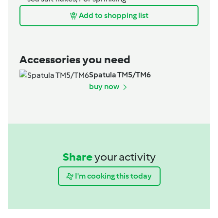
Add to shopping list
Accessories you need
Spatula TM5/TM6
buy now
Share
your activity
I'm cooking this today