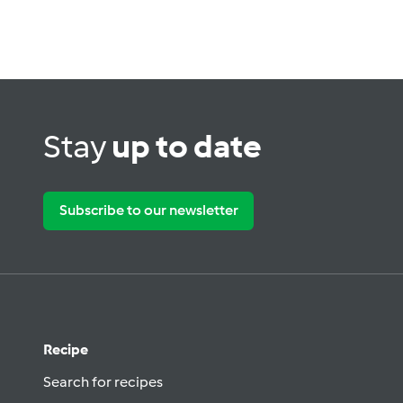
Stay
up to date
Subscribe to our newsletter
Recipe
Search for recipes