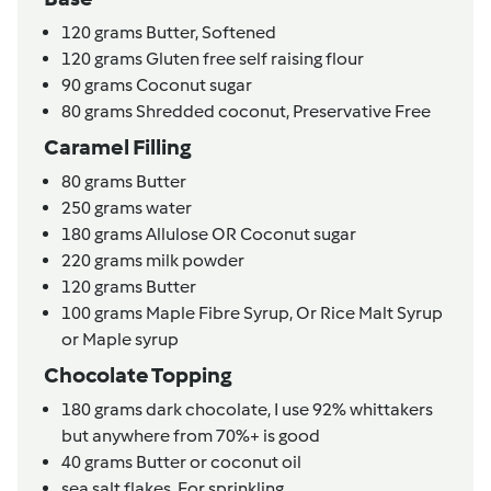
120
grams
Butter,
Softened
120
grams
Gluten free self raising flour
90
grams
Coconut sugar
80
grams
Shredded coconut,
Preservative Free
Caramel Filling
80
grams
Butter
250
grams
water
180
grams
Allulose OR Coconut sugar
220
grams
milk powder
120
grams
Butter
100
grams
Maple Fibre Syrup,
Or Rice Malt Syrup
or Maple syrup
Chocolate Topping
180
grams
dark chocolate,
I use 92% whittakers
but anywhere from 70%+ is good
40
grams
Butter or coconut oil
sea salt flakes,
For sprinkling