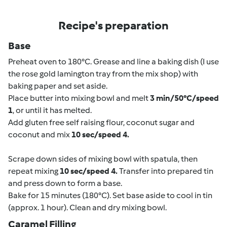
Recipe's preparation
Base
Preheat oven to 180°C. Grease and line a baking dish (I use
the rose gold lamington tray from the mix shop) with
baking paper and set aside.
Place butter into mixing bowl and melt
3 min/50°C/speed
1
, or until it has melted.
Add gluten free self raising flour, coconut sugar and
coconut and mix
10 sec/speed 4.
Scrape down sides of mixing bowl with spatula, then
repeat mixing
10 sec/speed 4.
Transfer into prepared tin
and press down to form a base.
Bake for 15 minutes (180°C). Set base aside to cool in tin
(approx. 1 hour). Clean and dry mixing bowl.
Caramel Filling