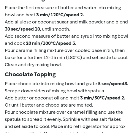
Place the first measure of butter and water into mixing
bowl and heat
3 min/120°C/speed 2.
Add allulose or coconut sugar and milk powder and blend
30 sec/speed 10,
until smooth.
Add second measure of butter and syrup into mixing bowl
and cook
20 min/100°C/speed 3.
Pour caramel filling mixture over cooled base in tin, then
bake for a further 12-15 min (180°C) and set aside to cool.
Clean and dry mixing bowl.
Chocolate Topping
Place chocolate into mixing bowl and grate
5 sec/speed8.
Scrape down sides of mixing bowl with spatula.
Add butter or coconut oil and melt
3 min/50°C/speed 2.
Or until butter and chocolate are melted.
Pour chocolate mixture over caramel filling and use the
spatula to spread it evenly. Sprinkle with sea salt flakes
and set aside to cool. Place into refridgerator for approx