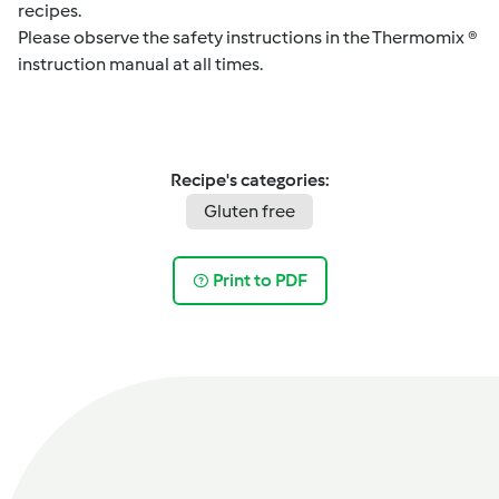
recipes.
Please observe the safety instructions in the Thermomix ®
instruction manual at all times.
Recipe's categories:
Gluten free
Print to PDF