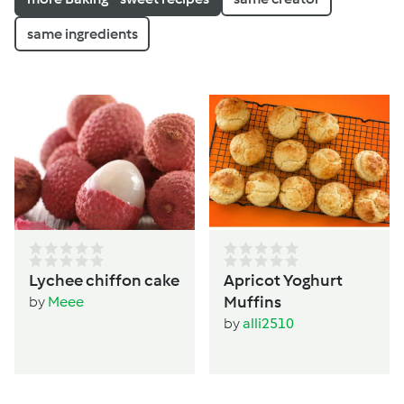
same ingredients
Lychee chiffon cake
Apricot Yoghurt
Muffins
by
Meee
by
alli2510