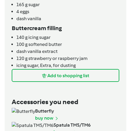
165
g
sugar
4
eggs
dash
vanilla
Buttercream filling
140
g
icing sugar
100
g
softened butter
dash
vanilla extract
120
g
strawberry or raspberry jam
icing sugar,
Extra, for dusting
Add to shopping list
Accessories you need
Butterfly
buy now
Spatula TM5/TM6