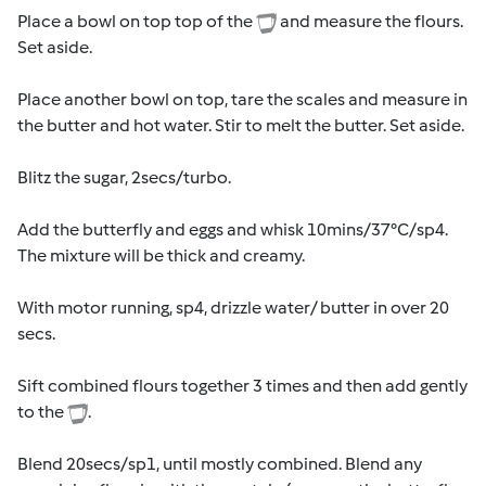
Place a bowl on top top of the
and measure the flours.
Set aside.
Place another bowl on top, tare the scales and measure in
the butter and hot water. Stir to melt the butter. Set aside.
Blitz the sugar, 2secs/turbo.
Add the butterfly and eggs and whisk 10mins/37°C/sp4.
The mixture will be thick and creamy.
With motor running, sp4, drizzle water/ butter in over 20
secs.
Sift combined flours together 3 times and then add gently
to the
.
Blend 20secs/sp1, until mostly combined. Blend any