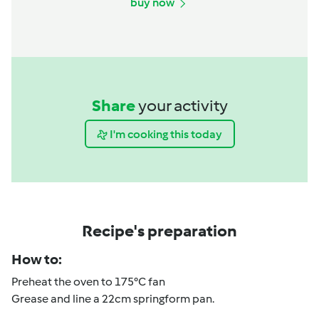
buy now
Share
your activity
I'm cooking this today
Recipe's preparation
How to:
Preheat the oven to 175°C fan
Grease and line a 22cm springform pan.