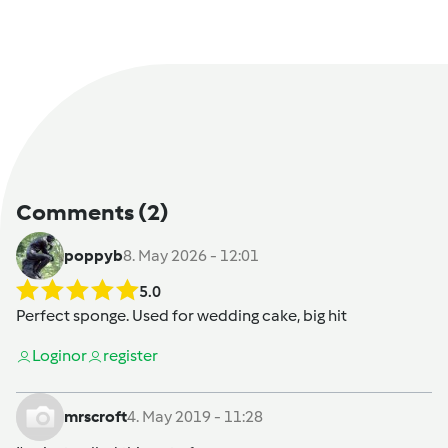
Comments
(2)
poppyb
8. May 2026 - 12:01
5.0
Perfect sponge. Used for wedding cake, big hit
Login
or
register
mrscroft
4. May 2019 - 11:28