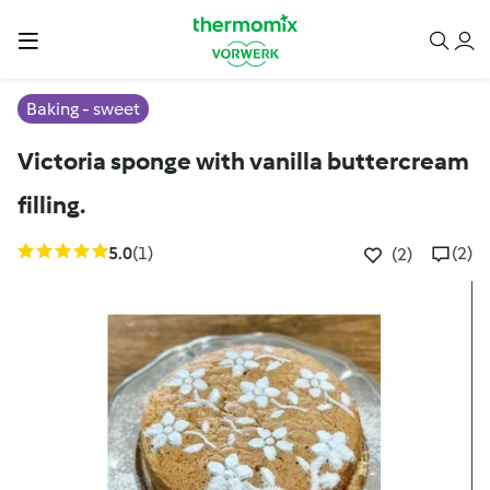
Baking - sweet
Victoria sponge with vanilla buttercream
filling.
5.0
(1)
(2)
(2)