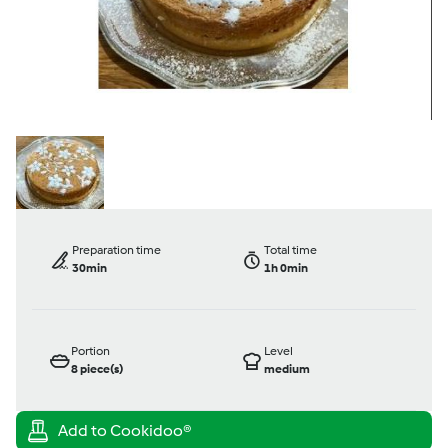
Preparation time
Total time
30min
1h 0min
Portion
Level
8
piece(s)
medium