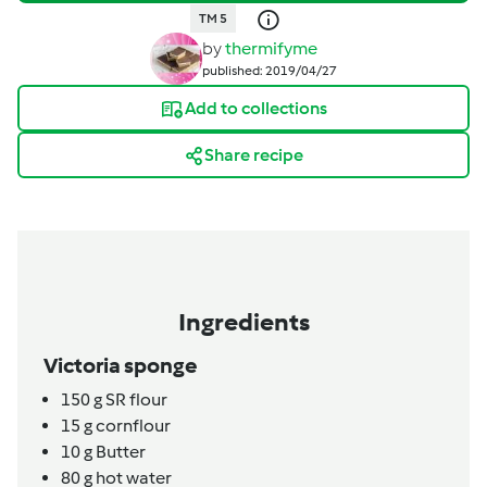
TM 5
by
thermifyme
published: 2019/04/27
Add to collections
Share recipe
Ingredients
Victoria sponge
150
g
SR flour
15
g
cornflour
10
g
Butter
80
g
hot water