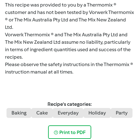
This recipe was provided to you by a Thermomix ®
customer and has not been tested by Vorwerk Thermomix
® or The Mix Australia Pty Ltd and The Mix New Zealand
Ltd.
Vorwerk Thermomix ® and The Mix Australia Pty Ltd and
The Mix New Zealand Ltd assume no liability, particularly
in terms of ingredient quantities used and success of the
recipes.
Please observe the safety instructions in the Thermomix ®
instruction manual at all times.
Recipe's categories:
Baking
Cake
Everyday
Holiday
Party
Print to PDF