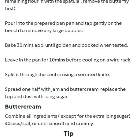
remaining flour in with the spatula ( remove the butterfly
first).
Pour into the prepared pan pan and tap gently on the
bench to remove any large bubbles.
Bake 30 mins app. until golden and cooked when tested.
Leave in the pan for 10mins before cooling on a wire rack.
Split it through the centre using a serrated knife.
Spread one half with jam and buttercream, replace the
top and dust with icing sugar.
Buttercream
Combine all ingredients ( except for the extra icing sugar)
40secs/sp4, or until smooth and creamy.
Tip