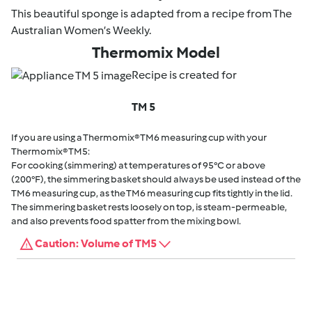
This beautiful sponge is adapted from a recipe from The
Australian Women’s Weekly.
Thermomix Model
Recipe is created for
TM 5
If you are using a Thermomix® TM6 measuring cup with your
Thermomix® TM5:
For cooking (simmering) at temperatures of 95°C or above
(200°F), the simmering basket should always be used instead of the
TM6 measuring cup, as the TM6 measuring cup fits tightly in the lid.
The simmering basket rests loosely on top, is steam-permeable,
and also prevents food spatter from the mixing bowl.
Caution: Volume of TM5