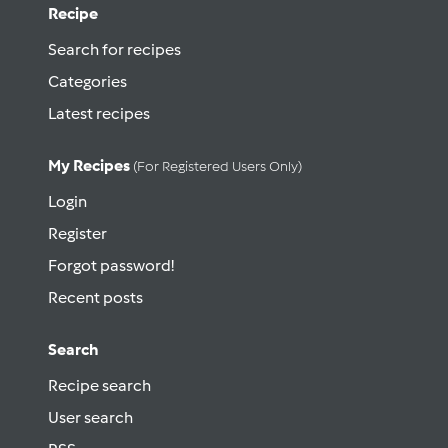
Recipe
Search for recipes
Categories
Latest recipes
My Recipes
(for Registered Users Only)
Login
Register
Forgot password!
Recent posts
Search
Recipe search
User search