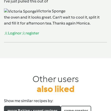
I've just pulled this out of
Victoria Sponge
the oven and it looks great. Can't wait to cool it, split it
and fill it for afternoon tea. Thanks again Monica.
Login
or
register
Other users
also liked
Show me similar recipes by:
more Baking - sweet recipes
same creator