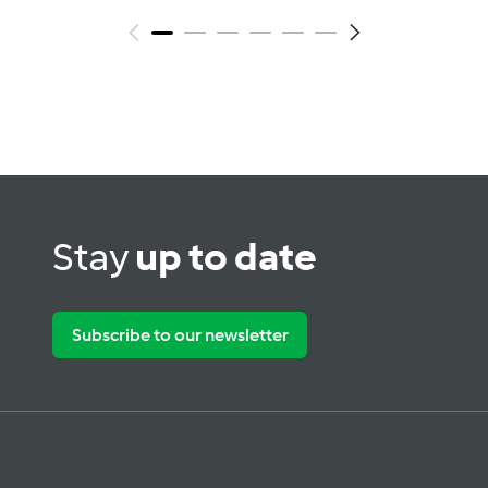
Stay
up to date
Subscribe to our newsletter