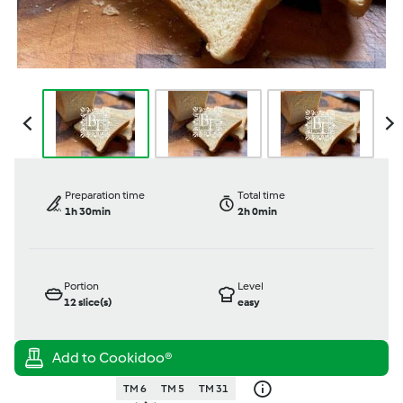
Preparation time
Total time
1h 30min
2h 0min
Portion
Level
12
slice(s)
easy
TM 6
TM 5
TM 31