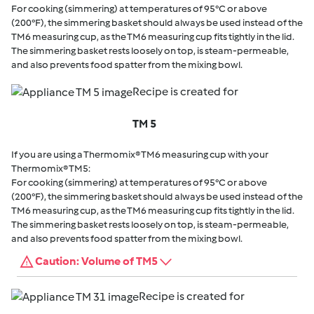
For cooking (simmering) at temperatures of 95°C or above
(200°F), the simmering basket should always be used instead of the
TM6 measuring cup, as the TM6 measuring cup fits tightly in the lid.
The simmering basket rests loosely on top, is steam-permeable,
and also prevents food spatter from the mixing bowl.
Recipe is created for
TM 5
If you are using a Thermomix® TM6 measuring cup with your
Thermomix® TM5:
For cooking (simmering) at temperatures of 95°C or above
(200°F), the simmering basket should always be used instead of the
TM6 measuring cup, as the TM6 measuring cup fits tightly in the lid.
The simmering basket rests loosely on top, is steam-permeable,
and also prevents food spatter from the mixing bowl.
Caution: Volume of TM5
Recipe is created for