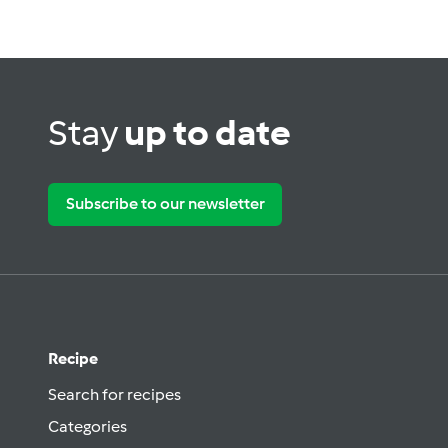
Stay
up to date
Subscribe to our newsletter
Recipe
Search for recipes
Categories