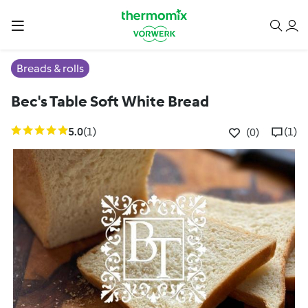
Breads & rolls
Bec's Table Soft White Bread
5.0
(1)
(1)
(0)