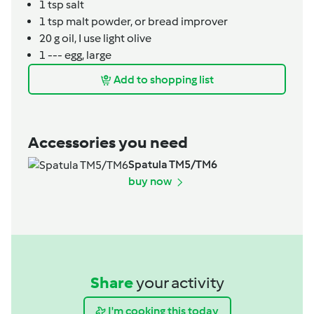
1
tsp
salt
1
tsp
malt powder,
or bread improver
20
g
oil,
I use light olive
1
---
egg,
large
Add to shopping list
Accessories you need
Spatula TM5/TM6
buy now
Share
your activity
I'm cooking this today