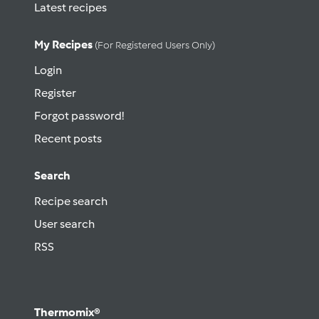
Latest recipes
My Recipes
(for Registered Users Only)
Login
Register
Forgot password!
Recent posts
Search
Recipe search
User search
RSS
Thermomix®