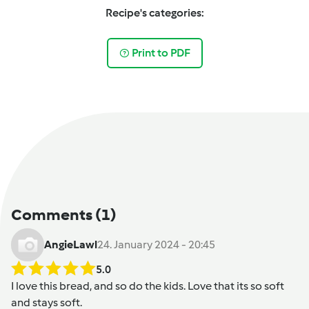
Recipe's categories:
Print to PDF
Comments
(1)
AngieLawl
24. January 2024 - 20:45
5.0
I love this bread, and so do the kids. Love that its so soft
and stays soft.