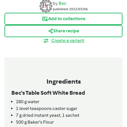
by
Bec
published: 2022/03/06
Add to collections
Share recipe
Create a variant
Ingredients
Bec's Table Soft White Bread
280
g
water
1
level teaspoons
caster sugar
7
g
dried instant yeast,
1 sachet
500
g
Baker's Flour