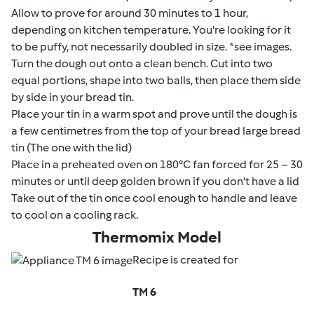
Allow to prove for around 30 minutes to 1 hour,
depending on kitchen temperature. You're looking for it
to be puffy, not necessarily doubled in size. *see images.
Turn the dough out onto a clean bench. Cut into two
equal portions, shape into two balls, then place them side
by side in your bread tin.
Place your tin in a warm spot and prove until the dough is
a few centimetres from the top of your bread large bread
tin (The one with the lid)
Place in a preheated oven on 180°C fan forced for 25 – 30
minutes or until deep golden brown if you don't have a lid
Take out of the tin once cool enough to handle and leave
to cool on a cooling rack.
Thermomix Model
Recipe is created for
TM 6