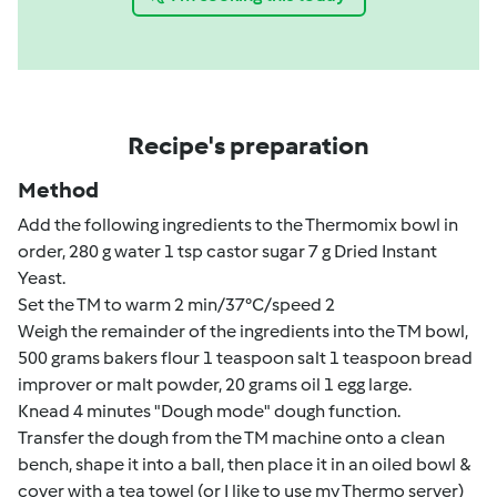
Recipe's preparation
Method
Add the following ingredients to the Thermomix bowl in
order, 280 g water 1 tsp castor sugar 7 g Dried Instant
Yeast.
Set the TM to warm 2 min/37°C/speed 2
Weigh the remainder of the ingredients into the TM bowl,
500 grams bakers flour 1 teaspoon salt 1 teaspoon bread
improver or malt powder, 20 grams oil 1 egg large.
Knead 4 minutes "Dough mode" dough function.
Transfer the dough from the TM machine onto a clean
bench, shape it into a ball, then place it in an oiled bowl &
cover with a tea towel (or I like to use my Thermo server)