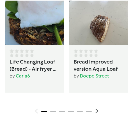
Life Changing Loaf
Bread Improved
(Bread) - Air fryer or
version Aqua Loaf
Oven - Women's
by
Carla6
by
DoepelStreet
wellbeing &
hormone support