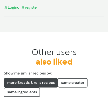
Login
or
register
Other users
also liked
Show me similar recipes by:
more Breads & rolls recipes
same creator
same ingredients