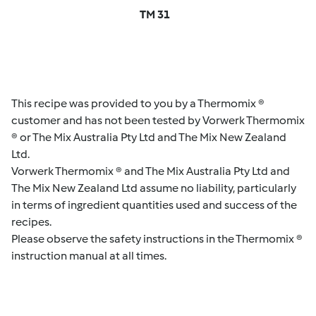
TM 31
This recipe was provided to you by a Thermomix ®
customer and has not been tested by Vorwerk Thermomix
® or The Mix Australia Pty Ltd and The Mix New Zealand
Ltd.
Vorwerk Thermomix ® and The Mix Australia Pty Ltd and
The Mix New Zealand Ltd assume no liability, particularly
in terms of ingredient quantities used and success of the
recipes.
Please observe the safety instructions in the Thermomix ®
instruction manual at all times.