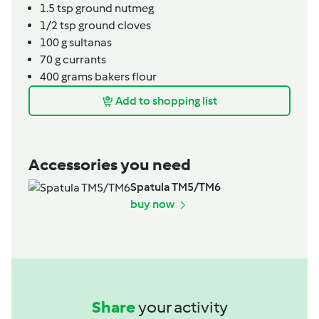
1.5
tsp
ground nutmeg
1/2
tsp
ground cloves
100
g
sultanas
70
g
currants
400
grams
bakers flour
Add to shopping list
Accessories you need
Spatula TM5/TM6
buy now
Share
your activity