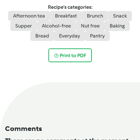
Recipe's categories:
Afternoon tea
Breakfast
Brunch
Snack
Supper
Alcohol-free
Nut free
Baking
Bread
Everyday
Pantry
Print to PDF
Comments