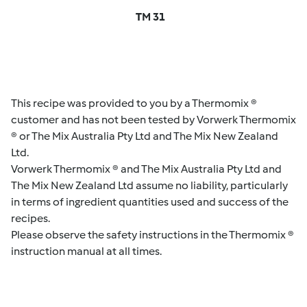
TM 31
This recipe was provided to you by a Thermomix ®
customer and has not been tested by Vorwerk Thermomix
® or The Mix Australia Pty Ltd and The Mix New Zealand
Ltd.
Vorwerk Thermomix ® and The Mix Australia Pty Ltd and
The Mix New Zealand Ltd assume no liability, particularly
in terms of ingredient quantities used and success of the
recipes.
Please observe the safety instructions in the Thermomix ®
instruction manual at all times.