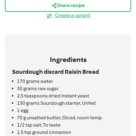
Share recipe
Create a variant
Ingredients
Sourdough discard Raisin Bread
170
grams
water
30
grams
raw sugar
2.5
teaspoons
dried instant yeast
130
grams
Sourdough starter,
Unfed
1
egg
70
g
unsalted butter,
Diced, room temp
1/2
tsp
salt,
To taste
1.5
tsp
ground cinnamon