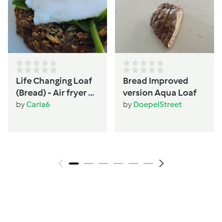
Life Changing Loaf
Bread Improved
(Bread) - Air fryer or
version Aqua Loaf
Oven - Women's
by
Carla6
by
DoepelStreet
wellbeing &
hormone support