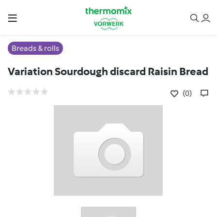
Breads & rolls
Variation Sourdough discard Raisin Bread
(0)