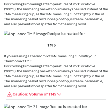
For cooking (simmering) at temperatures of 95°C or above
(200°F), the simmering basket should always be used instead of the
TM6 measuring cup, as the TM6 measuring cup fits tightly in the lid.
The simmering basket rests loosely on top, is steam-permeable,
and also prevents food spatter from the mixing bowl.
Recipe is created for
TM 5
If you are using a Thermomix® TM6 measuring cup with your
Thermomix® TM5:
For cooking (simmering) at temperatures of 95°C or above
(200°F), the simmering basket should always be used instead of the
TM6 measuring cup, as the TM6 measuring cup fits tightly in the lid.
The simmering basket rests loosely on top, is steam-permeable,
and also prevents food spatter from the mixing bowl.
Caution: Volume of TM5
Recipe is created for