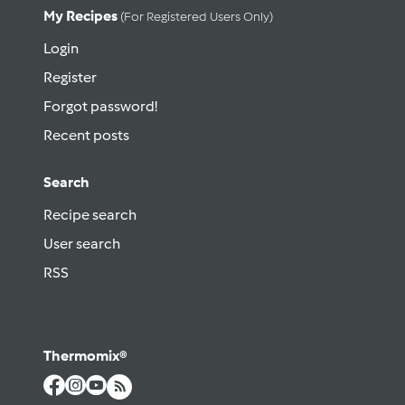
My Recipes
(for Registered Users Only)
Login
Register
Forgot password!
Recent posts
Search
Recipe search
User search
RSS
Thermomix®