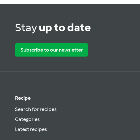
Stay
up to date
Subscribe to our newsletter
Recipe
Search for recipes
Categories
Latest recipes