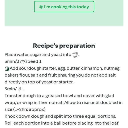
I'm cooking this today
Recipe's preparation
Place water, sugar and yeast into
.
3min/37⁰/speed 1
Add sourdough starter, egg, butter, cinnamon, nutmeg,
bakers flour, salt and fruit ensuring you do not add salt
directly on top of yeast or starter.
3min/
.
Transfer dough to a greased bowl and cover with glad
wrap, or wrap in Thermomat. Allow to rise until doubled in
size (1-2hrs approx)
Knock down dough and split into three equal portions.
Roll each portion into a ball before placing into the loaf