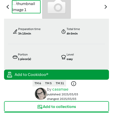
Preparation time
Total time
3h 15min
4h 0min
Portion
Level
1
piece(s)
easy
TM 6
TM 5
TM 31
by
cassmae
published: 2025/03/03
changed: 2025/03/03
Add to collections