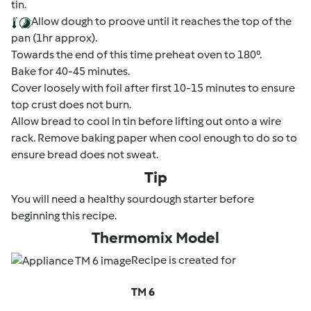
tin.
Allow dough to proove until it reaches the top of the
pan (1hr approx).
Towards the end of this time preheat oven to 180⁰.
Bake for 40-45 minutes.
Cover loosely with foil after first 10-15 minutes to ensure
top crust does not burn.
Allow bread to cool in tin before lifting out onto a wire
rack. Remove baking paper when cool enough to do so to
ensure bread does not sweat.
Tip
You will need a healthy sourdough starter before
beginning this recipe.
Thermomix Model
Recipe is created for
TM 6