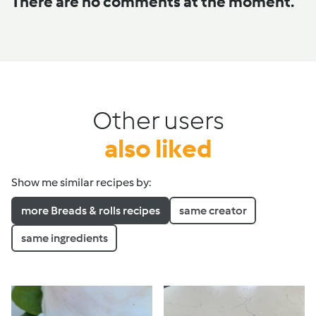
There are no comments at the moment.
Other users
also liked
Show me similar recipes by:
more Breads & rolls recipes
same creator
same ingredients