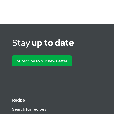
Stay
up to date
Subscribe to our newsletter
Recipe
Search for recipes