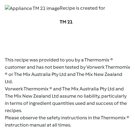
Recipe is created for
TM 21
This recipe was provided to you by a Thermomix ®
customer and has not been tested by Vorwerk Thermomix
® or The Mix Australia Pty Ltd and The Mix New Zealand
Ltd.
Vorwerk Thermomix ® and The Mix Australia Pty Ltd and
The Mix New Zealand Ltd assume no liability, particularly
in terms of ingredient quantities used and success of the
recipes.
Please observe the safety instructions in the Thermomix ®
instruction manual at all times.