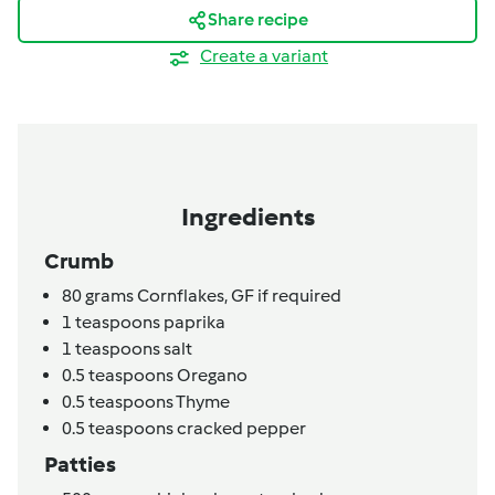
Share recipe
Create a variant
Ingredients
Crumb
80
grams
Cornflakes,
GF if required
1
teaspoons
paprika
1
teaspoons
salt
0.5
teaspoons
Oregano
0.5
teaspoons
Thyme
0.5
teaspoons
cracked pepper
Patties