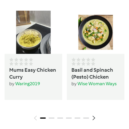
Mums Easy Chicken
Basil and Spinach
Curry
(Pesto) Chicken
by
Waring2019
by
Wise Woman Ways