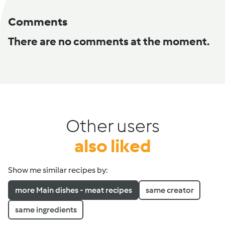
Comments
There are no comments at the moment.
Other users
also liked
Show me similar recipes by:
more Main dishes - meat recipes
same creator
same ingredients