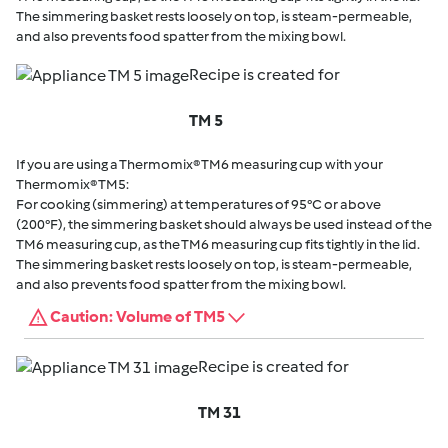
The simmering basket rests loosely on top, is steam-permeable,
and also prevents food spatter from the mixing bowl.
Recipe is created for
TM 5
If you are using a Thermomix® TM6 measuring cup with your
Thermomix® TM5:
For cooking (simmering) at temperatures of 95°C or above
(200°F), the simmering basket should always be used instead of the
TM6 measuring cup, as the TM6 measuring cup fits tightly in the lid.
The simmering basket rests loosely on top, is steam-permeable,
and also prevents food spatter from the mixing bowl.
Caution: Volume of TM5
Recipe is created for
TM 31