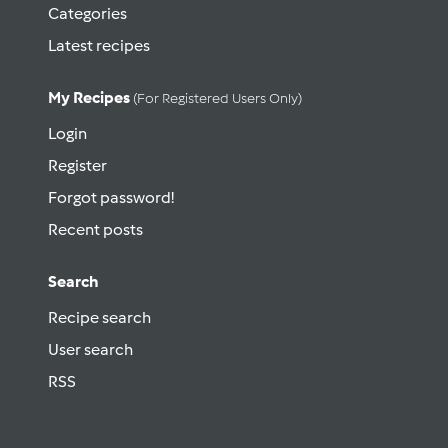
Categories
Latest recipes
My Recipes
(for Registered Users Only)
Login
Register
Forgot password!
Recent posts
Search
Recipe search
User search
RSS