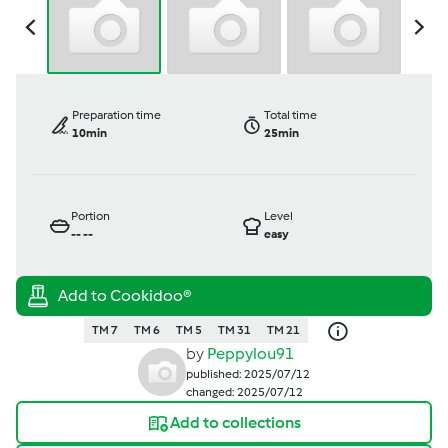
Preparation time
Total time
10min
25min
Portion
Level
--
--
easy
TM 7
TM 6
TM 5
TM 31
TM 21
by
Peppylou91
published: 2025/07/12
changed: 2025/07/12
Add to collections