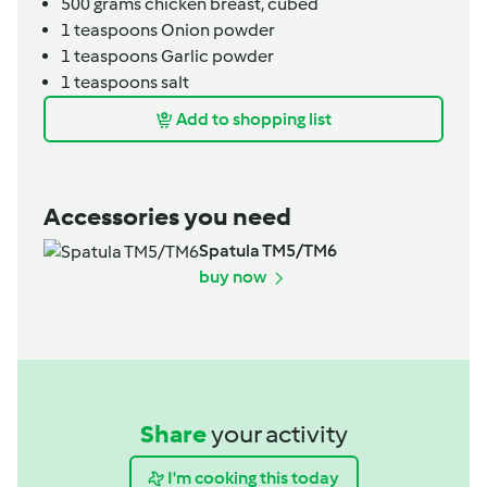
500
grams
chicken breast,
cubed
1
teaspoons
Onion powder
1
teaspoons
Garlic powder
1
teaspoons
salt
Add to shopping list
Accessories you need
Spatula TM5/TM6
buy now
Share
your activity
I'm cooking this today