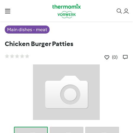
Main dishes - meat
Chicken Burger Patties
(0)