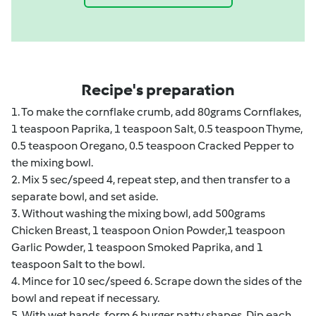
Recipe's preparation
1. To make the cornflake crumb, add 80grams Cornflakes,
1 teaspoon Paprika, 1 teaspoon Salt, 0.5 teaspoon Thyme,
0.5 teaspoon Oregano, 0.5 teaspoon Cracked Pepper to
the mixing bowl.
2. Mix 5 sec/speed 4, repeat step, and then transfer to a
separate bowl, and set aside.
3. Without washing the mixing bowl, add 500grams
Chicken Breast, 1 teaspoon Onion Powder,1 teaspoon
Garlic Powder, 1 teaspoon Smoked Paprika, and 1
teaspoon Salt to the bowl.
4. Mince for 10 sec/speed 6. Scrape down the sides of the
bowl and repeat if necessary.
5. With wet hands, form 6 burger patty shapes. Dip each