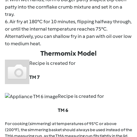
patty into the cornflake crumb mixture and set it on a
tray.
6. Air fry at 180°C for 10 minutes, flipping halfway through,
or until the internal temperature reaches 75°C.
Alternatively, you can shallow fry in a pan with oil over low
to medium heat.
Thermomix Model
Recipe is created for
TM 7
Recipe is created for
TM 6
For cooking (simmering) at temperatures of 95°C or above
(200°F), the simmering basket should always be used instead of the
TM6 measuring cup, as the TM6 measuring cup fits tightly in the lid.