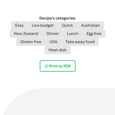
Recipe's categories:
Easy
Low budget
Quick
Australian
New Zealand
Dinner
Lunch
Egg free
Gluten free
USA
Take away food
Meat dish
Print to PDF