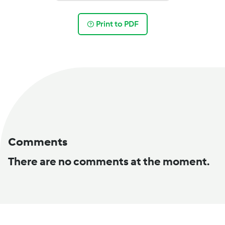
Print to PDF
Comments
There are no comments at the moment.