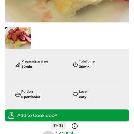
Preparation time
Total time
10min
30min
Portion
Level
0
portion(s)
easy
TM 31
by
guest