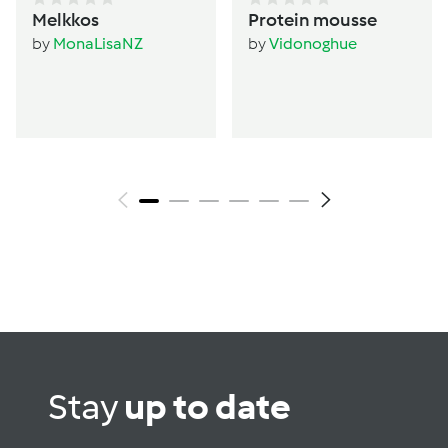
Melkkos
Protein mousse
by
MonaLisaNZ
by
Vidonoghue
Stay
up to date