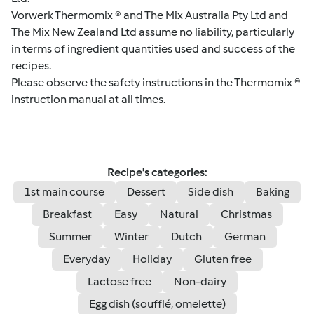
Vorwerk Thermomix ® and The Mix Australia Pty Ltd and
The Mix New Zealand Ltd assume no liability, particularly
in terms of ingredient quantities used and success of the
recipes.
Please observe the safety instructions in the Thermomix ®
instruction manual at all times.
Recipe's categories:
1st main course
Dessert
Side dish
Baking
Breakfast
Easy
Natural
Christmas
Summer
Winter
Dutch
German
Everyday
Holiday
Gluten free
Lactose free
Non-dairy
Egg dish (soufflé, omelette)