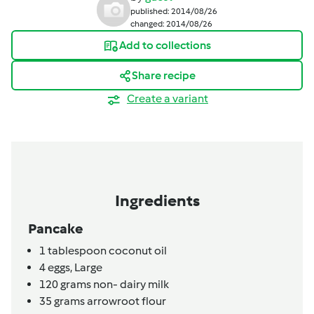
published: 2014/08/26
changed: 2014/08/26
Add to collections
Share recipe
Create a variant
Ingredients
Pancake
1
tablespoon
coconut oil
4
eggs,
Large
120
grams
non- dairy milk
35
grams
arrowroot flour