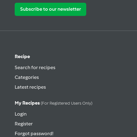
Subscribe to our newsletter
Recipe
Search for recipes
Categories
Latest recipes
My Recipes
(for Registered Users Only)
Login
Register
Forgot password!