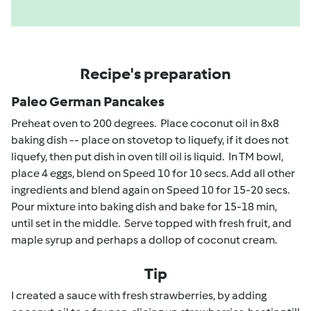
Recipe's preparation
Paleo German Pancakes
Preheat oven to 200 degrees. Place coconut oil in 8x8
baking dish -- place on stovetop to liquefy, if it does not
liquefy, then put dish in oven till oil is liquid. In TM bowl,
place 4 eggs, blend on Speed 10 for 10 secs. Add all other
ingredients and blend again on Speed 10 for 15-20 secs.
Pour mixture into baking dish and bake for 15-18 min,
until set in the middle. Serve topped with fresh fruit, and
maple syrup and perhaps a dollop of coconut cream.
Tip
I created a sauce with fresh strawberries, by adding