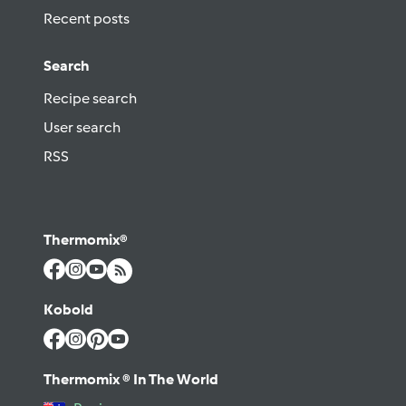
Recent posts
Search
Recipe search
User search
RSS
Thermomix®
Kobold
Thermomix ® In The World