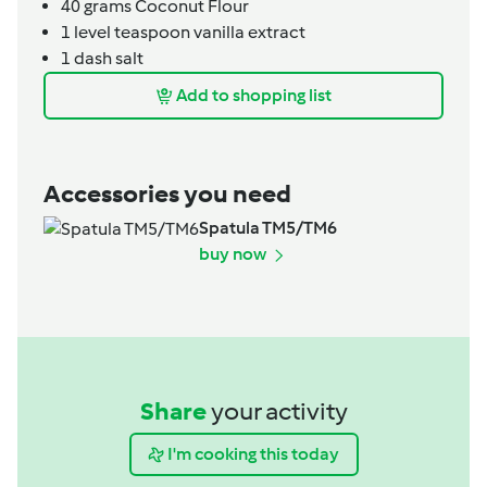
40
grams
Coconut Flour
1
level teaspoon
vanilla extract
1
dash
salt
Add to shopping list
Accessories you need
Spatula TM5/TM6
buy now
Share
your activity
I'm cooking this today