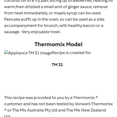
coconut oil to a fry pan, slicing up strawberries, heating till
warm,then drizzled a small amt of ginger sauce, remove
from heat immediately, or maple syrup can be used.
Pancake puffs up in the oven, so can be used as a side
accompanyment for brunch, with healthy bacon or a
sausage. Very enjoyable treat.
Thermomix Model
Recipe is created for
TM 31
This recipe was provided to you by a Thermomix ®
customer and has not been tested by Vorwerk Thermomix
® or The Mix Australia Pty Ltd and The Mix New Zealand
Ltd.