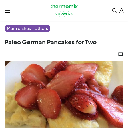
Main dishes - others
Paleo German Pancakes for Two