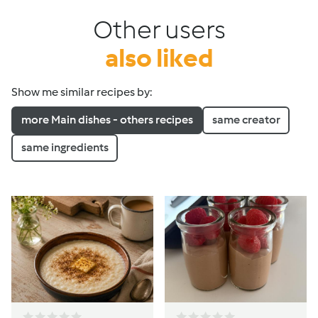
Other users
also liked
Show me similar recipes by:
more Main dishes - others recipes
same creator
same ingredients