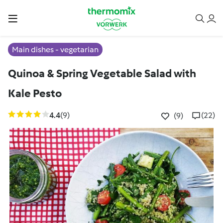
Main dishes - vegetarian
Quinoa & Spring Vegetable Salad with
Kale Pesto
4.4
(9)
(22)
(9)