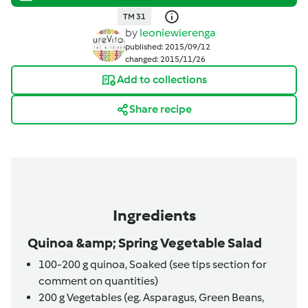
TM 31
by
leoniewierenga
published: 2015/09/12
changed: 2015/11/26
Add to collections
Share recipe
Ingredients
Quinoa &amp; Spring Vegetable Salad
100-200
g
quinoa,
Soaked (see tips section for
comment on quantities)
200
g
Vegetables (eg. Asparagus, Green Beans,