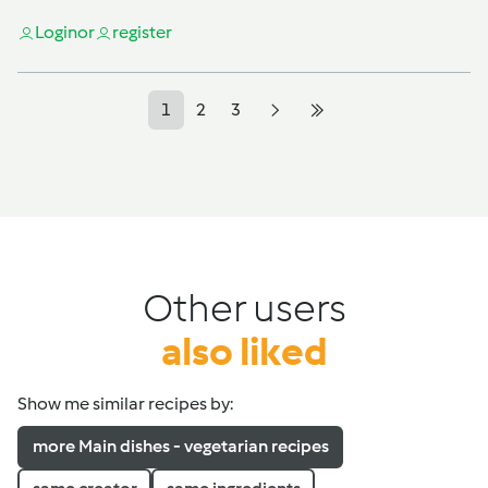
Login
or
register
1
2
3
Other users
also liked
Show me similar recipes by:
more Main dishes - vegetarian recipes