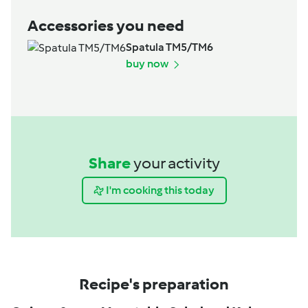
Accessories you need
Spatula TM5/TM6
buy now
Share
your activity
I'm cooking this today
Recipe's preparation