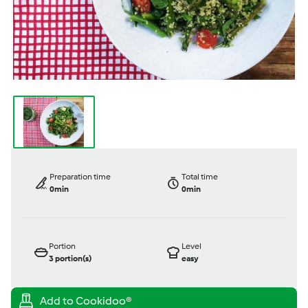
Preparation time
Total time
0min
0min
Portion
Level
3
portion(s)
easy