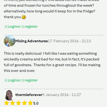
of time and frozen for lunches throughout the week?
alternatively, how long would it keep for in the fridge?
thank you
Login
or
register
Mixing Adventures
17. February 2016 - 21:12
This is really delicious! I felt like I was eating something
wickedly creamy and bad for me, but in fact, it's packed
full of goodness. Thanks for a great recipe. I'll be making
this over and over.
Login
or
register
thermieforever
9. January 2016 - 11:27
5.0