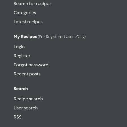
Search for recipes
Categories
Latest recipes
My Recipes
(for Registered Users Only)
Login
Register
Forgot password!
Recent posts
Search
Recipe search
User search
RSS