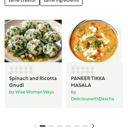
same creator
same ingredients
Spinach and Ricotta
PANEER TIKKA
Gnudi
MASALA
by
Wise Woman Ways
by
DeliciouswithDascha