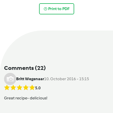
Print to PDF
Comments
(22)
Britt Wegenaar
10. October 2016 - 15:15
5.0
Great recipe- delicious!