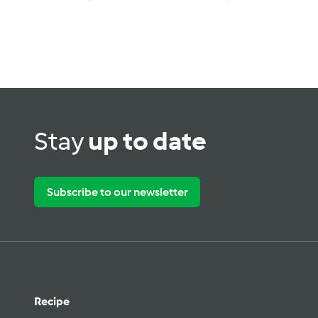
Stay
up to date
Subscribe to our newsletter
Recipe