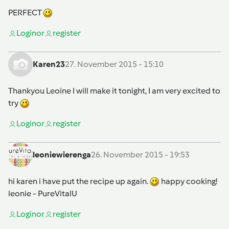
PERFECT
Login
or
register
Karen23
27. November 2015 - 15:10
Thankyou Leoine I will make it tonight, I am very excited to
try
Login
or
register
leoniewierenga
26. November 2015 - 19:53
hi karen i have put the recipe up again.
happy cooking!
leonie - PureVitalU
Login
or
register