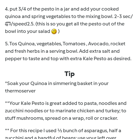
4. put 3/4 of the pesto in a jar and add your cooked
quinoa and spring vegetables to the mixing bowl. 2-3 sec/
/speed2.5. (this is so you get all the pesto out of the
bowl into your salad
)
5. Tos Quinoa, vegetables, Tomatoes , Avocado, rocket
and fresh herbs in a serving bowl. Add extra salt and
pepper to taste and top with extra Kale Pesto as desired.
Tip
*Soak your Quinoa in simmering basket in your
thermoserver
**Your Kale Pesto is great added to pasta, noodles and
zucchini noodles or to marinate chicken and turkey; to
stuff mushrooms, spread on a wrap, roll or cracker.
** For this recipe I used ½ bunch of asparagus, half a
zucchini and a handful of beans; use your left over