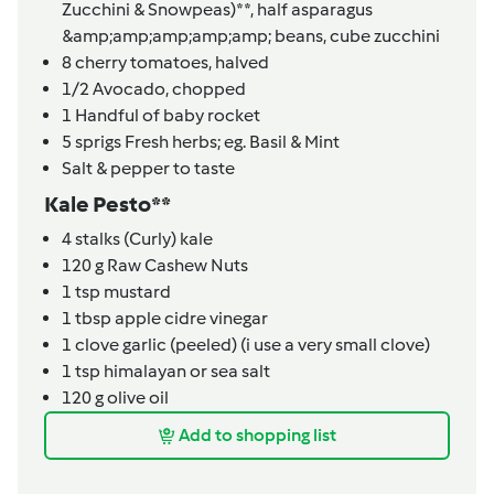
Zucchini & Snowpeas)**,
half asparagus
&amp;amp;amp;amp;amp; beans, cube zucchini
8
cherry tomatoes, halved
1/2
Avocado, chopped
1
Handful of baby rocket
5
sprigs
Fresh herbs; eg. Basil & Mint
Salt & pepper to taste
Kale Pesto**
4
stalks
(Curly) kale
120
g
Raw Cashew Nuts
1
tsp
mustard
1
tbsp
apple cidre vinegar
1
clove
garlic (peeled) (i use a very small clove)
1
tsp
himalayan or sea salt
120
g
olive oil
Add to shopping list