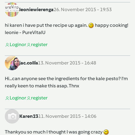
leoniewierenga
26. November 2015 - 19:53
hi karen i have put the recipe up again.
happy cooking!
leonie - PureVitalU
Login
or
register
jac.collis
13. November 2015 - 16:48
Hi...can anyone see the ingredients for the kale pesto? I'm
really keen to make this asap. Thnx
Login
or
register
Karen23
11. November 2015 - 14:06
Thankyou so much I thought I was going crazy