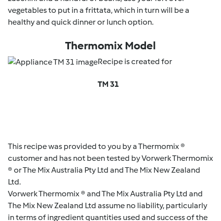
vegetables to put in a frittata, which in turn will be a
healthy and quick dinner or lunch option.
Thermomix Model
Recipe is created for
TM 31
This recipe was provided to you by a Thermomix ®
customer and has not been tested by Vorwerk Thermomix
® or The Mix Australia Pty Ltd and The Mix New Zealand
Ltd.
Vorwerk Thermomix ® and The Mix Australia Pty Ltd and
The Mix New Zealand Ltd assume no liability, particularly
in terms of ingredient quantities used and success of the