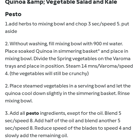
Quinoa &amp; Vegetable Salad and Kale
Pesto
1.add herbs to mixing bowl and chop 3 sec/speed 5. put
aside
2. Without washing, fill mixing bowl with 900 ml water.
Place soaked Quinoa in simmering basket* and place in
mixing bowl. Divide the Spring vegetables on the Varoma
trays and place in position. Steam 14 mns/Varoma/speed
4. (the vegetables will still be crunchy)
2. Place steamed vegetables in a serving bowl and let the
quinoa cool down slightly in the simmering basket. Rinse
mixing bowl.
3. Add all
pesto
ingredients, exept for the oil. Blend 5
sec/speed 8. Add half of the oil and blend another 5
sec/speed 8. Reduce speed of the blades to speed 4 and
slowly add the remaining oil.