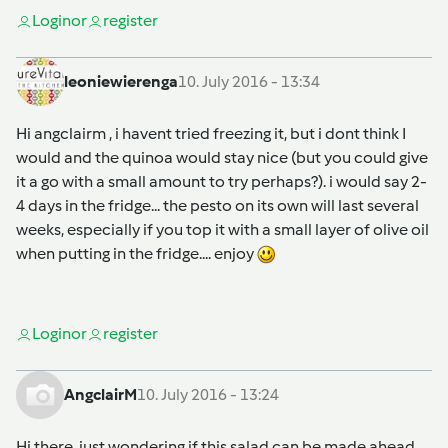
Login
or
register
leoniewierenga
10. July 2016 - 13:34
Hi angclairm , i havent tried freezing it, but i dont think I
would and the quinoa would stay nice (but you could give
it a go with a small amount to try perhaps?). i would say 2-
4 days in the fridge... the pesto on its own will last several
weeks, especially if you top it with a small layer of olive oil
when putting in the fridge.... enjoy
Login
or
register
AngclairM
10. July 2016 - 13:24
Hi there, just wondering if this salad can be made ahead