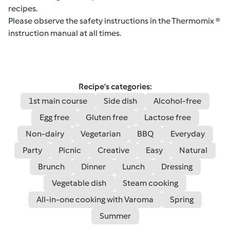
recipes.
Please observe the safety instructions in the Thermomix ®
instruction manual at all times.
Recipe's categories:
1st main course
Side dish
Alcohol-free
Egg free
Gluten free
Lactose free
Non-dairy
Vegetarian
BBQ
Everyday
Party
Picnic
Creative
Easy
Natural
Brunch
Dinner
Lunch
Dressing
Vegetable dish
Steam cooking
All-in-one cooking with Varoma
Spring
Summer