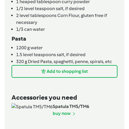
1
heaped tablespoon
curry powder
1/2
level teaspoon
salt,
if desired
2
level tablespoons
Corn Flour,
gluten free if
necessary
1/3
can
water
Pasta
1200
g
water
1.5
level teaspoons
salt,
if desired
320
g
Dried Pasta,
spaghetti, penne, spirals, etc
Add to shopping list
Accessories you need
Spatula TM5/TM6
buy now