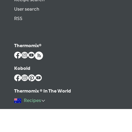
User search
RSS
Thermomix®
Kobold
Thermomix ® In The World
Recipes
©2026 Vorwerk
Contact
Terms of use
Privacy policy
Help