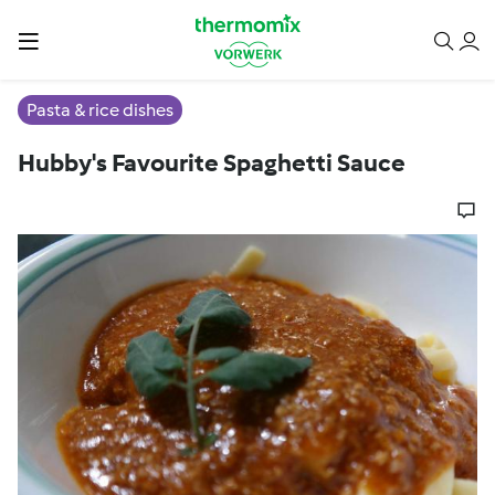
Pasta & rice dishes
Hubby's Favourite Spaghetti Sauce