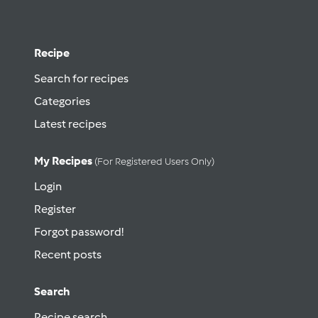
Recipe
Search for recipes
Categories
Latest recipes
My Recipes
(for Registered Users Only)
Login
Register
Forgot password!
Recent posts
Search
Recipe search