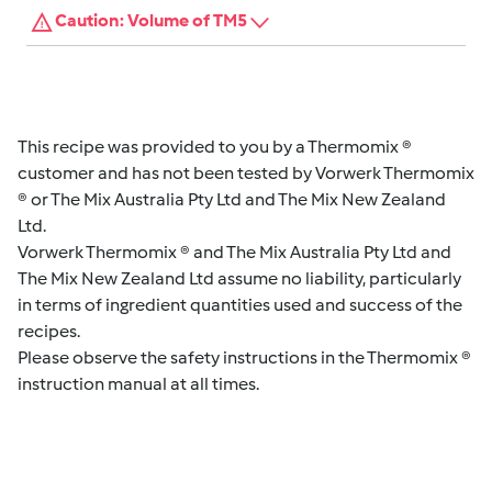
Caution: Volume of TM5
This recipe was provided to you by a Thermomix ®
customer and has not been tested by Vorwerk Thermomix
® or The Mix Australia Pty Ltd and The Mix New Zealand
Ltd.
Vorwerk Thermomix ® and The Mix Australia Pty Ltd and
The Mix New Zealand Ltd assume no liability, particularly
in terms of ingredient quantities used and success of the
recipes.
Please observe the safety instructions in the Thermomix ®
instruction manual at all times.