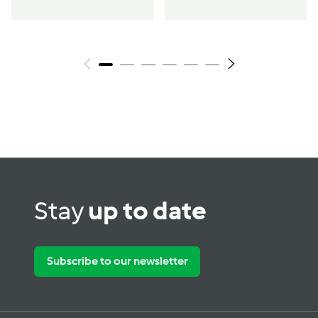
Stay
up to date
Subscribe to our newsletter