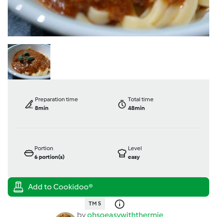
Preparation time
Total time
8min
48min
Portion
Level
6
portion(s)
easy
TM 5
by
ohsoeasywiththermie