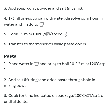
3. Add soup, curry powder and salt (if using).
4. 1/3 fill one soup can with water, dissolve corn flour in
water and add to
5. Cook 15 min/100'C /
/speed
6. Transfer to thermoserver while pasta cooks.
Pasta
1. Place water in
and bring to boil 10-12 min/120'C/sp
1.
2. Add salt (if using) and dried pasta through hole in
mixing bowl.
3. Cook for time indicated on package/100'C/
/sp 1 or
until al dente.