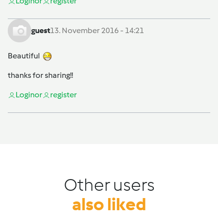
Login
or
register
guest
13. November 2016 - 14:21
Beautiful
thanks for sharing!!
Login
or
register
Other users
also liked