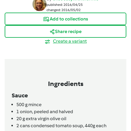
published: 2016/04/25
changed: 2016/05/02
Add to collections
Share recipe
Create a variant
Ingredients
Sauce
500
g
mince
1
onion,
peeled and halved
20
g
extra virgin olive oil
2
cans
condensed tomato soup,
440g each