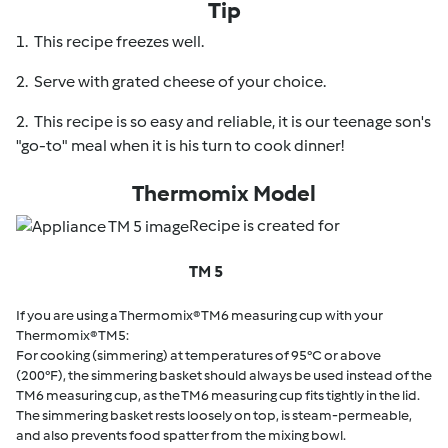
Tip
1. This recipe freezes well.
2. Serve with grated cheese of your choice.
2. This recipe is so easy and reliable, it is our teenage son's
"go-to" meal when it is his turn to cook dinner!
Thermomix Model
Recipe is created for
TM 5
If you are using a Thermomix® TM6 measuring cup with your
Thermomix® TM5:
For cooking (simmering) at temperatures of 95°C or above
(200°F), the simmering basket should always be used instead of the
TM6 measuring cup, as the TM6 measuring cup fits tightly in the lid.
The simmering basket rests loosely on top, is steam-permeable,
and also prevents food spatter from the mixing bowl.