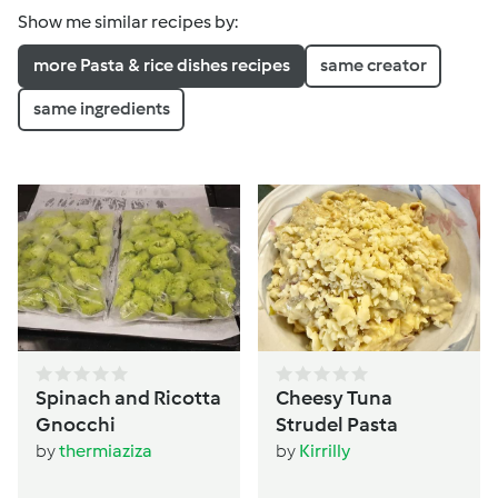
Show me similar recipes by:
more Pasta & rice dishes recipes
same creator
same ingredients
Spinach and Ricotta
Cheesy Tuna
Gnocchi
Strudel Pasta
by
thermiaziza
by
Kirrilly