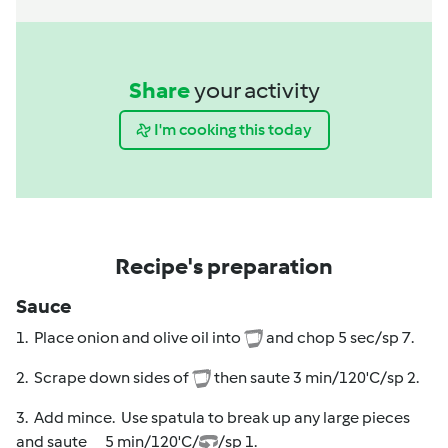
Share
your activity
I'm cooking this today
Recipe's preparation
Sauce
1. Place onion and olive oil into
and chop 5 sec/sp 7.
2. Scrape down sides of
then saute 3 min/120'C/sp 2.
3. Add mince. Use spatula to break up any large pieces
and saute 5 min/120'C/
/sp 1.