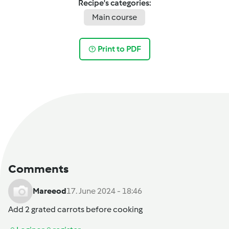
Recipe's categories:
Main course
Print to PDF
Comments
Mareeod
17. June 2024 - 18:46
Add 2 grated carrots before cooking