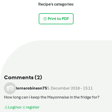
Recipe's categories:
Print to PDF
Comments
(2)
lornarobinson75
5. December 2018 - 15:11
How long can i keep the Mayonnaise in the fridge for?
Login
or
register