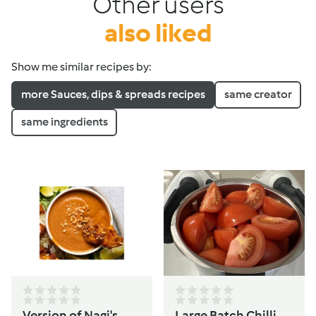
Other users
also liked
Show me similar recipes by:
more Sauces, dips & spreads recipes
same creator
same ingredients
Version of Nagi's
Large Batch Chilli