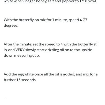
white wine vinegar, honey, salt and pepper to TMX bowl.
With the butterfly on mix for 1 minute, speed 4. 37
degrees.
After the minute, set the speed to 4 with the butterfly still
in, and VERY slowly start drizzling oil on to the upside
down measuring cup.
Add the egg white once all the oil is added, and mix for a
further 15 seconds.
--