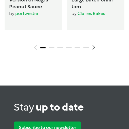
Peanut Sauce
Jam
by
portwestie
by
Claires Bakes
Stay
up to date
Subscribe to our newsletter