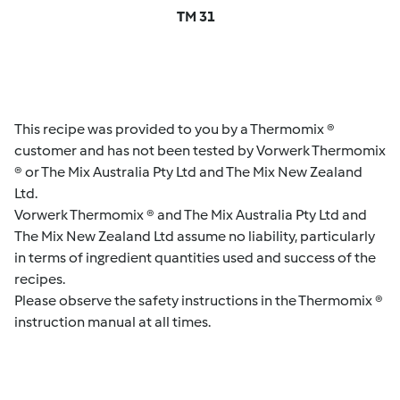
TM 31
This recipe was provided to you by a Thermomix ®
customer and has not been tested by Vorwerk Thermomix
® or The Mix Australia Pty Ltd and The Mix New Zealand
Ltd.
Vorwerk Thermomix ® and The Mix Australia Pty Ltd and
The Mix New Zealand Ltd assume no liability, particularly
in terms of ingredient quantities used and success of the
recipes.
Please observe the safety instructions in the Thermomix ®
instruction manual at all times.