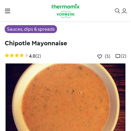
Sauces, dips & spreads
Chipotle Mayonnaise
4.0
(2)
(2)
(3)