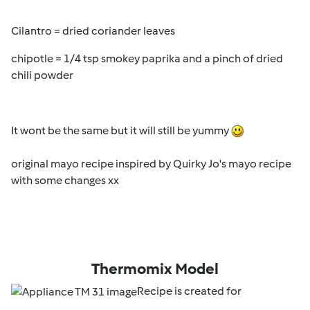
Cilantro = dried coriander leaves
chipotle = 1/4 tsp smokey paprika and a pinch of dried
chili powder
It wont be the same but it will still be yummy
original mayo recipe inspired by Quirky Jo's mayo recipe
with some changes xx
Thermomix Model
Recipe is created for