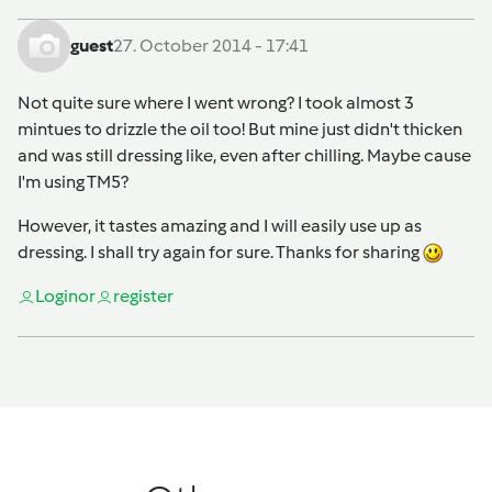
guest
27. October 2014 - 17:41
Not quite sure where I went wrong? I took almost 3
mintues to drizzle the oil too! But mine just didn't thicken
and was still dressing like, even after chilling. Maybe cause
I'm using TM5?
However, it tastes amazing and I will easily use up as
dressing. I shall try again for sure. Thanks for sharing
Login
or
register