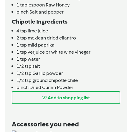
1
tablespoon
Raw Honey
pinch
Salt and pepper
Chipotle Ingredients
4
tsp
lime juice
2
tsp
mexican dried cilantro
1
tsp
mild paprika
1
tsp
verjuice or white wine vinegar
1
tsp
water
1/2
tsp
salt
1/2
tsp
Garlic powder
1/2
tsp
ground chipotle chile
pinch
Dried Cumin Powder
Add to shopping list
Accessories you need