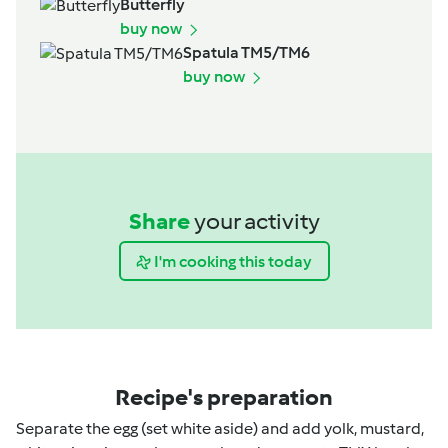
Butterfly
buy now
Spatula TM5/TM6
buy now
Share
your activity
I'm cooking this today
Recipe's preparation
Separate the egg (set white aside) and add yolk, mustard,