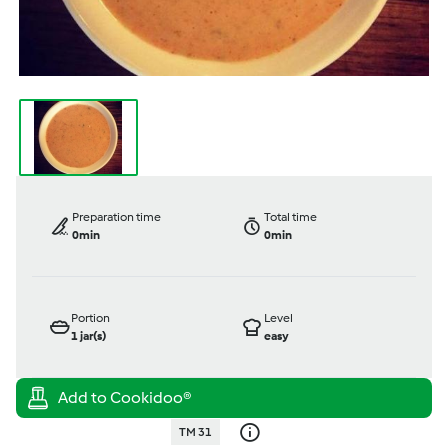
Preparation time
Total time
0min
0min
Portion
Level
1
jar(s)
easy
TM 31