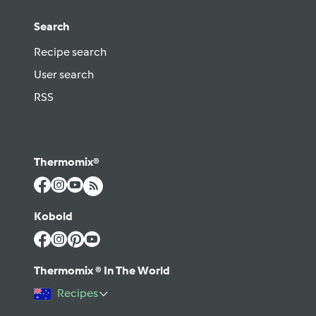
Search
Recipe search
User search
RSS
Thermomix®
Kobold
Thermomix ® In The World
Recipes