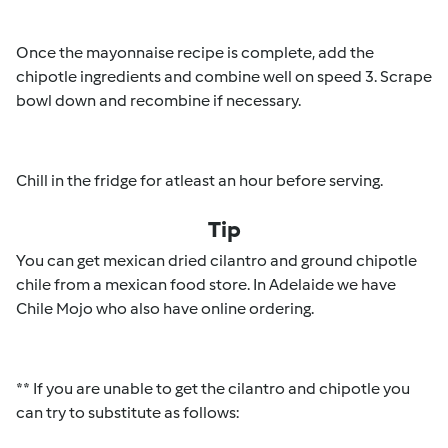
Once the mayonnaise recipe is complete, add the
chipotle ingredients and combine well on speed 3. Scrape
bowl down and recombine if necessary.
Chill in the fridge for atleast an hour before serving.
Tip
You can get mexican dried cilantro and ground chipotle
chile from a mexican food store. In Adelaide we have
Chile Mojo who also have online ordering.
** If you are unable to get the cilantro and chipotle you
can try to substitute as follows: