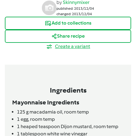
by
Skinnymixer
published: 2013/12/04
changed: 2013/12/04
Add to collections
Share recipe
Create a variant
Ingredients
Mayonnaise Ingredients
125
g
macadamia oil,
room temp
1
egg,
room temp
1
heaped teaspoon
Dijon mustard,
room temp
1
tablespoon
white wine vinegar