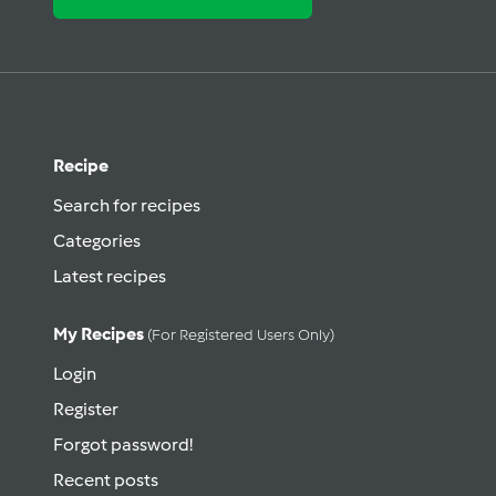
Recipe
Search for recipes
Categories
Latest recipes
My Recipes
(for Registered Users Only)
Login
Register
Forgot password!
Recent posts