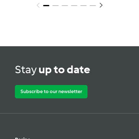
Stay
up to date
Subscribe to our newsletter