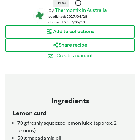
TM 31
by
Thermomix in Australia
published: 2017/04/28
changed: 2017/05/08
Add to collections
Share recipe
Create a variant
Ingredients
Lemon curd
70
g
freshly squeezed lemon juice (approx. 2
lemons)
50
g
macadamia oil