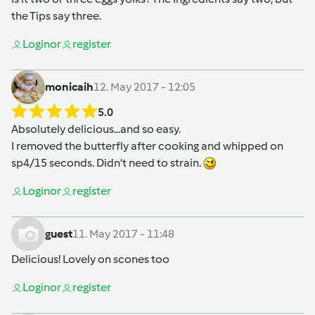
the Tips say three.
Login
or
register
monicaih
12. May 2017 - 12:05
5.0
Absolutely delicious...and so easy.
I removed the butterfly after cooking and whipped on
sp4/15 seconds. Didn't need to strain.
Login
or
register
guest
11. May 2017 - 11:48
Delicious! Lovely on scones too
Login
or
register