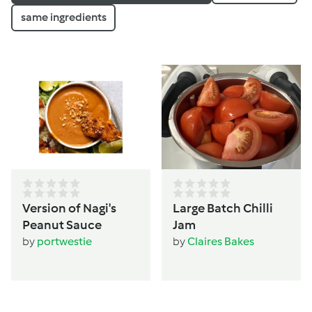
same ingredients
Version of Nagi's
Large Batch Chilli
Peanut Sauce
Jam
by
portwestie
by
Claires Bakes