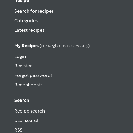
Recipe
Search for recipes
Categories
Latest recipes
My Recipes
(for Registered Users Only)
Login
Register
Forgot password!
Recent posts
Search
Recipe search
User search
RSS