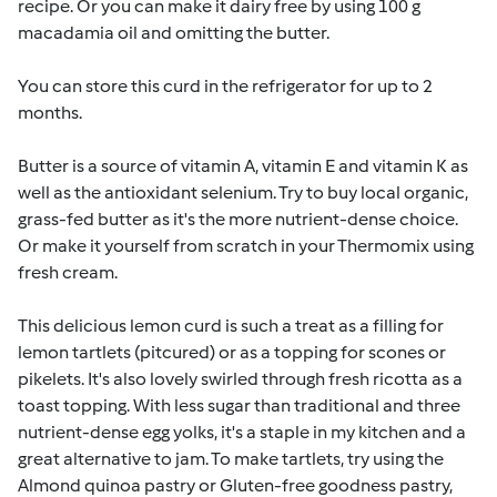
recipe. Or you can make it dairy free by using 100 g
macadamia oil and omitting the butter.
You can store this curd in the refrigerator for up to 2
months.
Butter is a source of vitamin A, vitamin E and vitamin K as
well as the antioxidant selenium. Try to buy local organic,
grass-fed butter as it's the more nutrient-dense choice.
Or make it yourself from scratch in your Thermomix using
fresh cream.
This delicious lemon curd is such a treat as a filling for
lemon tartlets (pitcured) or as a topping for scones or
pikelets. It's also lovely swirled through fresh ricotta as a
toast topping. With less sugar than traditional and three
nutrient-dense egg yolks, it's a staple in my kitchen and a
great alternative to jam. To make tartlets, try using the
Almond quinoa pastry or Gluten-free goodness pastry,