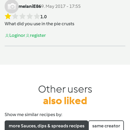
melaniE86
9. May 2017 - 17:55
1.0
What did you use in the pie crusts
Login
or
register
Other users
also liked
Show me similar recipes by:
more Sauces, dips & spreads recipes
same creator