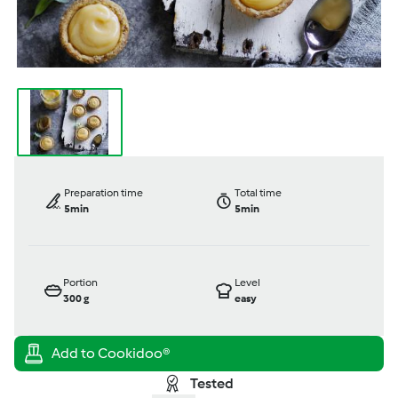
Preparation time
Total time
5min
5min
Portion
Level
300
g
easy
Tested