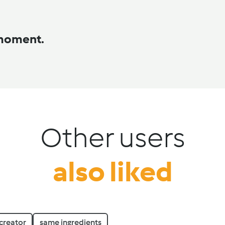
 moment.
Other users
also liked
creator
same ingredients