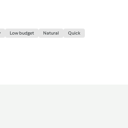
y
Low budget
Natural
Quick