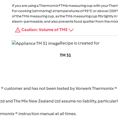
If you are using a Thermomix® TM6 measuring cup with your The
For cooking (simmering) at temperatures of 95°C or above (200°
of the TM6 measuring cup, as the TM6 measuring cup fits tightly in t
steam-permeable, and also prevents food spatter from the mixi
Caution: Volume of TM5
Recipe is created for
TM 31
 ® customer and has not been tested by Vorwerk Thermomix ® o
d and The Mix New Zealand Ltd assume no liability, particularl
ermomix ® instruction manual at all times.