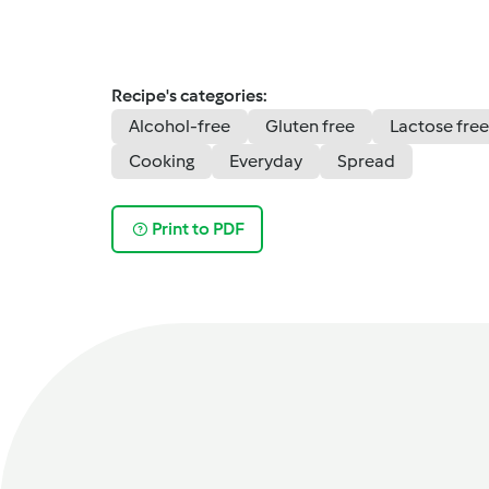
Recipe's categories:
Alcohol-free
Gluten free
Lactose free
Cooking
Everyday
Spread
Print to PDF