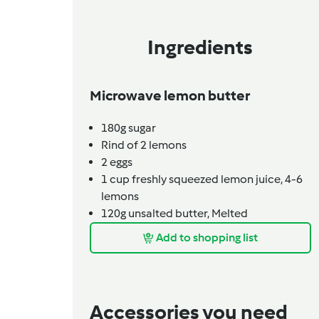
Ingredients
Microwave lemon butter
180g
sugar
Rind of 2 lemons
2
eggs
1 cup
freshly squeezed lemon juice,
4-6
lemons
120g
unsalted butter,
Melted
Add to shopping list
Accessories you need