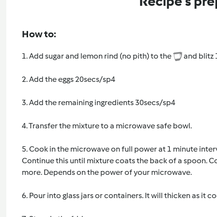
Recipe's pre
How to:
1. Add sugar and lemon rind (no pith) to the
and blitz
2. Add the eggs 20secs/sp4
3. Add the remaining ingredients 30secs/sp4
4. Transfer the mixture to a microwave safe bowl.
5. Cook in the microwave on full power at 1 minute inter
Continue this until mixture coats the back of a spoon.
more. Depends on the power of your microwave.
6. Pour into glass jars or containers. It will thicken as it co