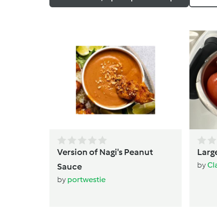
Version of Nagi's Peanut
Large
by
Cl
Sauce
by
portwestie