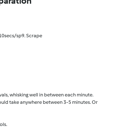
paration
 10secs/sp9. Scrape
vals, whisking well in between each minute.
 Could take anywhere between 3-5 minutes. Or
ols.