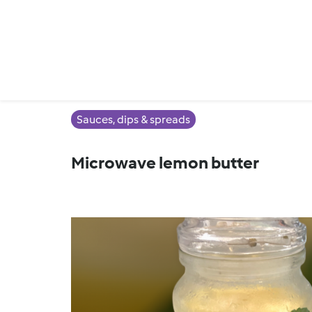
Sauces, dips & spreads
Microwave lemon butter