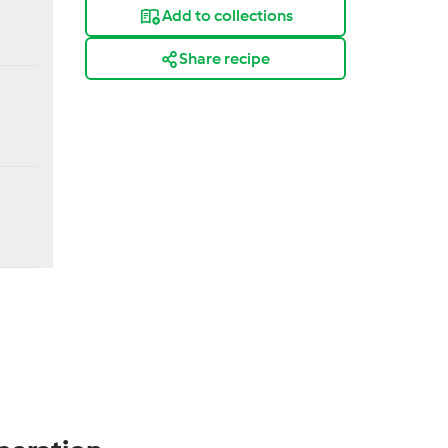
Add to collections
Share recipe