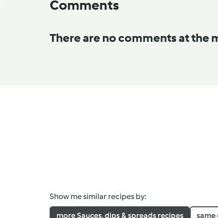
Comments
There are no comments at the
Show me similar recipes by:
more Sauces, dips & spreads recipes
same 