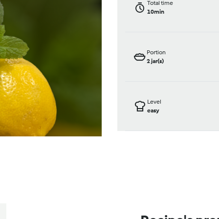
Total time
10min
Portion
2
jar(s)
Level
easy