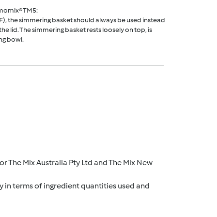
rmomix® TM5:
F), the simmering basket should always be used instead
he lid. The simmering basket rests loosely on top, is
ng bowl.
r The Mix Australia Pty Ltd and The Mix New
y in terms of ingredient quantities used and