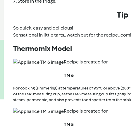
7. Store in the fridge.
Tip
So quick, easy and delicious!
Sensational in little tarts.. watch out for the recipe.. c
Thermomix Model
Recipe is created for
TM 6
For cooking (simmering) at temperatures of 95°C or above (200°
of the TM6 measuring cup, as the TM6 measuring cup fits tightly in t
steam-permeable, and also prevents food spatter from the mixi
Recipe is created for
TM 5