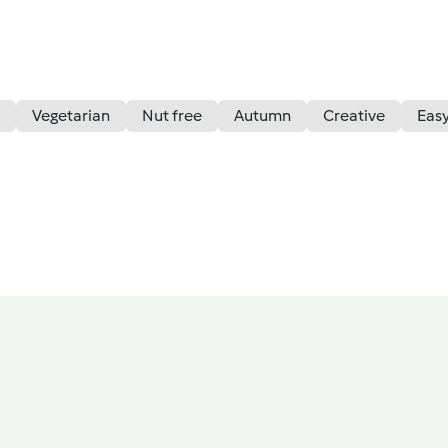
Vegetarian
Nut free
Autumn
Creative
Eas