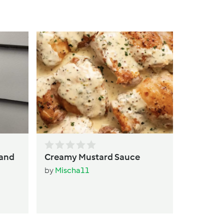
C
b
 and
Creamy Mustard Sauce
by
Mischa11