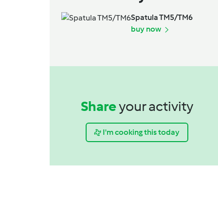
Spatula TM5/TM6
buy now
Share
your activity
I'm cooking this today