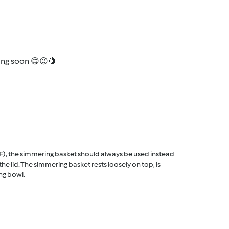
oming soon 😋😉🍋
F), the simmering basket should always be used instead
he lid. The simmering basket rests loosely on top, is
ng bowl.