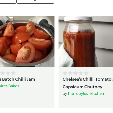
 Batch Chilli Jam
Chelsea's Chilli, Tomato
aires Bakes
Capsicum Chutney
by
the_coyles_kitchen