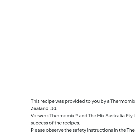
This recipe was provided to you by a Thermomix
Zealand Ltd.
Vorwerk Thermomix ® and The Mix Australia Pty Lt
success of the recipes.
Please observe the safety instructions in the Th