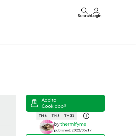
Search
Login
TM 6
TM 5
TM 31
by
thermifyme
published: 2022/05/17