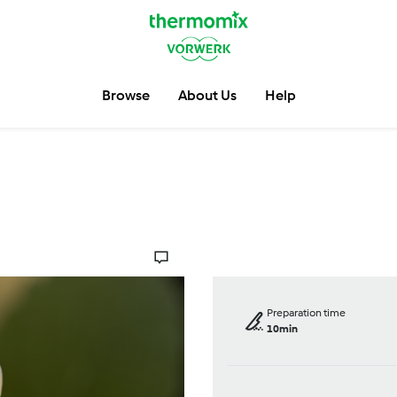
Browse
About Us
Help
Preparation time
10min