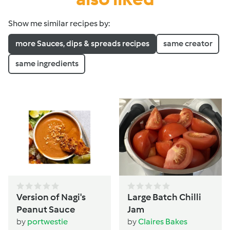
Show me similar recipes by:
more Sauces, dips & spreads recipes
same creator
same ingredients
Version of Nagi's
Large Batch Chilli
Peanut Sauce
Jam
by
portwestie
by
Claires Bakes