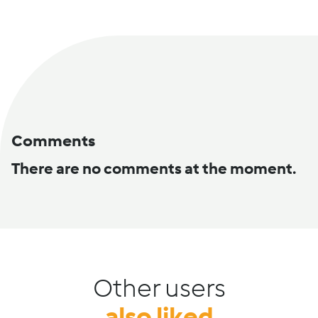
Comments
There are no comments at the moment.
Other users
also liked