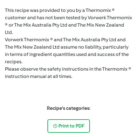
This recipe was provided to you by a Thermomix ®
customer and has not been tested by Vorwerk Thermomix
® or The Mix Australia Pty Ltd and The Mix New Zealand
Ltd.
Vorwerk Thermomix ® and The Mix Australia Pty Ltd and
The Mix New Zealand Ltd assume no liability, particularly
in terms of ingredient quantities used and success of the
recipes.
Please observe the safety instructions in the Thermomix ®
instruction manual at all times.
Recipe's categories:
Print to PDF