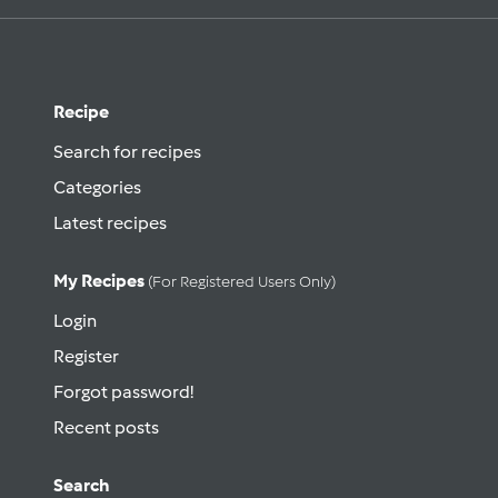
Recipe
Search for recipes
Categories
Latest recipes
My Recipes
(for Registered Users Only)
Login
Register
Forgot password!
Recent posts
Search