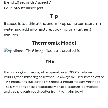
Blend 10 seconds / speed 7
Pour into sterilised jars
Tip
If sauce is too thin at the end, mix up some cornstarch in
water and add into mixture, cooking for a further 3
minutes
Thermomix Model
Recipe is created for
TM 6
For cooking (simmering) at temperatures of 95°C or above
(200°F), the simmering basket should always be used instead of the
TM6 measuring cup, as the TM6 measuring cup fits tightly in the lid.
The simmering basket rests loosely on top, is steam-permeable,
and also prevents food spatter from the mixing bowl.