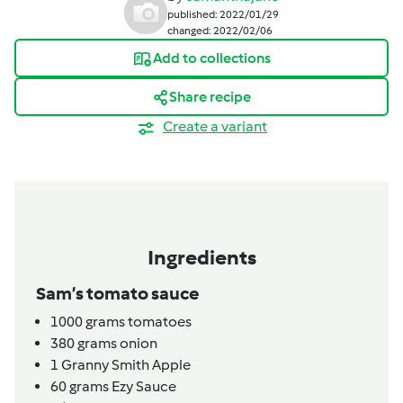
published: 2022/01/29
changed: 2022/02/06
Add to collections
Share recipe
Create a variant
Ingredients
Sam’s tomato sauce
1000
grams
tomatoes
380
grams
onion
1
Granny Smith Apple
60
grams
Ezy Sauce