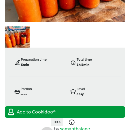
Preparation time
Total time
5min
1h 5min
Portion
Level
--
--
easy
TM 6
by
samanthajane