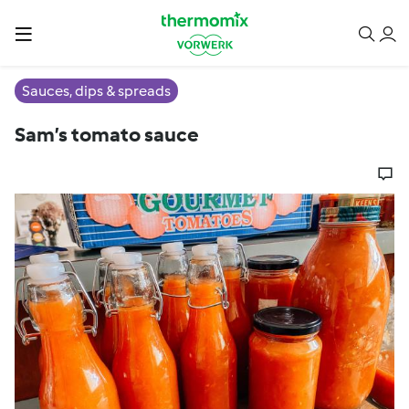
Sauces, dips & spreads
Sam’s tomato sauce