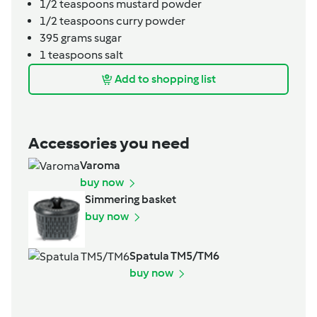
1/2
teaspoons
mustard powder
1/2
teaspoons
curry powder
395
grams
sugar
1
teaspoons
salt
Add to shopping list
Accessories you need
Varoma
buy now
Simmering basket
buy now
Spatula TM5/TM6
buy now