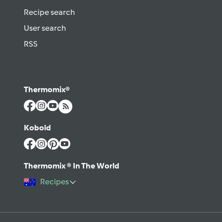
Recipe search
User search
RSS
Thermomix®
Kobold
Thermomix ® In The World
Recipes