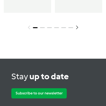
Stay
up to date
Subscribe to our newsletter