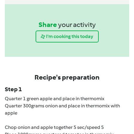
Share
your activity
I'm cooking this today
Recipe's preparation
Step 1
Quarter 1 green apple and place in thermomix
Quarter 300grams onion and place in thermomix with
apple
Chop onion and apple together 5 sec/speed 5