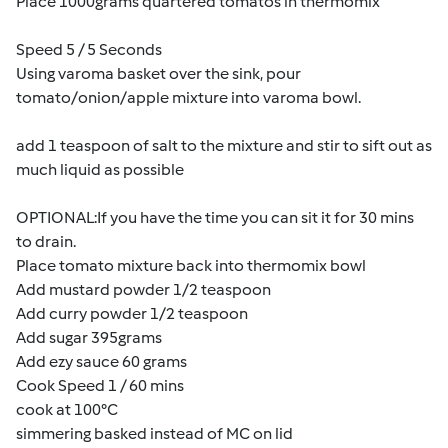
Place 1000grams quartered tomatos in thermomix
Speed 5 / 5 Seconds
Using varoma basket over the sink, pour
tomato/onion/apple mixture into varoma bowl.
add 1 teaspoon of salt to the mixture and stir to sift out as
much liquid as possible
OPTIONAL:If you have the time you can sit it for 30 mins
to drain.
Place tomato mixture back into thermomix bowl
Add mustard powder 1/2 teaspoon
Add curry powder 1/2 teaspoon
Add sugar 395grams
Add ezy sauce 60 grams
Cook Speed 1 / 60 mins
cook at 100°C
simmering basked instead of MC on lid