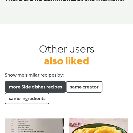
Other users
also liked
Show me similar recipes by:
more Side dishes recipes
same creator
same ingredients