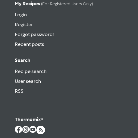
My Recipes
(for Registered Users Only)
Login
Register
Forgot password!
Recent posts
Search
Recipe search
User search
RSS
Thermomix®