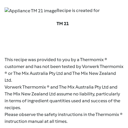
Recipe is created for
TM 21
This recipe was provided to you by a Thermomix ®
customer and has not been tested by Vorwerk Thermomix
® or The Mix Australia Pty Ltd and The Mix New Zealand
Ltd.
Vorwerk Thermomix ® and The Mix Australia Pty Ltd and
The Mix New Zealand Ltd assume no liability, particularly
in terms of ingredient quantities used and success of the
recipes.
Please observe the safety instructions in the Thermomix ®
instruction manual at all times.