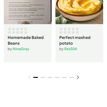
Homemade Baked
Perfect mashed
Beans
potato
by
NinaGray
by
Rez304