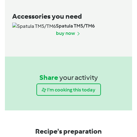
Accessories you need
Spatula TM5/TM6
buy now
Share
your activity
I'm cooking this today
Recipe's preparation