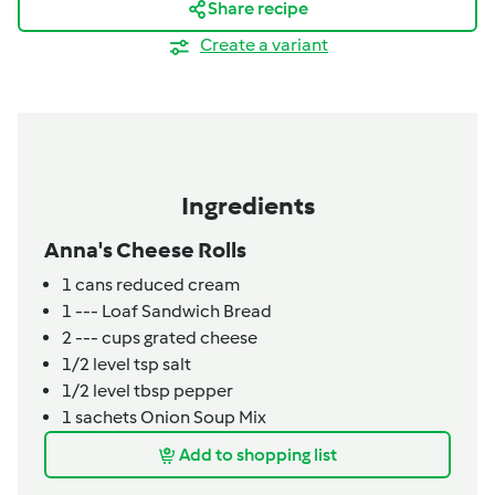
Share recipe
Create a variant
Ingredients
Anna's Cheese Rolls
1
cans
reduced cream
1
---
Loaf Sandwich Bread
2
---
cups grated cheese
1/2
level tsp
salt
1/2
level tbsp
pepper
1
sachets
Onion Soup Mix
Add to shopping list