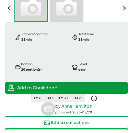
Preparation time
Total time
15min
15min
Portion
Level
20
portion(s)
easy
TM 6
TM 5
TM 31
TM 21
by
AnnaHamilton
published: 2025/05/29
Add to collections