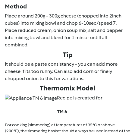
Method
Place around 200g - 300g cheese (chopped into 2inch
cubes) into mixing bowl and chop 6-10sec/speed 7.
Place reduced cream, onion soup mix, salt and pepper
into mixing bowl and blend for 1 min or untill all
combined.
Tip
It should be a paste consistancy - you can add more
cheese if its too runny. Can also add corn or finely
chopped onion to this for variations.
Thermomix Model
Recipe is created for
TM 6
For cooking (simmering) at temperatures of 95°C or above
(200°F), the simmering basket should always be used instead of the