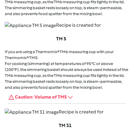
TM6 measuring cup, as the TM6 measuring cup fits tightly in the lid.
The simmering basket rests loosely on top, is steam-permeable,
and also prevents food spatter from the mixing bowl.
Recipe is created for
TM 5
If you are using a Thermomix® TM6 measuring cup with your
Thermomix® TM5:
For cooking (simmering) at temperatures of 95°C or above
(200°F), the simmering basket should always be used instead of the
TM6 measuring cup, as the TM6 measuring cup fits tightly in the lid.
The simmering basket rests loosely on top, is steam-permeable,
and also prevents food spatter from the mixing bowl.
Caution: Volume of TM5
Recipe is created for
TM 31