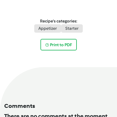
Recipe's categories:
Appetizer
Starter
Print to PDF
Comments
There are no comments at the moment.