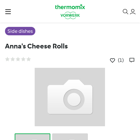
Side dishes
Anna's Cheese Rolls
(1)