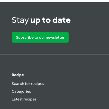
Stay
up to date
Subscribe to our newsletter
Recipe
Search for recipes
Categories
Latest recipes