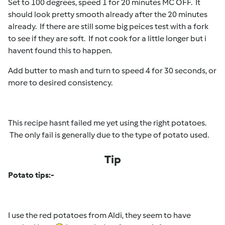
Set to 100 degrees, speed 1 for 20 minutes MC OFF. It
should look pretty smooth already after the 20 minutes
already. If there are still some big peices test with a fork
to see if they are soft. If not cook for a little longer but i
havent found this to happen.
Add butter to mash and turn to speed 4 for 30 seconds, or
more to desired consistency.
This recipe hasnt failed me yet using the right potatoes.
The only fail is generally due to the type of potato used.
Tip
Potato tips:-
I use the red potatoes from Aldi, they seem to have