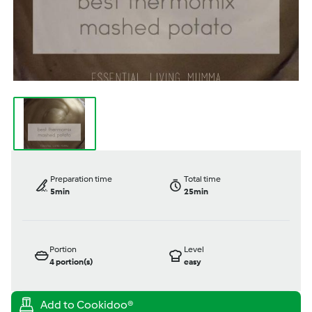
Preparation time
Total time
5min
25min
Portion
Level
4
portion(s)
easy