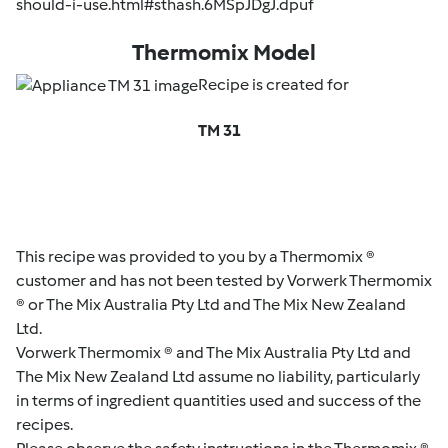
should-i-use.html#sthash.6MSpJDgJ.dpuf
Thermomix Model
Recipe is created for
TM 31
This recipe was provided to you by a Thermomix ®
customer and has not been tested by Vorwerk Thermomix
® or The Mix Australia Pty Ltd and The Mix New Zealand
Ltd.
Vorwerk Thermomix ® and The Mix Australia Pty Ltd and
The Mix New Zealand Ltd assume no liability, particularly
in terms of ingredient quantities used and success of the
recipes.