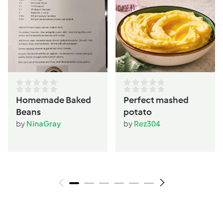
Homemade Baked
Perfect mashed
Beans
potato
by
NinaGray
by
Rez304