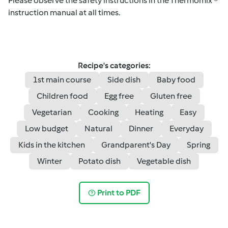
Please observe the safety instructions in the Thermomix ®
instruction manual at all times.
Recipe's categories:
1st main course
Side dish
Baby food
Children food
Egg free
Gluten free
Vegetarian
Cooking
Heating
Easy
Low budget
Natural
Dinner
Everyday
Kids in the kitchen
Grandparent's Day
Spring
Winter
Potato dish
Vegetable dish
Print to PDF