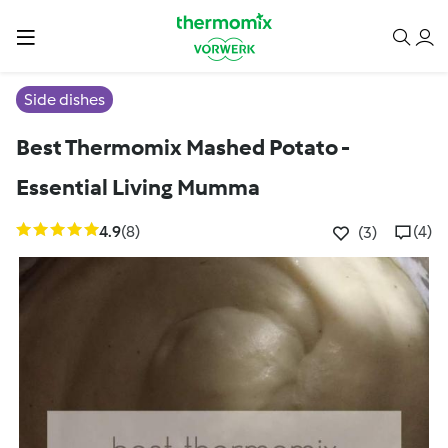
Side dishes
Best Thermomix Mashed Potato -
Essential Living Mumma
4.9
(8)
(4)
(3)