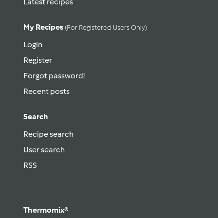
Latest recipes
My Recipes
(for Registered Users Only)
Login
Register
Forgot password!
Recent posts
Search
Recipe search
User search
RSS
Thermomix®