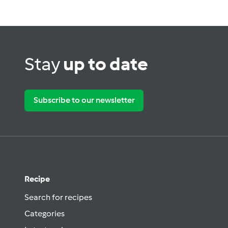
Stay
up to date
Subscribe to our newsletter
Recipe
Search for recipes
Categories