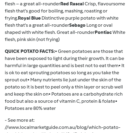
flesh – a great all-rounder
Red Rascal
Crisp, flavoursome
flesh that's good for boiling, mashing, roasting or
frying.
Royal Blue
Distinctive purple potato with white
flesh that's a great all-rounder
Sebago
Long or oval
shaped with white flesh. Great all-rounder
Pontiac
White
flesh, pink skin (not frying)
QUICK POTATO FACTS:
• Green potatoes are those that
have been exposed to light during their growth. It can be
harmful in large quantities and is best not to eat them• It
is ok to eat sprouting potatoes so long as you take the
sprout out• Many nutrients lie just under the skin of the
potato so it is best to peel only a thin layer or scrub well
and keep the skin on• Potatoes are a carbohydrate rich
food but also a source of vitamin C, protein & folate•
Potatoes are 80% water
- See more at:
//www.localmarketguide.com.au/blog/which-potato-