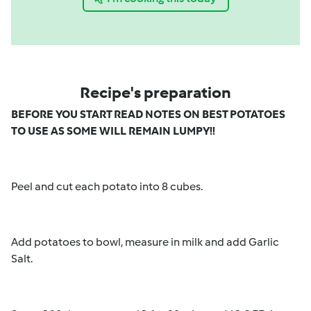
Recipe's preparation
BEFORE YOU START READ NOTES ON BEST POTATOES
TO USE AS SOME WILL REMAIN LUMPY!!
Peel and cut each potato into 8 cubes.
Add potatoes to bowl, measure in milk and add Garlic
Salt.