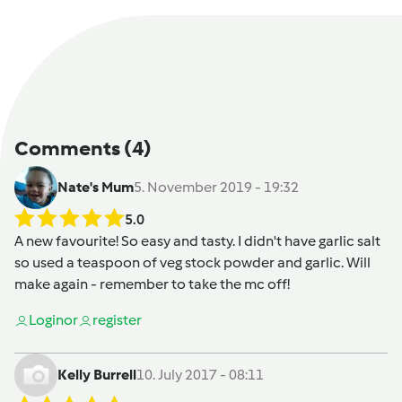
Comments
(4)
Nate's Mum
5. November 2019 - 19:32
5.0
A new favourite! So easy and tasty. I didn't have garlic salt
so used a teaspoon of veg stock powder and garlic. Will
make again - remember to take the mc off!
Login
or
register
Kelly Burrell
10. July 2017 - 08:11