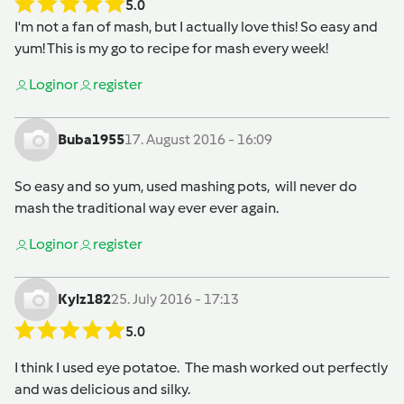
5.0
I'm not a fan of mash, but I actually love this! So easy and
yum! This is my go to recipe for mash every week!
Login
or
register
Buba1955
17. August 2016 - 16:09
So easy and so yum, used mashing pots, will never do
mash the traditional way ever ever again.
Login
or
register
Kylz182
25. July 2016 - 17:13
5.0
I think I used eye potatoe. The mash worked out perfectly
and was delicious and silky.