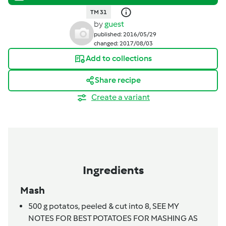
TM 31
by
guest
published: 2016/05/29
changed: 2017/08/03
Add to collections
Share recipe
Create a variant
Ingredients
Mash
500
g
potatos, peeled & cut into 8,
SEE MY
NOTES FOR BEST POTATOES FOR MASHING AS