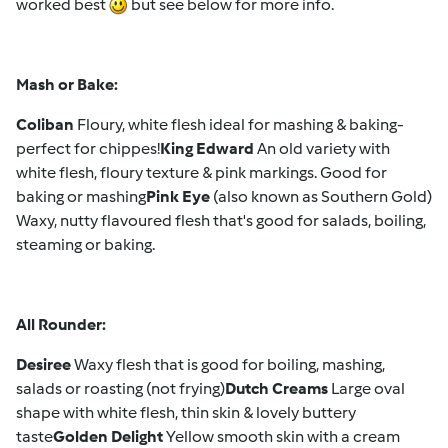
worked best
but see below for more info.
Mash or Bake:
Coliban
Floury, white flesh ideal for mashing & baking-
perfect for chippes!
King Edward
An old variety with
white flesh, floury texture & pink markings. Good for
baking or mashing
Pink Eye
(also known as Southern Gold)
Waxy, nutty flavoured flesh that's good for salads, boiling,
steaming or baking.
All Rounder:
Desiree
Waxy flesh that is good for boiling, mashing,
salads or roasting (not frying)
Dutch Creams
Large oval
shape with white flesh, thin skin & lovely buttery
taste
Golden Delight
Yellow smooth skin with a cream