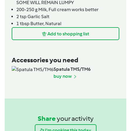
SOME WILL REMAIN LUMPY
200-250
g
Milk,
Full cream works better
2
tsp
Garlic Salt
1
tbsp
Butter,
Natural
Add to shopping list
Accessories you need
Spatula TM5/TM6
buy now
Share
your activity
I'm cooking this today