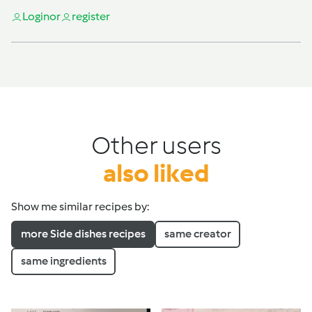
Login
or
register
Other users
also liked
Show me similar recipes by:
more Side dishes recipes
same creator
same ingredients