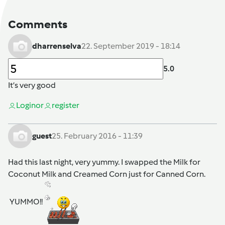
Comments
dharrenselva
22. September 2019 - 18:14
5.0
It’s very good
Login
or
register
guest
25. February 2016 - 11:39
Had this last night, very yummy. I swapped the Milk for
Coconut Milk and Creamed Corn just for Canned Corn.
YUMMO!!