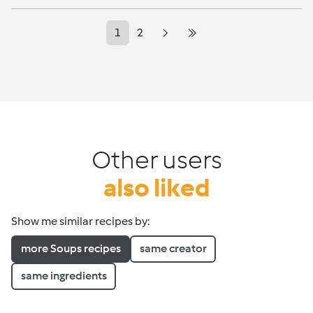
1
2
Other users
also liked
Show me similar recipes by:
more Soups recipes
same creator
same ingredients