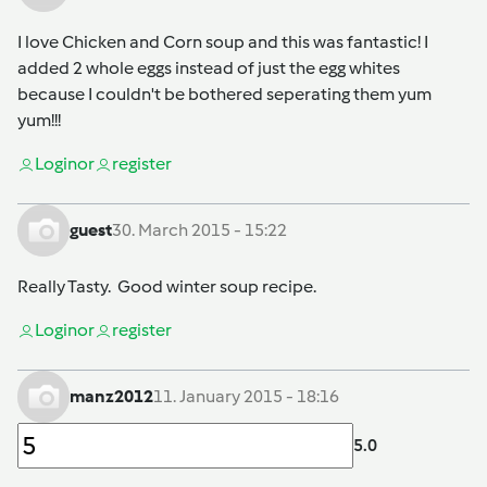
I love Chicken and Corn soup and this was fantastic! I
added 2 whole eggs instead of just the egg whites
because I couldn't be bothered seperating them yum
yum!!!
Login
or
register
guest
30. March 2015 - 15:22
Really Tasty. Good winter soup recipe.
Login
or
register
manz2012
11. January 2015 - 18:16
5.0