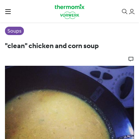
Soups
"clean" chicken and corn soup