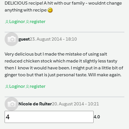
DELICIOUS recipe! A hit with our family - wouldnt change
anything with recipe
Login
or
register
guest
23. August 2014 - 18:10
Very delicious but I made the mistake of using salt
reduced chicken stock which made it slightly less tasty
then I know it would have been. I might put in a little bit of
ginger too but that is just personal taste. Will make again.
Login
or
register
Nicole de Ruiter
20. August 2014 - 10:21
4.0