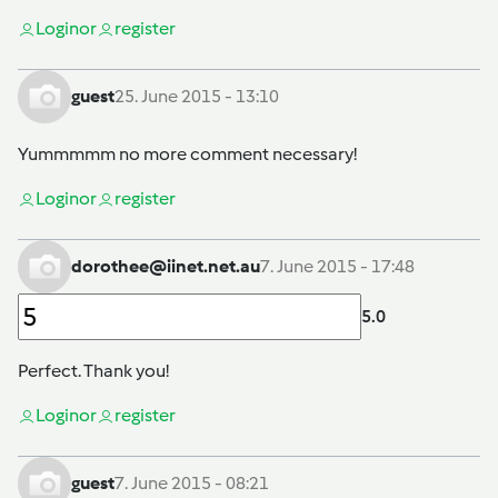
Login
or
register
guest
25. June 2015 - 13:10
Yummmmm no more comment necessary!
Login
or
register
dorothee@iinet.net.au
7. June 2015 - 17:48
5.0
Perfect. Thank you!
Login
or
register
guest
7. June 2015 - 08:21