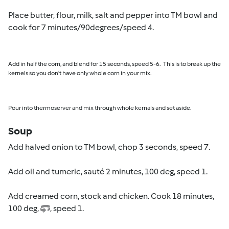
Place butter, flour, milk, salt and pepper into TM bowl and
cook for 7 minutes/90degrees/speed 4.
Add in half the corn, and blend for 15 seconds, speed 5-6.
This is to break up the
kernels so you don’t have only whole corn in your mix.
Pour into thermoserver and mix through whole kernals and set aside.
Soup
Add halved onion to TM bowl, chop 3 seconds, speed 7.
Add oil and tumeric, sauté 2 minutes, 100 deg, speed 1.
Add creamed corn, stock and chicken. Cook 18 minutes,
100 deg,
, speed 1.