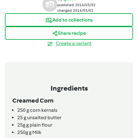
published: 2014/03/02
changed: 2014/03/02
Add to collections
Share recipe
Create a variant
Ingredients
Creamed Corn
250
g
corn kernals
25
g
unsalted butter
25g
g
plain flour
250g
g
Milk