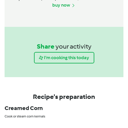
buy now
Share
your activity
I'm cooking this today
Recipe's preparation
Creamed Corn
Cook or steam corn kernals