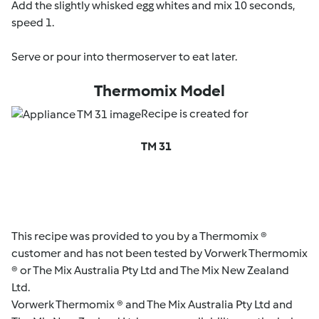
Add the slightly whisked egg whites and mix 10 seconds,
speed 1.
Serve or pour into thermoserver to eat later.
Thermomix Model
Recipe is created for
TM 31
This recipe was provided to you by a Thermomix ®
customer and has not been tested by Vorwerk Thermomix
® or The Mix Australia Pty Ltd and The Mix New Zealand
Ltd.
Vorwerk Thermomix ® and The Mix Australia Pty Ltd and