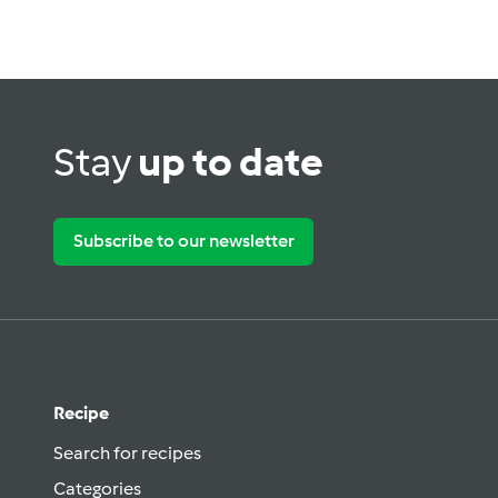
Stay
up to date
Subscribe to our newsletter
Recipe
Search for recipes
Categories