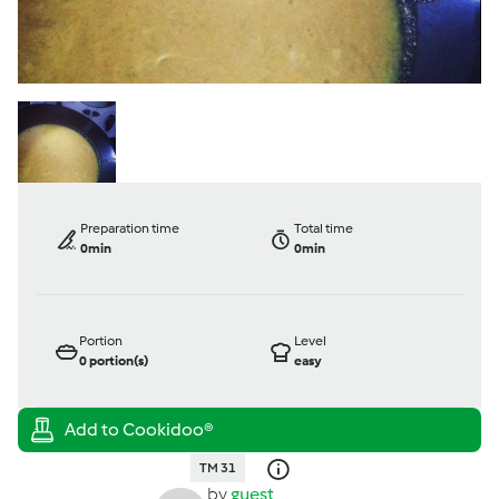
Preparation time
Total time
0min
0min
Portion
Level
0
portion(s)
easy
TM 31
by
guest