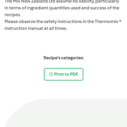
The Mix New Zealand Ltd assume no liability, particularly
in terms of ingredient quantities used and success of the
recipes.
Please observe the safety instructions in the Thermomix ®
instruction manual at all times.
Recipe's categories:
Print to PDF