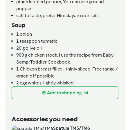
pinch
kibbled pepper,
You can use ground
pepper
salt to taste,
prefer Himalayan rock salt
Soup
1
onion
1
teaspoon
tumeric
20
g
olive oil
900
g
chicken stock,
I use the recipe from Baby
&amp; Toddler Cookbook
1
Chicken breast fillet - thinly sliced,
Free range /
organic if possible
2
egg whites, lightly whisked
Add to shopping list
Accessories you need
Spatula TM5/TM6