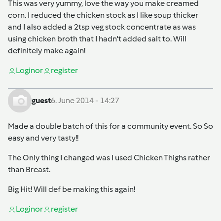
This was very yummy, love the way you make creamed
corn. I reduced the chicken stock as I like soup thicker
and I also added a 2tsp veg stock concentrate as was
using chicken broth that I hadn't added salt to. Will
definitely make again!
Login
or
register
guest
6. June 2014 - 14:27
Made a double batch of this for a community event. So So
easy and very tasty!!
The Only thing I changed was I used Chicken Thighs rather
than Breast.
Big Hit! Will def be making this again!
Login
or
register