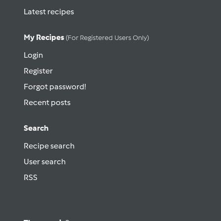
Latest recipes
My Recipes
(for Registered Users Only)
Login
Register
Forgot password!
Recent posts
Search
Recipe search
User search
RSS