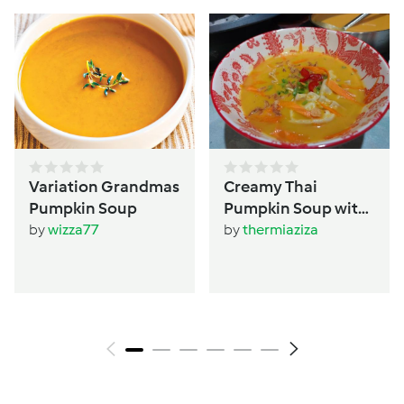
Variation Grandmas
Creamy Thai
Pumpkin Soup
Pumpkin Soup with
Dumplings
by
wizza77
by
thermiaziza