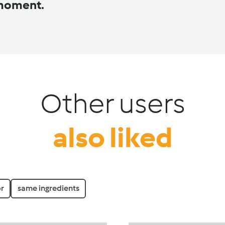
 moment.
Other users
also liked
r
same ingredients