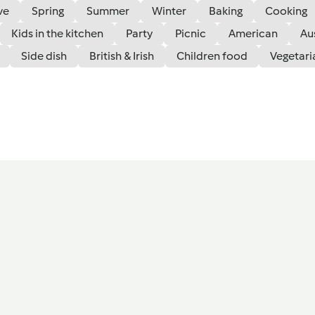
ve
Spring
Summer
Winter
Baking
Cooking
Kids in the kitchen
Party
Picnic
American
Au
Side dish
British & Irish
Children food
Vegetari