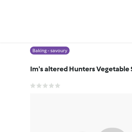
Baking - savoury
Im's altered Hunters Vegetable 