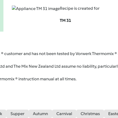
Recipe is created for
TM 31
 ® customer and has not been tested by Vorwerk Thermomix ® o
d and The Mix New Zealand Ltd assume no liability, particularl
ermomix ® instruction manual at all times.
k
Supper
Autumn
Carnival
Christmas
East