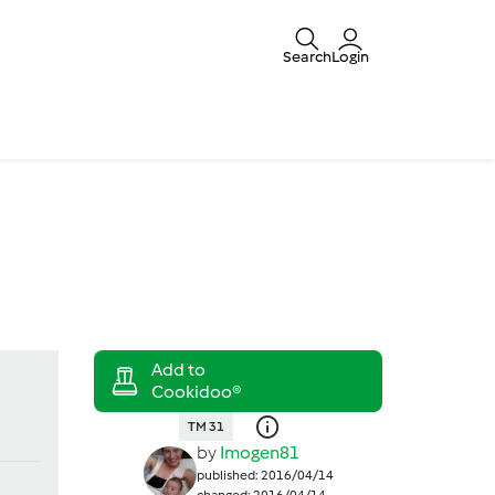
Search
Login
TM 31
by
Imogen81
published: 2016/04/14
changed: 2016/04/14