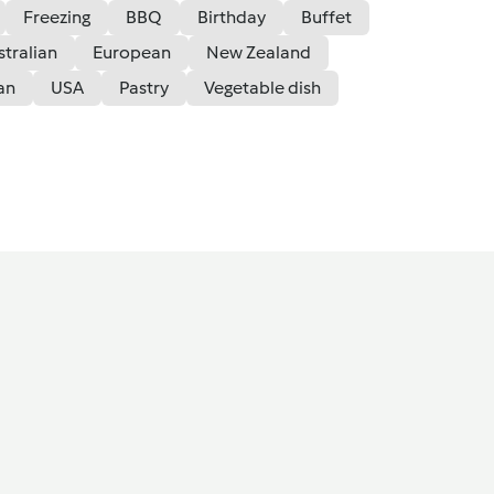
Freezing
BBQ
Birthday
Buffet
stralian
European
New Zealand
an
USA
Pastry
Vegetable dish