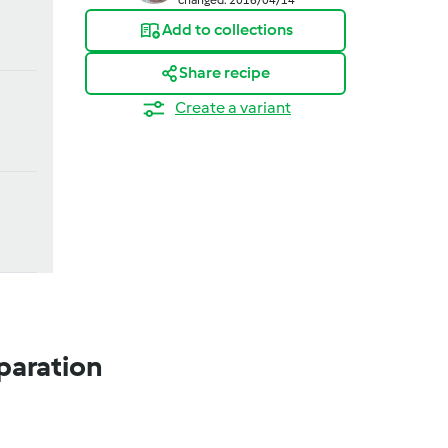
Add to collections
Share recipe
Create a variant
paration