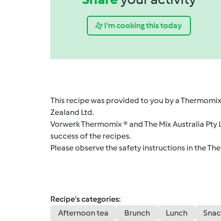
I'm cooking this today
This recipe was provided to you by a Thermomix
Zealand Ltd.
Vorwerk Thermomix ® and The Mix Australia Pty Lt
success of the recipes.
Please observe the safety instructions in the Th
Recipe's categories:
Afternoon tea
Brunch
Lunch
Snac