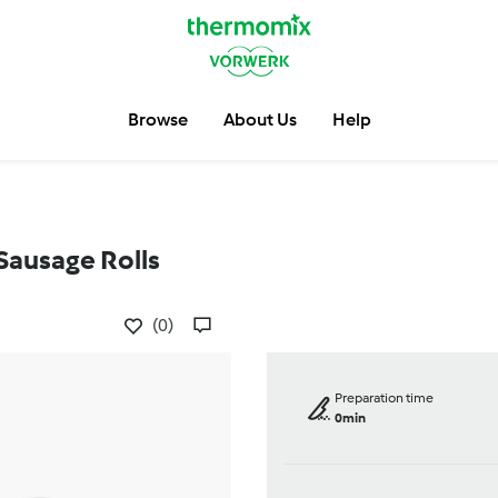
Browse
About Us
Help
Sausage Rolls
(0)
Preparation time
0min