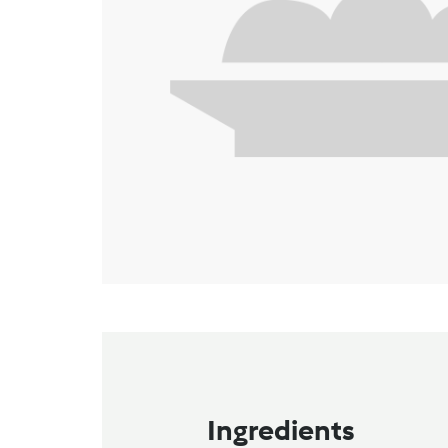
Ingredients