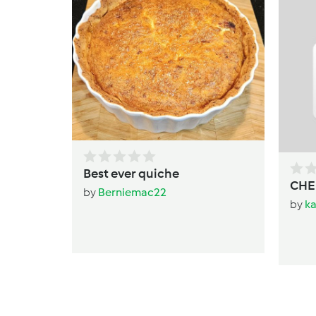
Best ever quiche
CHE
by
Berniemac22
by
k