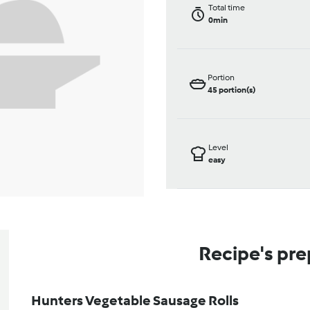
Total time
0min
Portion
45
portion(s)
Level
easy
Recipe's pre
Hunters Vegetable Sausage Rolls