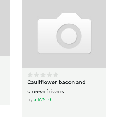
Vegetar
Sausage 
by
Seryn
Cauliflower, bacon and
cheese fritters
by
alli2510