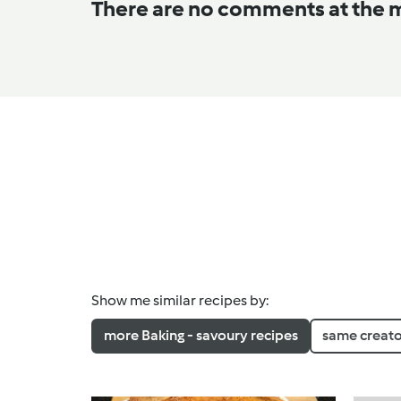
There are no comments at the
Show me similar recipes by:
more Baking - savoury recipes
same creato