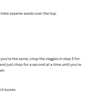
prinkle sesame seeds over the top.
if you're the same, chop the veggies in step 3 for
d just chop for a second at a time until you're
er.
nch boxes.