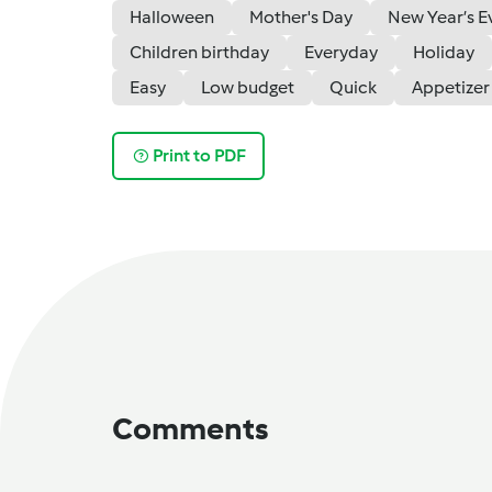
Halloween
Mother's Day
New Year’s E
Children birthday
Everyday
Holiday
Easy
Low budget
Quick
Appetizer
Print to PDF
Comments