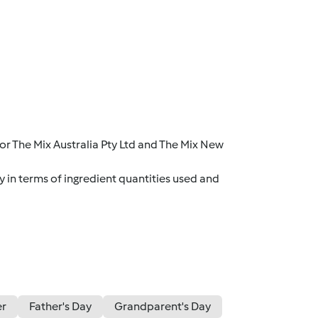
r The Mix Australia Pty Ltd and The Mix New
y in terms of ingredient quantities used and
er
Father's Day
Grandparent's Day