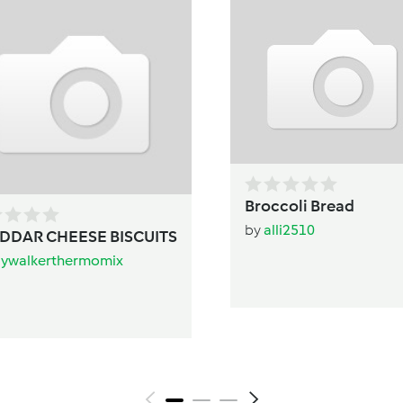
Broccoli Bread
by
alli2510
DDAR CHEESE BISCUITS
aywalkerthermomix