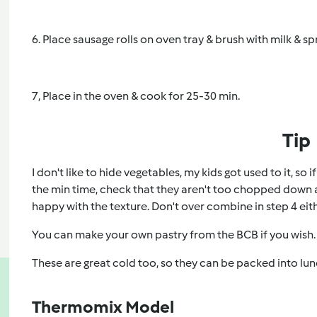
6. Place sausage rolls on oven tray & brush with milk & s
7, Place in the oven & cook for 25-30 min.
Tip
I don't like to hide vegetables, my kids got used to it, so 
the min time, check that they aren't too chopped down an
happy with the texture. Don't over combine in step 4 eith
You can make your own pastry from the BCB if you wish.
These are great cold too, so they can be packed into lu
Thermomix Model