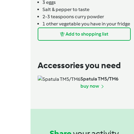
3
eggs
Salt & pepper to taste
2-3
teaspoons
curry powder
1
other vegetable you have in your fridge
Add to shopping list
Accessories you need
Spatula TM5/TM6
buy now
Share
your activity