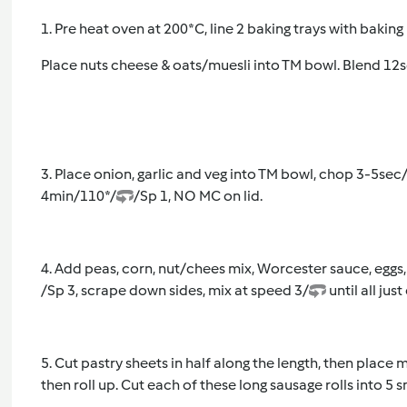
1. Pre heat oven at 200*C, line 2 baking trays with baking
Place nuts cheese & oats/muesli into TM bowl. Blend 12s
3. Place onion, garlic and veg into TM bowl, chop 3-5sec
4min/110*/
/Sp 1, NO MC on lid.
4. Add peas, corn, nut/chees mix, Worcester sauce, eggs
/Sp 3, scrape down sides, mix at speed 3/
until all ju
5. Cut pastry sheets in half along the length, then place
then roll up. Cut each of these long sausage rolls into 5 s