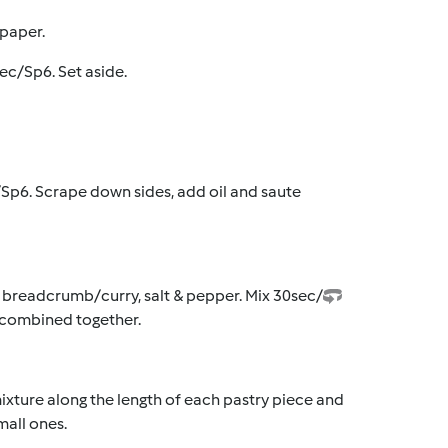
 paper.
ec/Sp6. Set aside.
/Sp6. Scrape down sides, add oil and saute
, breadcrumb/curry, salt & pepper. Mix 30sec/
st combined together.
 mixture along the length of each pastry piece and
mall ones.