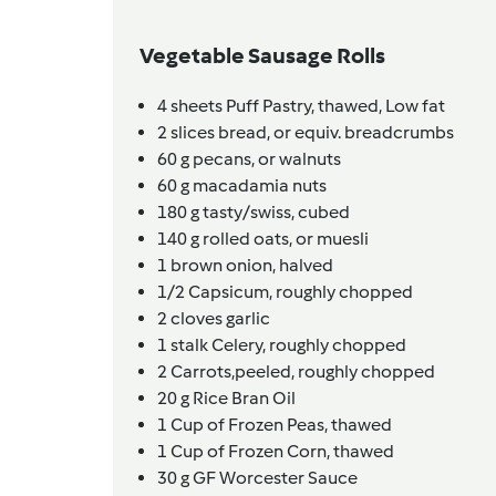
Vegetable Sausage Rolls
4
sheets
Puff Pastry, thawed,
Low fat
2
slices
bread,
or equiv. breadcrumbs
60
g
pecans,
or walnuts
60
g
macadamia nuts
180
g
tasty/swiss,
cubed
140
g
rolled oats,
or muesli
1
brown onion,
halved
1/2
Capsicum,
roughly chopped
2
cloves
garlic
1
stalk
Celery,
roughly chopped
2
Carrots,peeled,
roughly chopped
20
g
Rice Bran Oil
1
Cup of Frozen Peas,
thawed
1
Cup of Frozen Corn,
thawed
30
g
GF Worcester Sauce