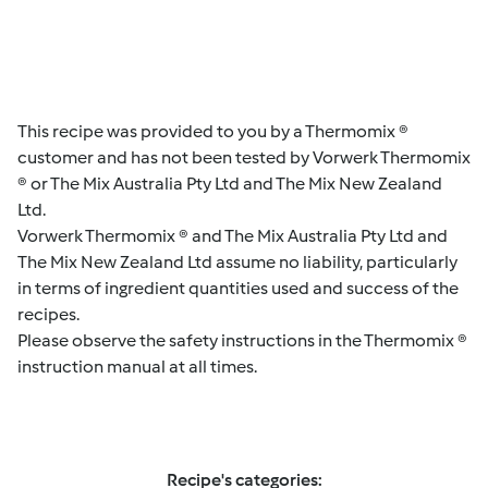
This recipe was provided to you by a Thermomix ®
customer and has not been tested by Vorwerk Thermomix
® or The Mix Australia Pty Ltd and The Mix New Zealand
Ltd.
Vorwerk Thermomix ® and The Mix Australia Pty Ltd and
The Mix New Zealand Ltd assume no liability, particularly
in terms of ingredient quantities used and success of the
recipes.
Please observe the safety instructions in the Thermomix ®
instruction manual at all times.
Recipe's categories: