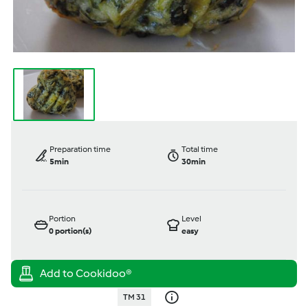
Preparation time
Total time
5min
30min
Portion
Level
0
portion(s)
easy
TM 31