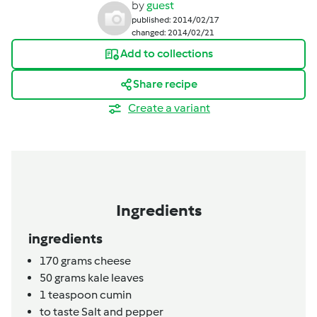
by
guest
published: 2014/02/17
changed: 2014/02/21
Add to collections
Share recipe
Create a variant
Ingredients
ingredients
170
grams
cheese
50
grams
kale leaves
1
teaspoon
cumin
to taste
Salt and pepper