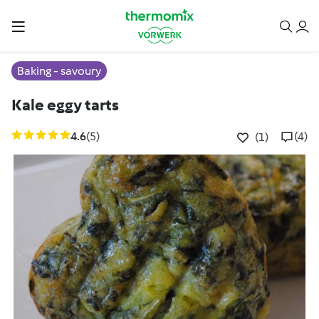
Baking - savoury
Kale eggy tarts
4.6
(5)
(4)
(1)