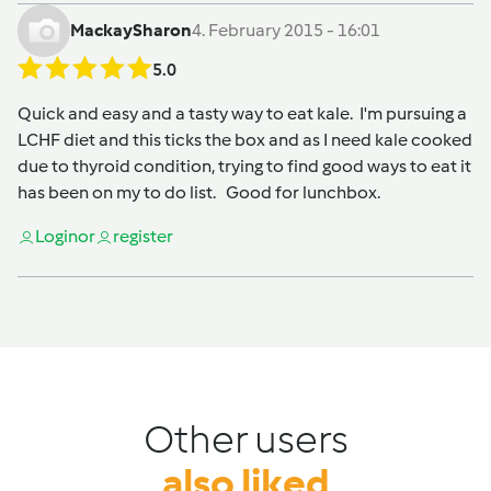
MackaySharon
4. February 2015 - 16:01
5.0
Quick and easy and a tasty way to eat kale. I'm pursuing a
LCHF diet and this ticks the box and as I need kale cooked
due to thyroid condition, trying to find good ways to eat it
has been on my to do list. Good for lunchbox.
Login
or
register
Other users
also liked