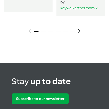
by
kaywalkerthermomix
Stay
up to date
Subscribe to our newsletter