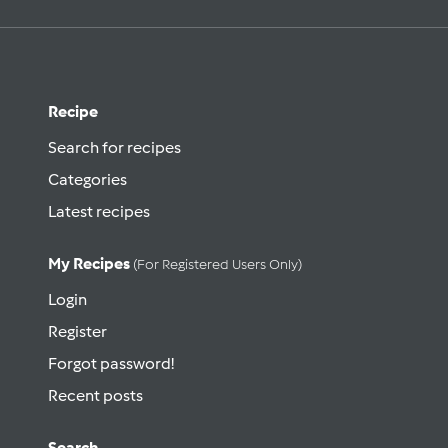
Recipe
Search for recipes
Categories
Latest recipes
My Recipes
(for Registered Users Only)
Login
Register
Forgot password!
Recent posts
Search