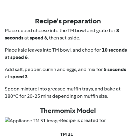
Recipe's preparation
Place cubed cheese into the TM bowl and grate for
8
seconds
at
speed 6
, then set aside.
Place kale leaves into TM bowl, and chop for
10 seconds
at
speed 6
.
Add salt, pepper, cumin and eggs, and mix for
5 seconds
at
speed 3
.
Spoon mixture into greased muffin trays, and bake at
180*C for 20-25 mins depending on muffin size.
Thermomix Model
Recipe is created for
TM 31