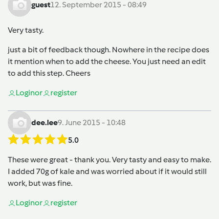
guest
12. September 2015 - 08:49
Very tasty.
just a bit of feedback though. Nowhere in the recipe does
it mention when to add the cheese. You just need an edit
to add this step. Cheers
Login
or
register
dee.lee
9. June 2015 - 10:48
5.0
These were great - thank you. Very tasty and easy to make.
I added 70g of kale and was worried about if it would still
work, but was fine.
Login
or
register