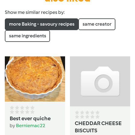
Show me similar recipes by:
more Baking - savoury recipes
same creator
same ingredients
Best ever quiche
CHEDDAR CHEESE
by
Berniemac22
BISCUITS