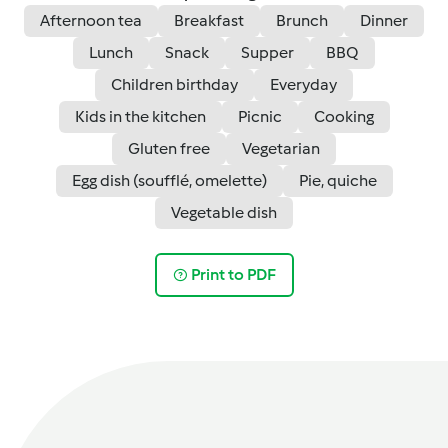
Afternoon tea
Breakfast
Brunch
Dinner
Lunch
Snack
Supper
BBQ
Children birthday
Everyday
Kids in the kitchen
Picnic
Cooking
Gluten free
Vegetarian
Egg dish (soufflé, omelette)
Pie, quiche
Vegetable dish
Print to PDF