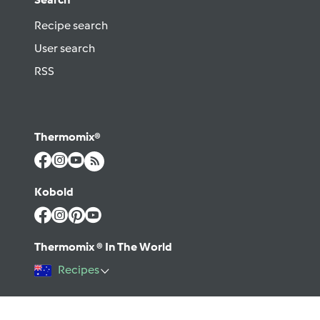
Recipe search
User search
RSS
Thermomix®
Kobold
Thermomix ® In The World
Recipes