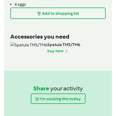
4
eggs
Add to shopping list
Accessories you need
Spatula TM5/TM6
buy now
Share
your activity
I'm cooking this today