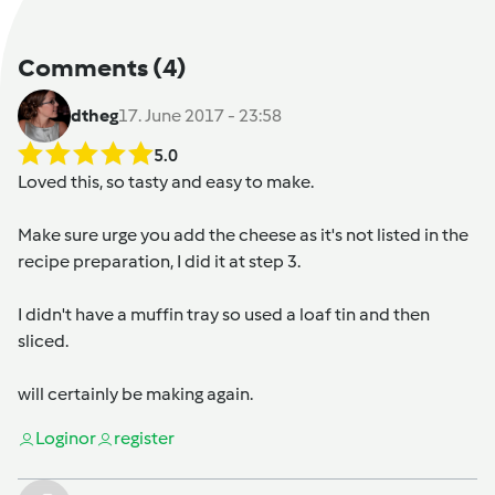
Comments
(4)
dtheg
17. June 2017 - 23:58
5.0
Loved this, so tasty and easy to make.
Make sure urge you add the cheese as it's not listed in the
recipe preparation, I did it at step 3.
I didn't have a muffin tray so used a loaf tin and then
sliced.
will certainly be making again.
Login
or
register