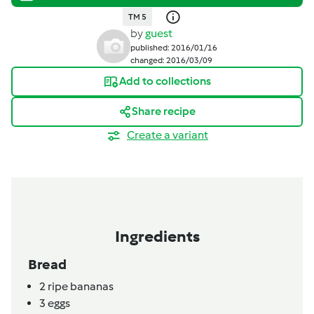
TM 5
by
guest
published: 2016/01/16
changed: 2016/03/09
Add to collections
Share recipe
Create a variant
Ingredients
Bread
2
ripe bananas
3
eggs