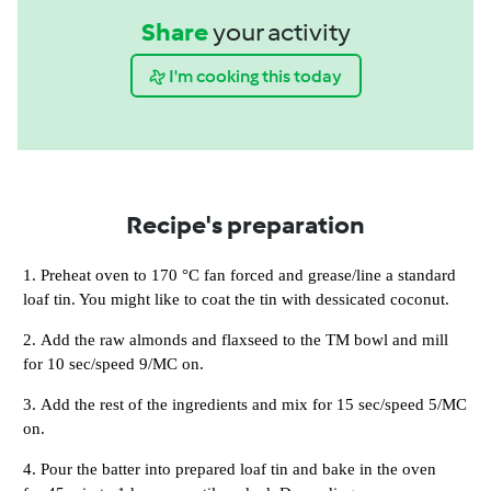
Share
your activity
I'm cooking this today
Recipe's preparation
Preheat oven to 170 °C fan forced and grease/line a standard
loaf tin. You might like to coat the tin with dessicated coconut.
Add the raw almonds and flaxseed to the TM bowl and mill
for 10 sec/speed 9/MC on.
Add the rest of the ingredients and mix for 15 sec/speed 5/MC
on.
Pour the batter into prepared loaf tin and bake in the oven