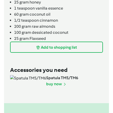
25
gram
honey
1
teaspoon
vanilla essence
60
gram
coconut oil
1/2
teaspoon
cinnamon
200
gram
raw almonds
100
gram
dessicated coconut
25
gram
Flaxseed
Add to shopping list
Accessories you need
Spatula TM5/TM6
buy now