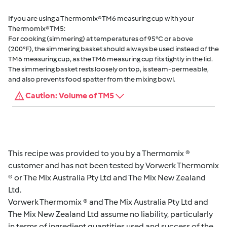
If you are using a Thermomix® TM6 measuring cup with your
Thermomix® TM5:
For cooking (simmering) at temperatures of 95°C or above
(200°F), the simmering basket should always be used instead of the
TM6 measuring cup, as the TM6 measuring cup fits tightly in the lid.
The simmering basket rests loosely on top, is steam-permeable,
and also prevents food spatter from the mixing bowl.
Caution: Volume of TM5
This recipe was provided to you by a Thermomix ®
customer and has not been tested by Vorwerk Thermomix
® or The Mix Australia Pty Ltd and The Mix New Zealand
Ltd.
Vorwerk Thermomix ® and The Mix Australia Pty Ltd and
The Mix New Zealand Ltd assume no liability, particularly
in terms of ingredient quantities used and success of the