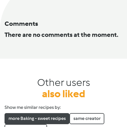
Comments
There are no comments at the moment.
Other users
also liked
Show me similar recipes by:
more Baking - sweet recipes
same creator