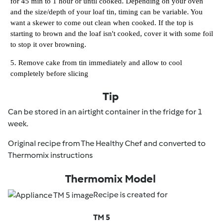
for 45 min to 1 hour or until cooked. Depending on your oven
and the size/depth of your loaf tin, timing can be variable. You
want a skewer to come out clean when cooked. If the top is
starting to brown and the loaf isn't cooked, cover it with some foil
to stop it over browning.
Remove cake from tin immediately and allow to cool
completely before slicing
Tip
Can be stored in an airtight container in the fridge for 1
week.
Original recipe from The Healthy Chef and converted to
Thermomix instructions
Thermomix Model
Recipe is created for
TM 5