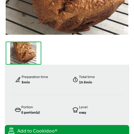
Preparation time
Total time
5min
1h 5min
Portion
Level
0
portion(s)
easy