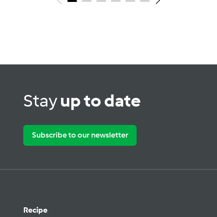
Stay
up to date
Subscribe to our newsletter
Recipe