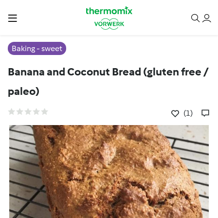
Baking - sweet
Banana and Coconut Bread (gluten free /
paleo)
(1)