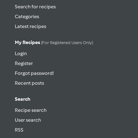
Search for recipes
Categories
Latest recipes
My Recipes
(for Registered Users Only)
Login
Register
Forgot password!
Recent posts
Search
Recipe search
User search
RSS