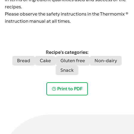
recipes.
Please observe the safety instructions in the Thermomix ®
instruction manual at all times.
Recipe's categories:
Bread
Cake
Gluten free
Non-dairy
Snack
Print to PDF