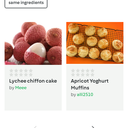
same ingredients
Lychee chiffon cake
Apricot Yoghurt
Muffins
by
Meee
by
alli2510