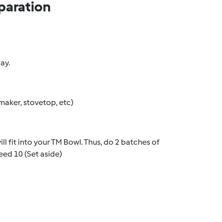
paration
ay.
aker, stovetop, etc)
l fit into your TM Bowl. Thus, do 2 batches of
eed 10 (Set aside)