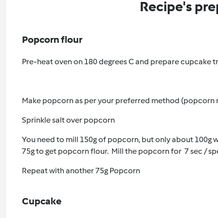
Recipe's pre
Popcorn flour
Pre-heat oven on 180 degrees C and prepare cupcake tr
Make popcorn as per your preferred method (popcorn m
Sprinkle salt over popcorn
You need to mill 150g of popcorn, but only about 100g wil
75g to get popcorn flour. Mill the popcorn for 7 sec / sp
Repeat with another 75g Popcorn
Cupcake