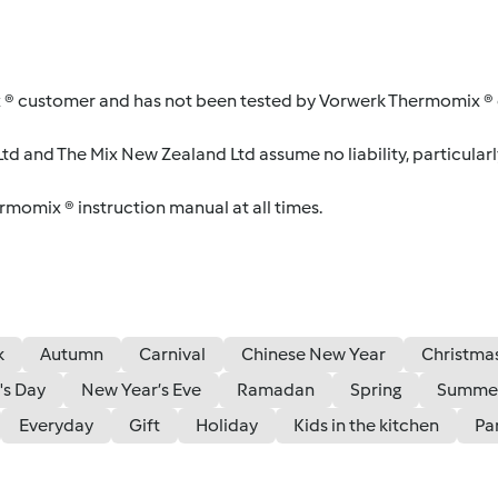
 ® customer and has not been tested by Vorwerk Thermomix ® o
d and The Mix New Zealand Ltd assume no liability, particularl
ermomix ® instruction manual at all times.
k
Autumn
Carnival
Chinese New Year
Christma
's Day
New Year’s Eve
Ramadan
Spring
Summe
Everyday
Gift
Holiday
Kids in the kitchen
Pa