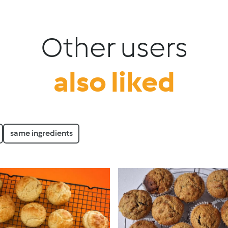
Other users
also liked
same ingredients