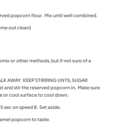
erved popcorn flour. Mix until well combined.
ome out clean)
omix or other methods, but if not sure of a
 WALK AWAY. KEEP STIRRING UNTIL SUGAR
nd stir the reserved popcorn in. Make sure
e or cool surface to cool down.
5 sec on speed 8. Set aside.
ramel popcorn to taste.