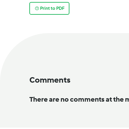
Print to PDF
Comments
There are no comments at the