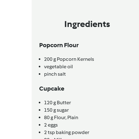
Ingredients
Popcorn Flour
200
g
Popcorn Kernels
vegetable oil
pinch
salt
Cupcake
120
g
Butter
150
g
sugar
80
g
Flour, Plain
2
eggs
2
tsp
baking powder