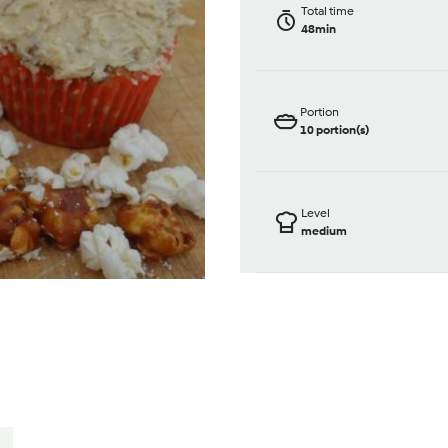
Total time
48min
Portion
10
portion(s)
Level
medium