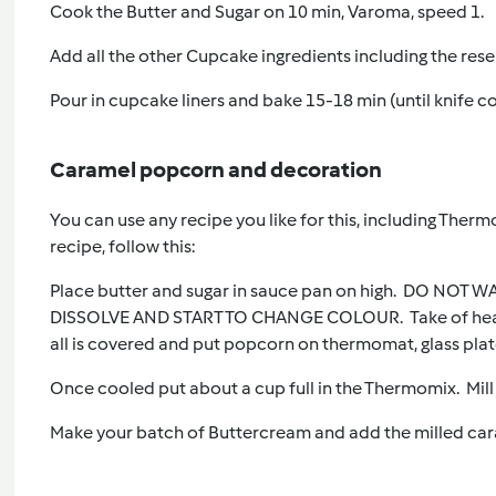
Cook the Butter and Sugar on 10 min, Varoma, speed 1.
Add all the other Cupcake ingredients including the res
Pour in cupcake liners and bake 15-18 min (until knife c
Caramel popcorn and decoration
You can use any recipe you like for this, including Therm
recipe, follow this:
Place butter and sugar in sauce pan on high. DO NOT
DISSOLVE AND START TO CHANGE COLOUR. Take of heat a
all is covered and put popcorn on thermomat, glass plat
Once cooled put about a cup full in the Thermomix. Mill 
Make your batch of Buttercream and add the milled ca