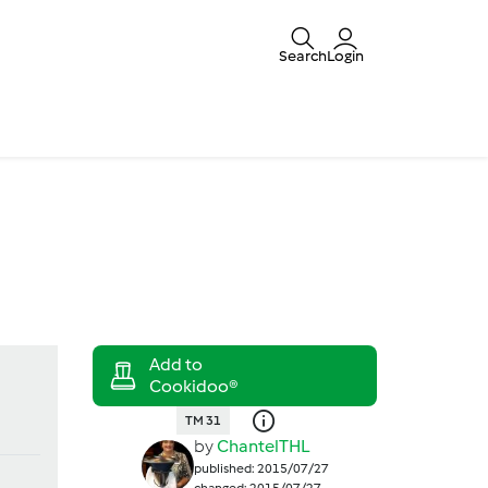
Search
Login
TM 31
by
ChantelTHL
published: 2015/07/27
changed: 2015/07/27