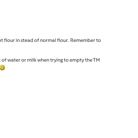
ot flour in stead of normal flour. Remember to
it of water or milk when trying to empty the TM