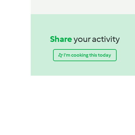
Share
your activity
I'm cooking this today