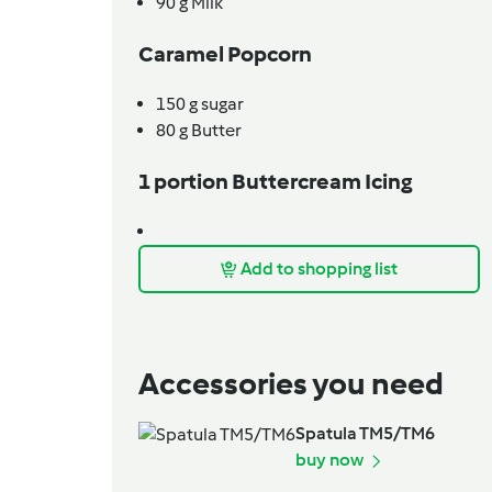
90
g
Milk
Caramel Popcorn
150
g
sugar
80
g
Butter
1 portion Buttercream Icing
Add to shopping list
Accessories you need
Spatula TM5/TM6
buy now