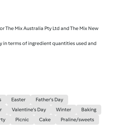
r The Mix Australia Pty Ltd and The Mix New
y in terms of ingredient quantities used and
s
Easter
Father's Day
r
Valentine’s Day
Winter
Baking
rty
Picnic
Cake
Praline/sweets