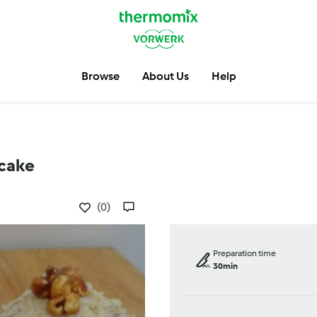
Browse
About Us
Help
cake
(0)
Preparation time
30min