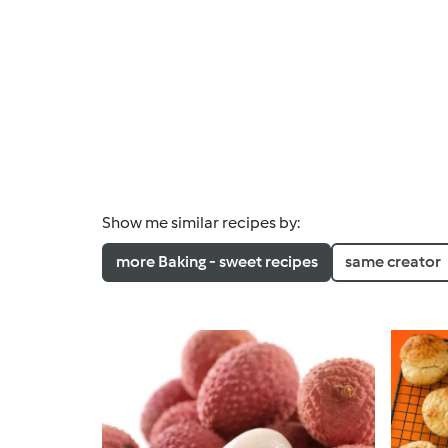
Show me similar recipes by:
more Baking - sweet recipes
same creator