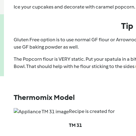
Ice your cupcakes and decorate with caramel popcorn.
Tip
Gluten Free option is to use normal GF flour or Arrowro
use GF baking powder as well.
The Popcorn flour is VERY static. Put your spatula in a b
Bowl. That should help with he flour sticking to the sides
Thermomix Model
Recipe is created for
TM 31