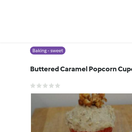
Baking - sweet
Buttered Caramel Popcorn Cup