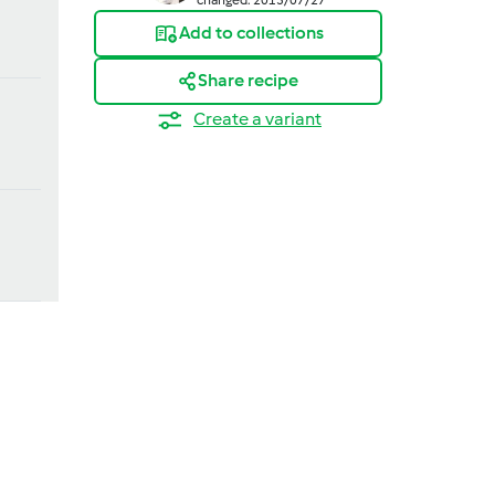
Add to collections
Share recipe
Create a variant