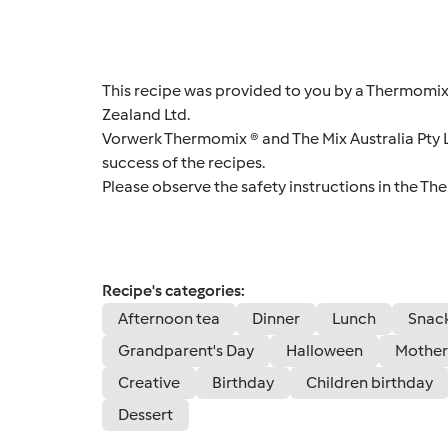
This recipe was provided to you by a Thermomix
Zealand Ltd.
Vorwerk Thermomix ® and The Mix Australia Pty Lt
success of the recipes.
Please observe the safety instructions in the Th
Recipe's categories:
Afternoon tea
Dinner
Lunch
Snac
Grandparent's Day
Halloween
Mother
Creative
Birthday
Children birthday
Dessert