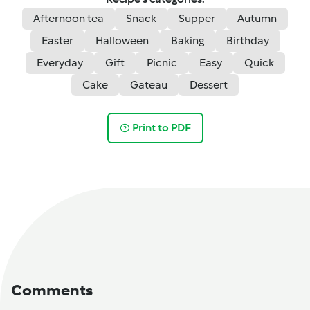
Afternoon tea
Snack
Supper
Autumn
Easter
Halloween
Baking
Birthday
Everyday
Gift
Picnic
Easy
Quick
Cake
Gateau
Dessert
Print to PDF
Comments