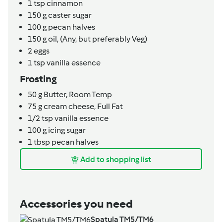
1
tsp
cinnamon
150
g
caster sugar
100
g
pecan halves
150
g
oil,
(Any, but preferably Veg)
2
eggs
1
tsp
vanilla essence
Frosting
50
g
Butter,
Room Temp
75
g
cream cheese,
Full Fat
1/2
tsp
vanilla essence
100
g
icing sugar
1
tbsp
pecan halves
Add to shopping list
Accessories you need
Spatula TM5/TM6