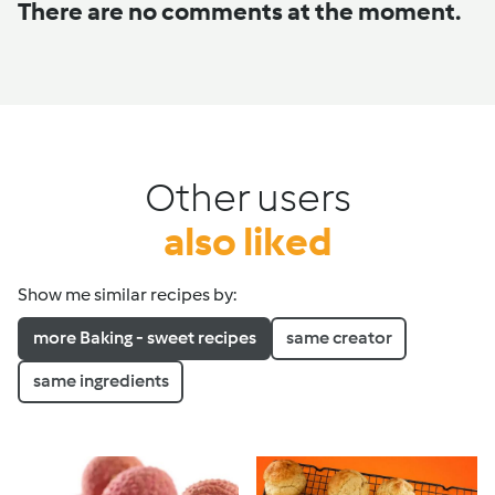
There are no comments at the moment.
Other users
also liked
Show me similar recipes by:
more Baking - sweet recipes
same creator
same ingredients