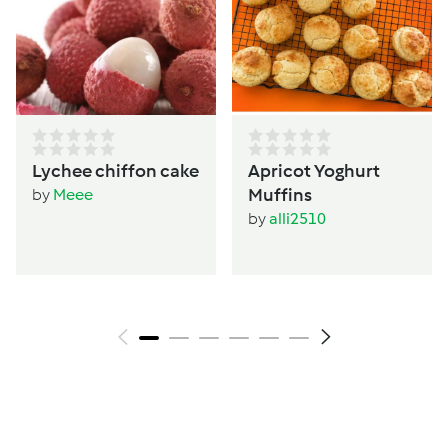
Lychee chiffon cake
Apricot Yoghurt
Muffins
by
Meee
by
alli2510