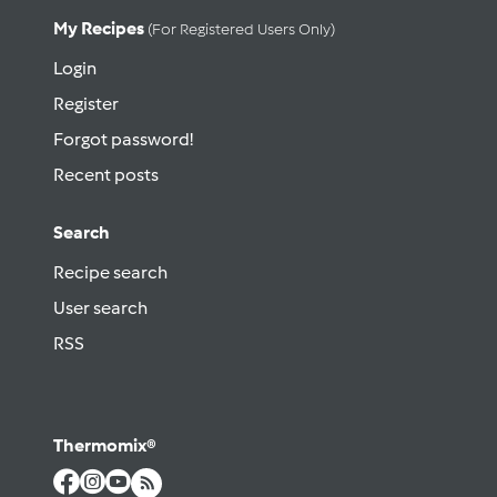
My Recipes
(for Registered Users Only)
Login
Register
Forgot password!
Recent posts
Search
Recipe search
User search
RSS
Thermomix®