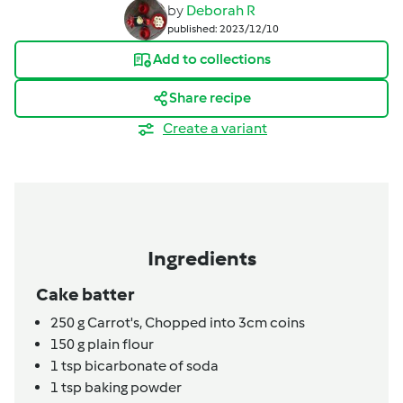
by
Deborah R
published: 2023/12/10
Add to collections
Share recipe
Create a variant
Ingredients
Cake batter
250
g
Carrot's,
Chopped into 3cm coins
150
g
plain flour
1
tsp
bicarbonate of soda
1
tsp
baking powder