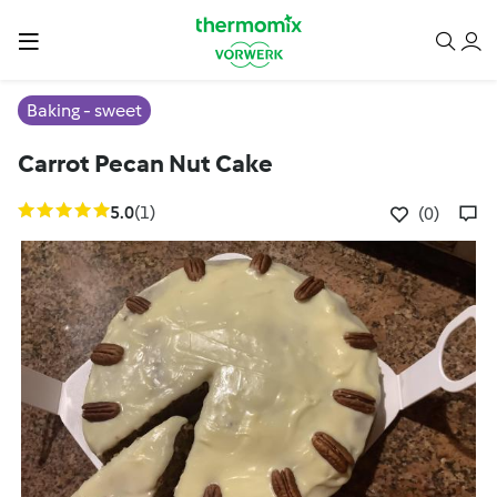
Baking - sweet
Carrot Pecan Nut Cake
5.0
(1)
(0)