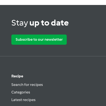
Stay
up to date
Subscribe to our newsletter
Recipe
Search for recipes
Categories
Latest recipes