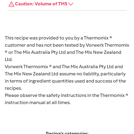
Caution: Volume of TM5
This recipe was provided to you by a Thermomix ®
customer and has not been tested by Vorwerk Thermomix
® or The Mix Australia Pty Ltd and The Mix New Zealand
Ltd.
Vorwerk Thermomix ® and The Mix Australia Pty Ltd and
The Mix New Zealand Ltd assume no liability, particularly
in terms of ingredient quantities used and success of the
recipes.
Please observe the safety instructions in the Thermomix ®
instruction manual at all times.
Recipe's categories: