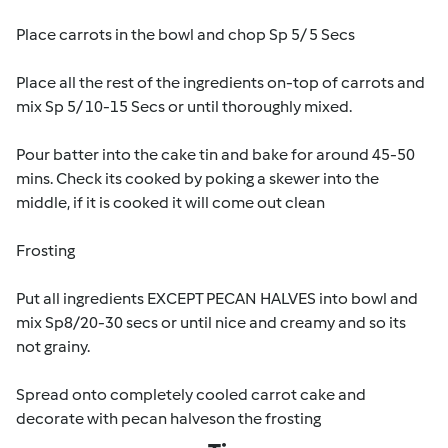
Place carrots in the bowl and chop Sp 5/ 5 Secs
Place all the rest of the ingredients on-top of carrots and
mix Sp 5/ 10-15 Secs or until thoroughly mixed.
Pour batter into the cake tin and bake for around 45-50
mins. Check its cooked by poking a skewer into the
middle, if it is cooked it will come out clean
Frosting
Put all ingredients EXCEPT PECAN HALVES into bowl and
mix Sp8/20-30 secs or until nice and creamy and so its
not grainy.
Spread onto completely cooled carrot cake and
decorate with pecan halveson the frosting