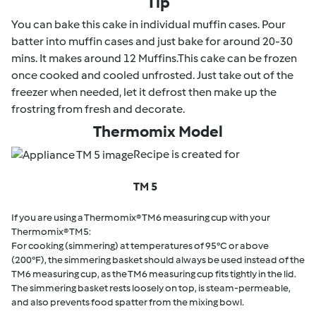
Tip
You can bake this cake in individual muffin cases. Pour
batter into muffin cases and just bake for around 20-30
mins. It makes around 12 Muffins.This cake can be frozen
once cooked and cooled unfrosted. Just take out of the
freezer when needed, let it defrost then make up the
frostring from fresh and decorate.
Thermomix Model
Recipe is created for
TM 5
If you are using a Thermomix® TM6 measuring cup with your
Thermomix® TM5:
For cooking (simmering) at temperatures of 95°C or above
(200°F), the simmering basket should always be used instead of the
TM6 measuring cup, as the TM6 measuring cup fits tightly in the lid.
The simmering basket rests loosely on top, is steam-permeable,
and also prevents food spatter from the mixing bowl.