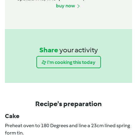
buy now
Share
your activity
I'm cooking this today
Recipe's preparation
Cake
Preheat oven to 180 Degrees and line a 23cm lined spring
form tin.