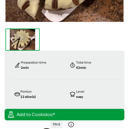
Preparation time
Total time
2min
52min
Portion
Level
12
slice(s)
easy
TM 5