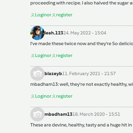
proceeding with recipe. I also halved the sugar
Login
or
register
leah.123
24. May 2022 - 15:04
I've made these twice now and they're So deliciou
Login
or
register
blazeyb
11. February 2021 - 21:57
mbadham13
: well, they're not exactly healthy,
Login
or
register
mbadham13
18. March 2020 - 15:51
These are devine, healthy, tasty and a huge hit i