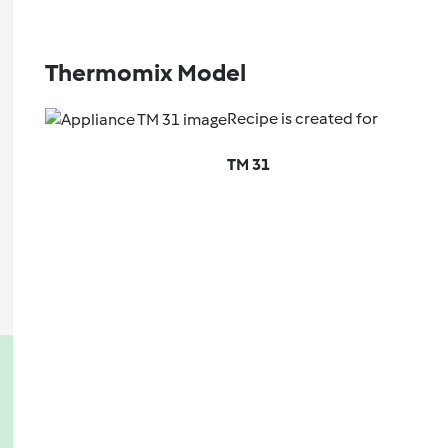
Thermomix Model
Recipe is created for
TM 31