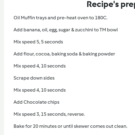
Recipe's pre
Oil Muffin trays and pre-heat oven to 180C.
Add banana, oil, egg, sugar & zucchini to TM bowl
Mix speed 5, 5 seconds
Add flour, cocoa, baking soda & baking powder
Mix speed 4, 10 seconds
Scrape down sides
Mix speed 4, 10 seconds
Add Chocolate chips
Mix speed 3, 15 seconds, reverse.
Bake for 20 minutes or until skewer comes out clean.