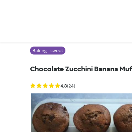
Baking - sweet
Chocolate Zucchini Banana Muf
4.8
(24)