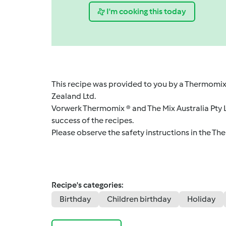
I'm cooking this today
This recipe was provided to you by a Thermomix
Zealand Ltd.
Vorwerk Thermomix ® and The Mix Australia Pty Lt
success of the recipes.
Please observe the safety instructions in the Th
Recipe's categories:
Birthday
Children birthday
Holiday