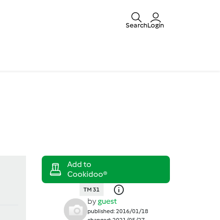
Search
Login
TM 31
by
guest
published: 2016/01/18
changed: 2021/05/27