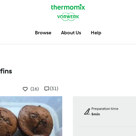
Browse
About Us
Help
fins
(31)
(16)
Preparation time
5min