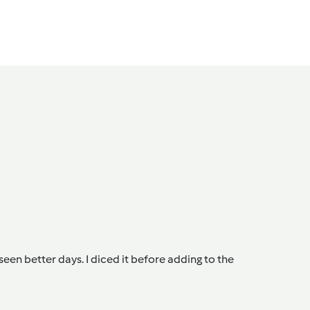
een better days. I diced it before adding to the