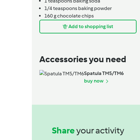
1
teaspoons
baking soda
1/4
teaspoons
baking powder
160
g
chocolate chips
Add to shopping list
Accessories you need
Spatula TM5/TM6
buy now
Share
your activity