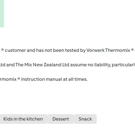
 ® customer and has not been tested by Vorwerk Thermomix ® o
d and The Mix New Zealand Ltd assume no liability, particularl
ermomix ® instruction manual at all times.
Kids in the kitchen
Dessert
Snack