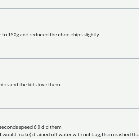
r to 150g and reduced the choc chips slightly.
hips and the kids love them.
 seconds speed 6 (I did them
 it would make) drained off water with nut bag, then mashed t