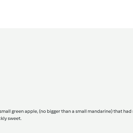
all green apple, (no bigger than a small mandarine) that had s
ckly sweet.