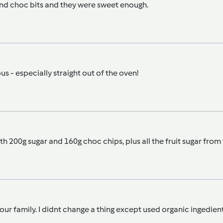
 and choc bits and they were sweet enough.
s - especially straight out of the oven!
 with 200g sugar and 160g choc chips, plus all the fruit sugar fro
n our family. I didnt change a thing except used organic ingedie