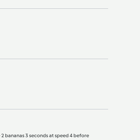
he 2 bananas 3 seconds at speed 4 before