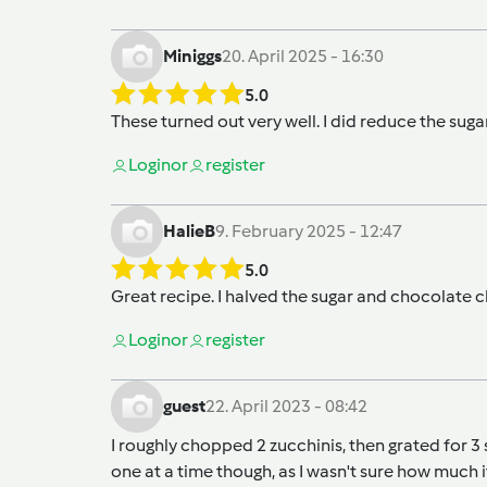
Miniggs
20. April 2025 - 16:30
5.0
These turned out very well. I did reduce the suga
Login
or
register
HalieB
9. February 2025 - 12:47
5.0
Great recipe. I halved the sugar and chocolate c
Login
or
register
guest
22. April 2023 - 08:42
I roughly chopped 2 zucchinis, then grated for 3
one at a time though, as I wasn't sure how much