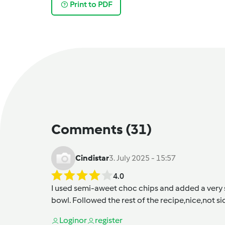
Print to PDF
Comments
(31)
Cindistar
3. July 2025 - 15:57
4.0
I used semi-aweet choc chips and added a very sm
bowl. Followed the rest of the recipe,nice,not si
Login
or
register