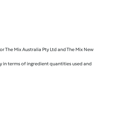
r The Mix Australia Pty Ltd and The Mix New
y in terms of ingredient quantities used and