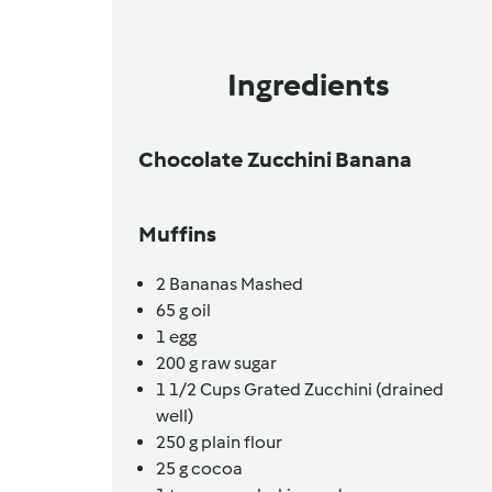
Ingredients
Chocolate Zucchini Banana
Muffins
2
Bananas Mashed
65
g
oil
1
egg
200
g
raw sugar
1 1/2 Cups
Grated Zucchini (drained
well)
250
g
plain flour
25
g
cocoa