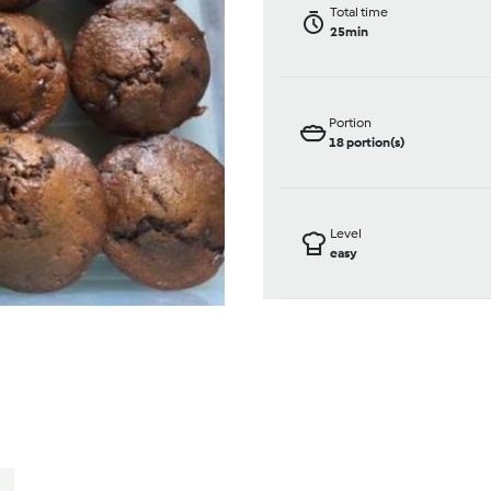
Total time
25min
Portion
18
portion(s)
Level
easy