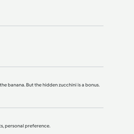
m the banana. But the hidden zucchini is a bonus.
nts, personal preference.