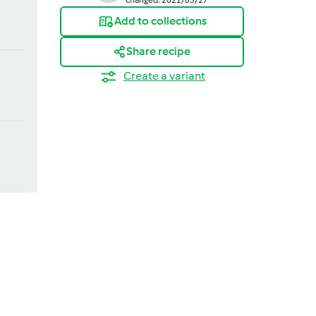
Add to collections
Share recipe
Create a variant