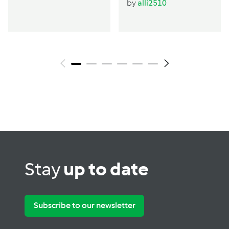
by
alli2510
Stay
up to date
Subscribe to our newsletter