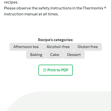
recipes.
Please observe the safety instructions in the Thermomix ®
instruction manual at all times.
Recipe's categories:
Afternoon tea
Alcohol-free
Gluten free
Baking
Cake
Dessert
Print to PDF