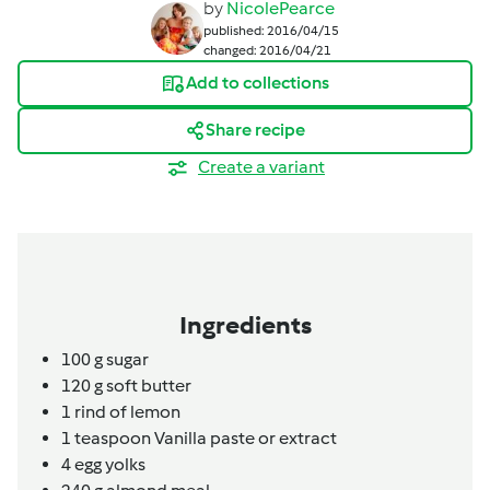
by
NicolePearce
published: 2016/04/15
changed: 2016/04/21
Add to collections
Share recipe
Create a variant
Ingredients
100
g
sugar
120
g
soft butter
1
rind of lemon
1
teaspoon
Vanilla paste or extract
4
egg yolks