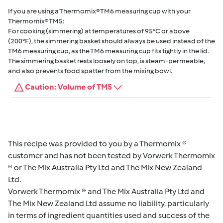
If you are using a Thermomix® TM6 measuring cup with your
Thermomix® TM5:
For cooking (simmering) at temperatures of 95°C or above
(200°F), the simmering basket should always be used instead of the
TM6 measuring cup, as the TM6 measuring cup fits tightly in the lid.
The simmering basket rests loosely on top, is steam-permeable,
and also prevents food spatter from the mixing bowl.
Caution: Volume of TM5
This recipe was provided to you by a Thermomix ®
customer and has not been tested by Vorwerk Thermomix
® or The Mix Australia Pty Ltd and The Mix New Zealand
Ltd.
Vorwerk Thermomix ® and The Mix Australia Pty Ltd and
The Mix New Zealand Ltd assume no liability, particularly
in terms of ingredient quantities used and success of the