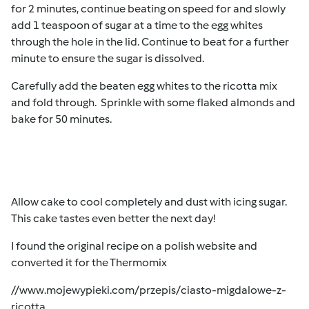
for 2 minutes, continue beating on speed for and slowly
add 1 teaspoon of sugar at a time to the egg whites
through the hole in the lid. Continue to beat for a further
minute to ensure the sugar is dissolved.
Carefully add the beaten egg whites to the ricotta mix
and fold through. Sprinkle with some flaked almonds and
bake for 50 minutes.
Allow cake to cool completely and dust with icing sugar.
This cake tastes even better the next day!
I found the original recipe on a polish website and
converted it for the Thermomix
//www.mojewypieki.com/przepis/ciasto-migdalowe-z-
ricotta