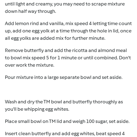
until light and creamy, you may need to scrape mixture
down half way through.
Add lemon rind and vanilla, mix speed 4 letting time count
up, add one egg yolk at a time through the hole in lid, once
all egg yolks are added mix for further minute.
Remove butterfly and add the ricotta and almond meal
to bowl mix speed 5 for 1 minute or until combined. Don't
over work the mixture.
Pour mixture into a large separate bowl and set aside.
Wash and dry the TM bowl and butterfly thoroughly as
you'll be whipping egg whites.
Place small bowl on TM lid and weigh 100 sugar, set aside.
Insert clean butterfly and add egg whites, beat speed 4