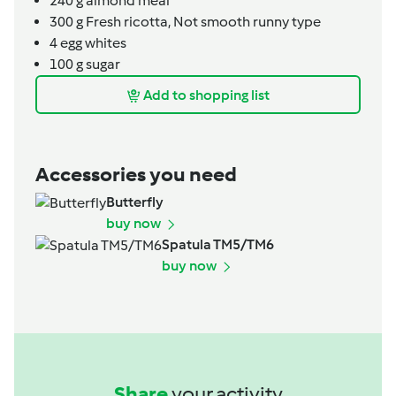
240
g
almond meal
300
g
Fresh ricotta,
Not smooth runny type
4
egg whites
100
g
sugar
Add to shopping list
Accessories you need
Butterfly
buy now
Spatula TM5/TM6
buy now
Share
your activity