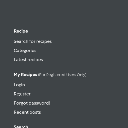
Recipe
Search for recipes
Categories
Latest recipes
My Recipes
(for Registered Users Only)
Login
Register
Forgot password!
Recent posts
Search