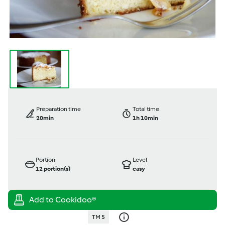
Preparation time
Total time
20min
1h 10min
Portion
Level
12
portion(s)
easy
TM 5