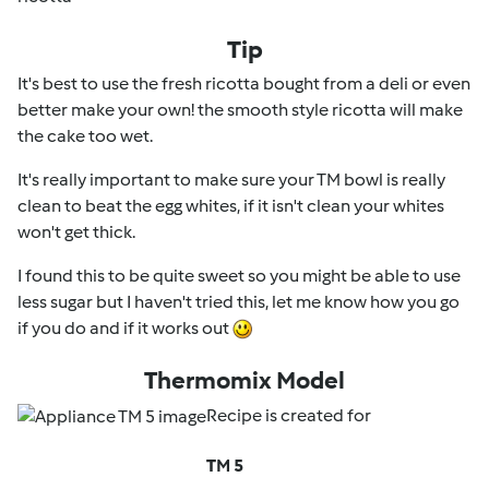
Tip
It's best to use the fresh ricotta bought from a deli or even
better make your own! the smooth style ricotta will make
the cake too wet.
It's really important to make sure your TM bowl is really
clean to beat the egg whites, if it isn't clean your whites
won't get thick.
I found this to be quite sweet so you might be able to use
less sugar but I haven't tried this, let me know how you go
if you do and if it works out
Thermomix Model
Recipe is created for
TM 5