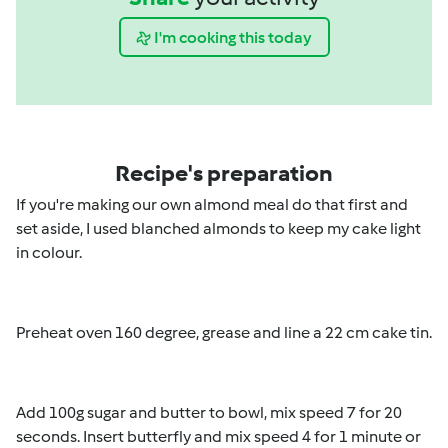
I'm cooking this today
Recipe's preparation
If you're making our own almond meal do that first and
set aside, I used blanched almonds to keep my cake light
in colour.
Preheat oven 160 degree, grease and line a 22 cm cake tin.
Add 100g sugar and butter to bowl, mix speed 7 for 20
seconds. Insert butterfly and mix speed 4 for 1 minute or