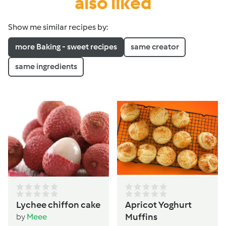
also liked
Show me similar recipes by:
more Baking - sweet recipes
same creator
same ingredients
Lychee chiffon cake
Apricot Yoghurt
Muffins
by
Meee