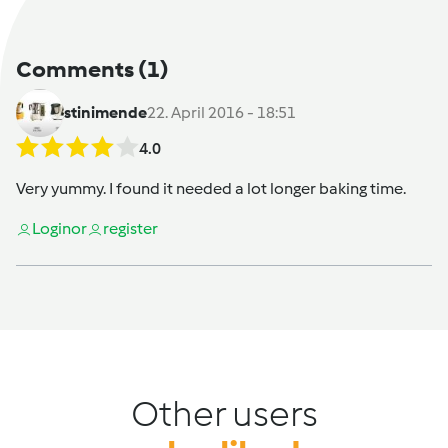
Comments
(1)
stinimende
22. April 2016 - 18:51
4.0
Very yummy. I found it needed a lot longer baking time.
Login
or
register
Other users