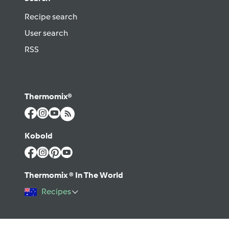
Recipe search
User search
RSS
Thermomix®
Kobold
Thermomix ® In The World
Recipes