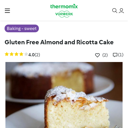
Baking - sweet
Gluten Free Almond and Ricotta Cake
4.0
(2)
(1)
(2)