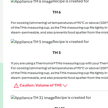
Recipe is created for
TM 6
For cooking (simmering) at temperatures of 95°C or above (200°
of the TM6 measuring cup, as the TM6 measuring cup fits tightly in t
steam-permeable, and also prevents food spatter from the mixi
Recipe is created for
TM 5
If you are using a Thermomix® TM6 measuring cup with your The
For cooking (simmering) at temperatures of 95°C or above (200°
of the TM6 measuring cup, as the TM6 measuring cup fits tightly in t
steam-permeable, and also prevents food spatter from the mixi
Caution: Volume of TM5
Recipe is created for