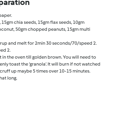
paration
paper.
s, 15gm chia seeds, 15gm flax seeds, 10gm
oconut, 50gm chopped peanuts, 15gm multi
rup and melt for 2min 30 seconds/70/speed 2.
ed 2.
t in the oven till golden brown. You will need to
nly toast the ‘granola’. It will burn if not watched
 a scruff up maybe 5 times over 10-15 minutes.
hat long.