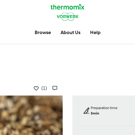
Browse
About Us
Help
(1)
Preparation time
5min