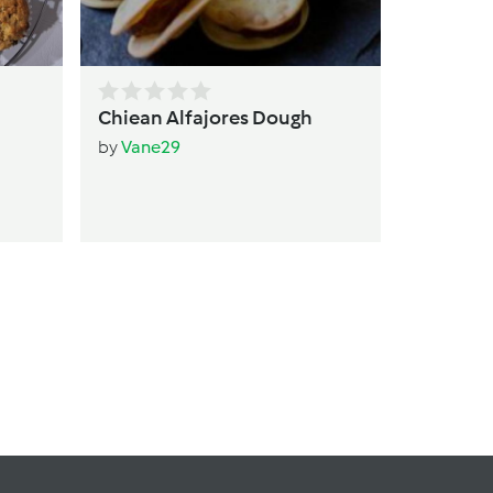
Chiean Alfajores Dough
by
Vane29