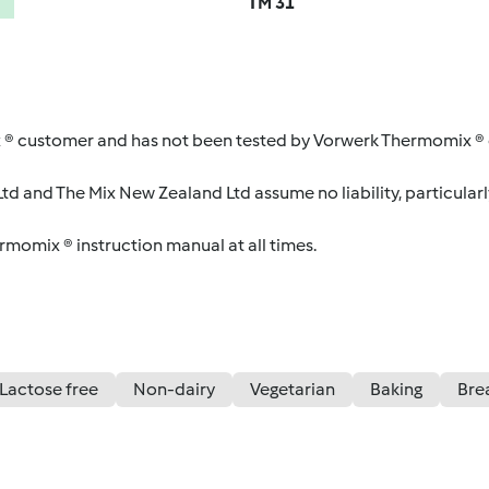
TM 31
 ® customer and has not been tested by Vorwerk Thermomix ® o
d and The Mix New Zealand Ltd assume no liability, particularl
ermomix ® instruction manual at all times.
Lactose free
Non-dairy
Vegetarian
Baking
Bre