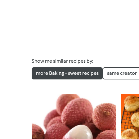
Show me similar recipes by:
more Baking - sweet recipes
same creator