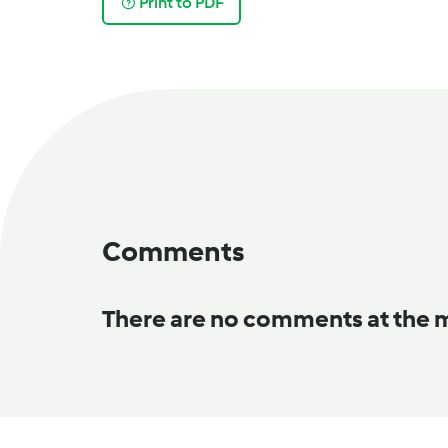
Print to PDF
Comments
There are no comments at the