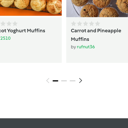
cot Yoghurt Muffins
Carrot and Pineapple
li2510
Muffins
by
rufnut36