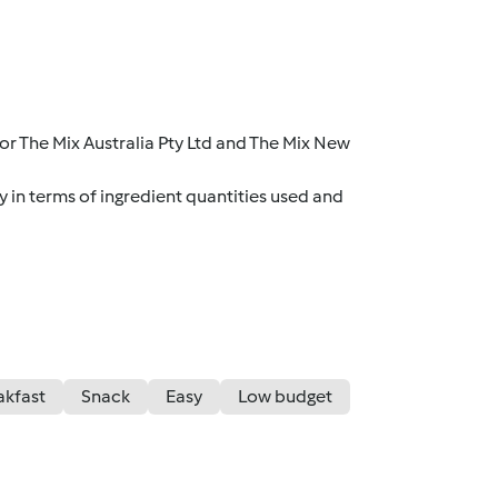
r The Mix Australia Pty Ltd and The Mix New
y in terms of ingredient quantities used and
akfast
Snack
Easy
Low budget