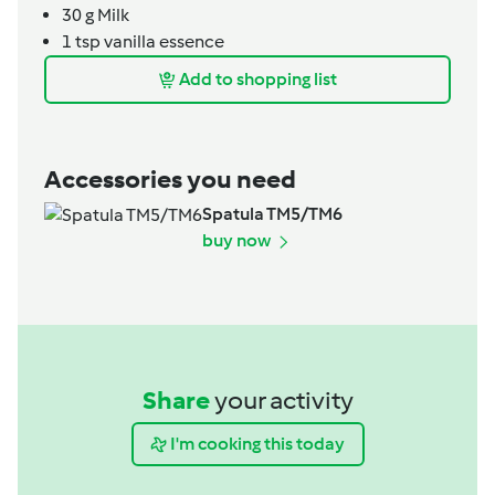
30
g
Milk
1
tsp
vanilla essence
Add to shopping list
Accessories you need
Spatula TM5/TM6
buy now
Share
your activity
I'm cooking this today