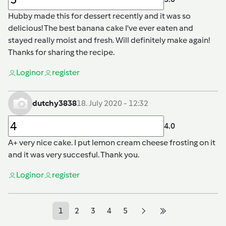
Hubby made this for dessert recently and it was so
delicious! The best banana cake I've ever eaten and
stayed really moist and fresh. Will definitely make again!
Thanks for sharing the recipe.
Login
or
register
dutchy3838
18. July 2020 - 12:32
4.0
A+ very nice cake. I put lemon cream cheese frosting on it
and it was very succesful. Thank you.
Login
or
register
1
2
3
4
5