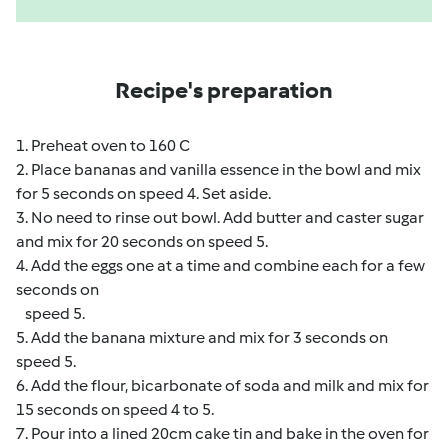
Recipe's preparation
1. Preheat oven to 160 C
2. Place bananas and vanilla essence in the bowl and mix
for 5 seconds on speed 4. Set aside.
3. No need to rinse out bowl. Add butter and caster sugar
and mix for 20 seconds on speed 5.
4. Add the eggs one at a time and combine each for a few
seconds on
speed 5.
5. Add the banana mixture and mix for 3 seconds on
speed 5.
6. Add the flour, bicarbonate of soda and milk and mix for
15 seconds on speed 4 to 5.
7. Pour into a lined 20cm cake tin and bake in the oven for