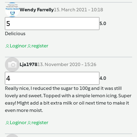
Wendy Farrelly
15. March 2021 - 10:18
5.0
Delicious
Login
or
register
Lja1978
13. November 2020 - 15:26
4.0
Really nice, I reduced the sugar to 100g and it was still
lovely and sweet. Topped with a simple lemon icing. Super
easy! Might add a bit extra milk or oil next time to make it
even more moist.
Login
or
register