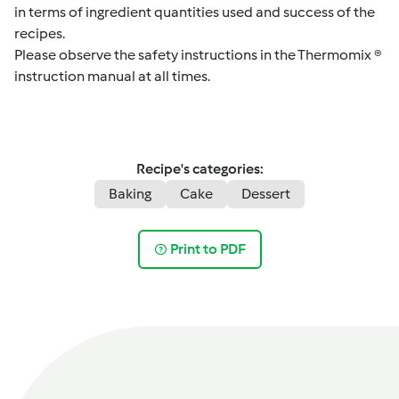
in terms of ingredient quantities used and success of the
recipes.
Please observe the safety instructions in the Thermomix ®
instruction manual at all times.
Recipe's categories:
Baking
Cake
Dessert
Print to PDF