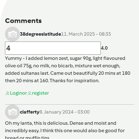
Comments
38degreeslatitude
11. March 2025 - 08:35
4.0
Yummy - I added lemon zest, sugar 90g, light flavoured
olive oil 75g, no milk, no bicarb, mixture wet enough,
added sultanas last. Came out beautifully 20 mins at 180
then 20 mins at 160. Thanks for inspiration.
Login
or
register
clafferty
8. January 2024 - 03:00
Oh my lanta, this is delicious. Dense and moist and
incredibly easy. I think this one would also be good for
bread or muffin tins.