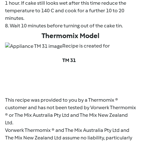
1 hour. If cake still looks wet after this time reduce the
temperature to 140 C and cook for a further 10 to 20
minutes.
8. Wait 10 minutes before turning out of the cake tin.
Thermomix Model
Recipe is created for
TM 31
This recipe was provided to you by a Thermomix ®
customer and has not been tested by Vorwerk Thermomix
® or The Mix Australia Pty Ltd and The Mix New Zealand
Ltd.
Vorwerk Thermomix ® and The Mix Australia Pty Ltd and
The Mix New Zealand Ltd assume no liability, particularly