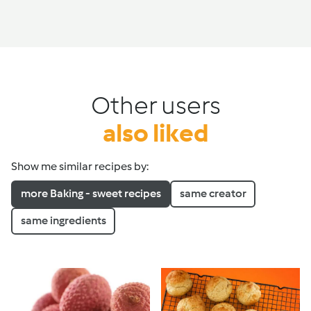
Other users
also liked
Show me similar recipes by:
more Baking - sweet recipes
same creator
same ingredients