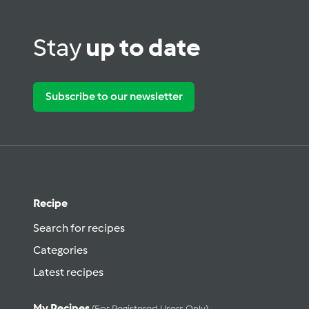
Stay
up to date
Subscribe to our newsletter
Recipe
Search for recipes
Categories
Latest recipes
My Recipes
(for Registered Users Only)