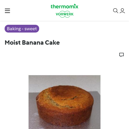
Baking - sweet
Moist Banana Cake