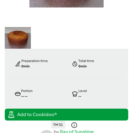
Preparation time
Total time
0min
0min
Portion
Level
--
--
--
TM 31
by
Ray of Sunshine