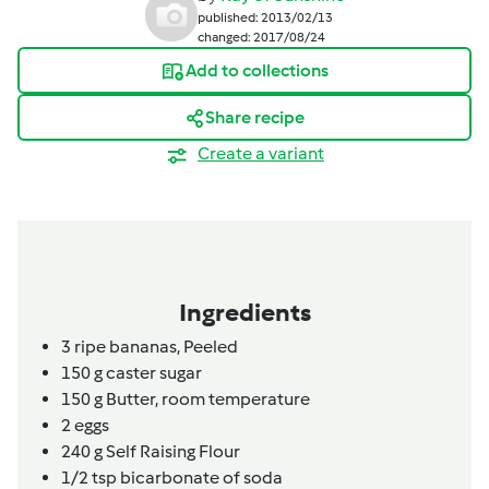
published: 2013/02/13
changed: 2017/08/24
Add to collections
Share recipe
Create a variant
Ingredients
3
ripe bananas,
Peeled
150
g
caster sugar
150
g
Butter,
room temperature
2
eggs
240
g
Self Raising Flour
1/2
tsp
bicarbonate of soda