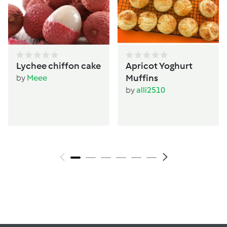
Lychee chiffon cake
Apricot Yoghurt
Muffins
by
Meee
by
alli2510